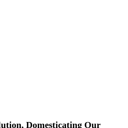
lution, Domesticating Our