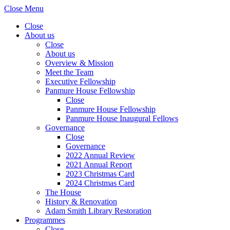
Close Menu
Close
About us
Close
About us
Overview & Mission
Meet the Team
Executive Fellowship
Panmure House Fellowship
Close
Panmure House Fellowship
Panmure House Inaugural Fellows
Governance
Close
Governance
2022 Annual Review
2021 Annual Report
2023 Christmas Card
2024 Christmas Card
The House
History & Renovation
Adam Smith Library Restoration
Programmes
Close