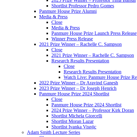
2025 Prize Winner – Professor Tima Bansal
Shortlist Professor Pedro Gomes
Panmure House Prize Alumni
Media & Press
Close
Media & Press
Panmure House Prize Launch Press Release
Winner Press Release
2021 Prize Winner – Rachelle C. Sampson
Close
2021 Prize Winner – Rachelle C. Sampson
Research Results Presentation
Close
Research Results Presentation
Watch Live: Panmure House Prize Res
2022 Prize Winner – Dr Aravind Ganesh
2023 Prize Winner – Dr Joseph Henrich
Panmure House Prize 2024 Shortlist
Close
Panmure House Prize 2024 Shortlist
2024 Prize Winner – Professor Kirk Doran
Shortlist Michela Giorcelli
Shortlist Moran Lazar
Shortlist Ivanka Visnjic
Adam Smith Lecture Series