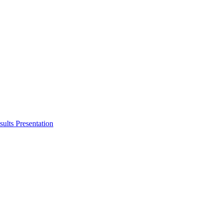
ults Presentation