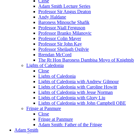
Close
Adam Smith Lecture Series
Professor Sir Angus Deaton
Andy Haldane
Baroness Minouche Shafik
Professor Niall Ferguson
Professor Branko Milanovic
Professor Colin Mayer
Professor Sir John Kay
Professor Sheilagh Ogilvie
Brendan McCord
The Rt Hon Baroness Dambisa Moyo of Knightsb
Lights of Caledonia
Close
Lights of Caledonia
Lights of Caledonia with Andrew Gilmour
Lights of Caledonia with Caroline Howitt
Lights of Caledonia with Jesse Norman
Lights of Caledonia with Glory Liu
Lights of Caledonia with John Campbell OBE
Fringe at Panmure
Close
Fringe at Panmure
Adam Smith: Father of the Fringe
Adam Smith