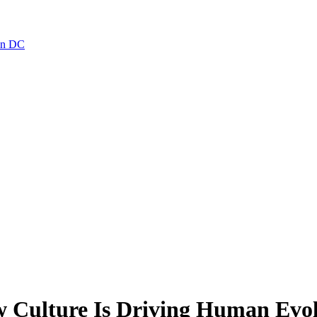
ton DC
w Culture Is Driving Human Evo