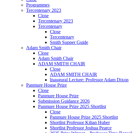
Programmes
Tercentenary 2023
Close
Tercentenary 2023
Tercentenary
Close
Tercentenary
Smith Supper Guide
Adam Smith Chair
Close
Adam Smith Chair
ADAM SMITH CHAIR
Close
ADAM SMITH CHAIR
Inaugural Lecture: Professor Adam Dixon
Panmure House Prize
Close
Panmure House Prize
Submission Guidance 2026
Panmure House Prize 2025 Shortlist
Close
Panmure House Prize 2025 Shortlist
Shortlist Professor Kilian Huber
Shortlist Professor Joshua Pearce