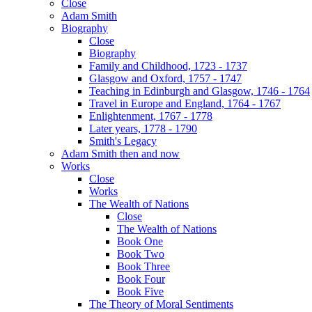
Close
Adam Smith
Biography
Close
Biography
Family and Childhood, 1723 - 1737
Glasgow and Oxford, 1757 - 1747
Teaching in Edinburgh and Glasgow, 1746 - 1764
Travel in Europe and England, 1764 - 1767
Enlightenment, 1767 - 1778
Later years, 1778 - 1790
Smith's Legacy
Adam Smith then and now
Works
Close
Works
The Wealth of Nations
Close
The Wealth of Nations
Book One
Book Two
Book Three
Book Four
Book Five
The Theory of Moral Sentiments