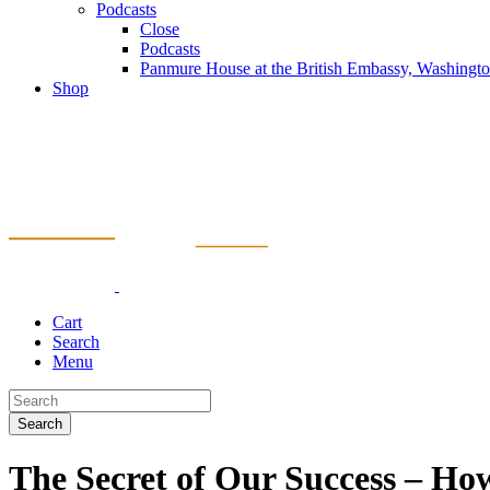
Podcasts
Close
Podcasts
Panmure House at the British Embassy, Washing
Shop
Cart
Search
Menu
Search
The Secret of Our Success – Ho