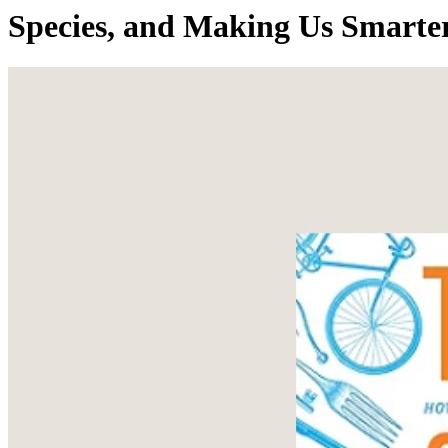
Species, and Making Us Smarte