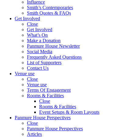
Influence
Smith’s Contemporaries
Smith Quotes & FAQs
Get Involved
Close
Get Involved
What’s On
Make a Donation
Panmure House Newsletter
Social Media
Frequently Asked Questions
List of Supporters
Contact Us
Venue use
Close
Venue use
Terms Of Engagement
Rooms & Facilities
Close
Rooms & Facilities
Event Setups & Room Layouts
Panmure House Perspectives
Close
Panmure House Perspectives
Articles