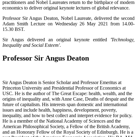
practitioners and Nobel Laureates return to the birthplace of modern
economics to deliver original keynote lectures of global relevance.
Professor Sir Angus Deaton, Nobel Laureate, delivered the second
Adam Smith Lecture on Wednesday 26 May 2021 from 14.00-
15.30 BST.
Sir Angus delivered an original keynote entitled
'Technology,
Inequality and Social Esteem'
.
Professor Sir Angus Deaton
Sir Angus Deaton is Senior Scholar and Professor Emeritus at
Princeton University and Presidential Professor of Economics at
USC. He is the author of The Great Escape: health, wealth, and the
origins of inequality and, with Anne Case, Deaths of despair and the
future of capitalism. His interests span domestic and international
issues and include health, happiness, development, poverty,
inequality, and how to best collect and interpret evidence for policy.
He is a member of the National Academy of Sciences and the
American Philosophical Society, a Fellow of the British Academy,
and an Honorary Fellow of the Royal Society of Edinburgh. He is a