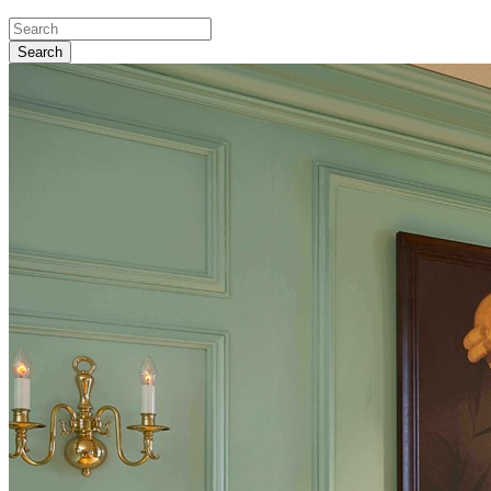
Search