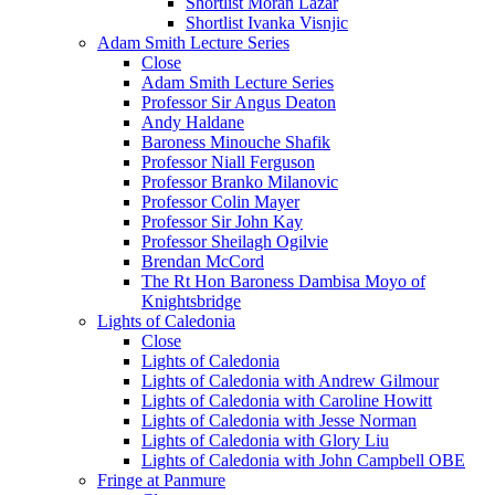
Shortlist Moran Lazar
Shortlist Ivanka Visnjic
Adam Smith Lecture Series
Close
Adam Smith Lecture Series
Professor Sir Angus Deaton
Andy Haldane
Baroness Minouche Shafik
Professor Niall Ferguson
Professor Branko Milanovic
Professor Colin Mayer
Professor Sir John Kay
Professor Sheilagh Ogilvie
Brendan McCord
The Rt Hon Baroness Dambisa Moyo of
Knightsbridge
Lights of Caledonia
Close
Lights of Caledonia
Lights of Caledonia with Andrew Gilmour
Lights of Caledonia with Caroline Howitt
Lights of Caledonia with Jesse Norman
Lights of Caledonia with Glory Liu
Lights of Caledonia with John Campbell OBE
Fringe at Panmure