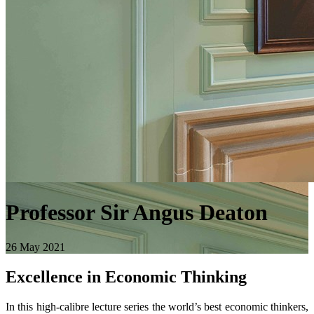
Professor Sir Angus Deaton
26 May 2021
Excellence in Economic Thinking
In this high-calibre lecture series the world’s best economic thinkers,