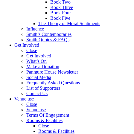
Book Two
Book Three
Book Four
Book Five
The Theory of Moral Sentiments
Influence
Smith’s Contemporaries
Smith Quotes & FAQs
Get Involved
Close
Get Involved
What’s On
Make a Donation
Panmure House Newsletter
Social Media
Frequently Asked Questions
List of Supporters
Contact Us
Venue use
Close
Venue use
Terms Of Engagement
Rooms & Facilities
Close
Rooms & Facilities