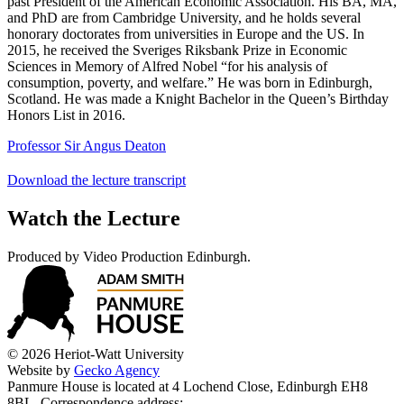
past President of the American Economic Association. His BA, MA,
and PhD are from Cambridge University, and he holds several
honorary doctorates from universities in Europe and the US. In
2015, he received the Sveriges Riksbank Prize in Economic
Sciences in Memory of Alfred Nobel “for his analysis of
consumption, poverty, and welfare.” He was born in Edinburgh,
Scotland. He was made a Knight Bachelor in the Queen’s Birthday
Honors List in 2016.
Professor Sir Angus Deaton
Download the lecture transcript
Watch the Lecture
Produced by Video Production Edinburgh.
© 2026 Heriot-Watt University
Website by
Gecko Agency
Panmure House is located at 4 Lochend Close, Edinburgh EH8
8BL. Correspondence address: