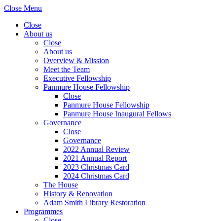
Close Menu
Close
About us
Close
About us
Overview & Mission
Meet the Team
Executive Fellowship
Panmure House Fellowship
Close
Panmure House Fellowship
Panmure House Inaugural Fellows
Governance
Close
Governance
2022 Annual Review
2021 Annual Report
2023 Christmas Card
2024 Christmas Card
The House
History & Renovation
Adam Smith Library Restoration
Programmes
Close