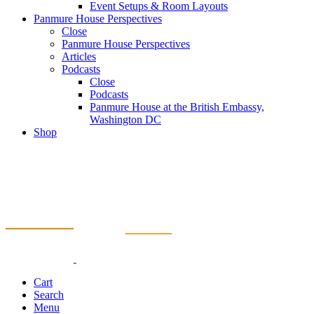
Event Setups & Room Layouts
Panmure House Perspectives
Close
Panmure House Perspectives
Articles
Podcasts
Close
Podcasts
Panmure House at the British Embassy,
Washington DC
Shop
Cart
Search
Menu