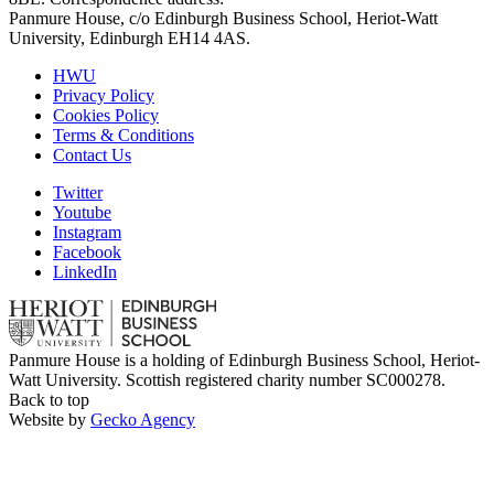
Panmure House, c/o Edinburgh Business School, Heriot-Watt
University, Edinburgh EH14 4AS.
HWU
Privacy Policy
Cookies Policy
Terms & Conditions
Contact Us
Twitter
Youtube
Instagram
Facebook
LinkedIn
Panmure House is a holding of Edinburgh Business School, Heriot-
Watt University. Scottish registered charity number SC000278.
Back to top
Website by
Gecko Agency