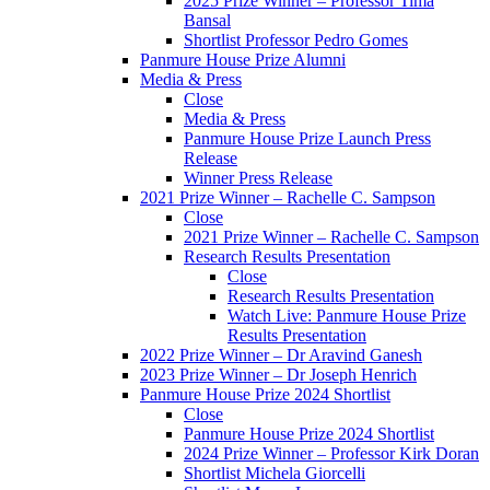
2025 Prize Winner – Professor Tima
Bansal
Shortlist Professor Pedro Gomes
Panmure House Prize Alumni
Media & Press
Close
Media & Press
Panmure House Prize Launch Press
Release
Winner Press Release
2021 Prize Winner – Rachelle C. Sampson
Close
2021 Prize Winner – Rachelle C. Sampson
Research Results Presentation
Close
Research Results Presentation
Watch Live: Panmure House Prize
Results Presentation
2022 Prize Winner – Dr Aravind Ganesh
2023 Prize Winner – Dr Joseph Henrich
Panmure House Prize 2024 Shortlist
Close
Panmure House Prize 2024 Shortlist
2024 Prize Winner – Professor Kirk Doran
Shortlist Michela Giorcelli