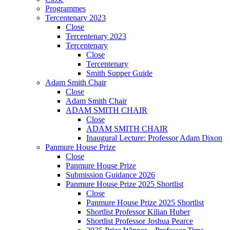
Programmes
Tercentenary 2023
Close
Tercentenary 2023
Tercentenary
Close
Tercentenary
Smith Supper Guide
Adam Smith Chair
Close
Adam Smith Chair
ADAM SMITH CHAIR
Close
ADAM SMITH CHAIR
Inaugural Lecture: Professor Adam Dixon
Panmure House Prize
Close
Panmure House Prize
Submission Guidance 2026
Panmure House Prize 2025 Shortlist
Close
Panmure House Prize 2025 Shortlist
Shortlist Professor Kilian Huber
Shortlist Professor Joshua Pearce