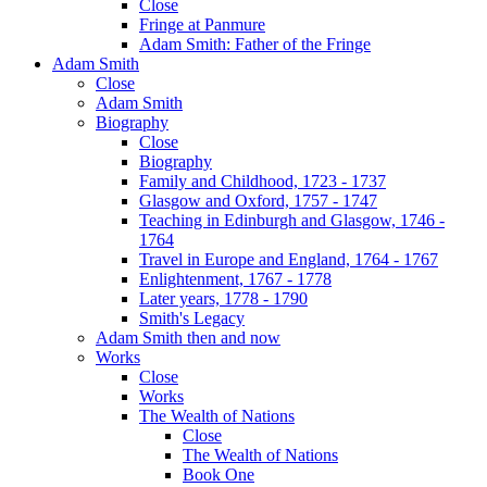
Close
Fringe at Panmure
Adam Smith: Father of the Fringe
Adam Smith
Close
Adam Smith
Biography
Close
Biography
Family and Childhood, 1723 - 1737
Glasgow and Oxford, 1757 - 1747
Teaching in Edinburgh and Glasgow, 1746 -
1764
Travel in Europe and England, 1764 - 1767
Enlightenment, 1767 - 1778
Later years, 1778 - 1790
Smith's Legacy
Adam Smith then and now
Works
Close
Works
The Wealth of Nations
Close
The Wealth of Nations
Book One