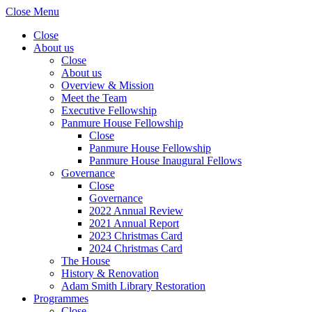
Close Menu
Close
About us
Close
About us
Overview & Mission
Meet the Team
Executive Fellowship
Panmure House Fellowship
Close
Panmure House Fellowship
Panmure House Inaugural Fellows
Governance
Close
Governance
2022 Annual Review
2021 Annual Report
2023 Christmas Card
2024 Christmas Card
The House
History & Renovation
Adam Smith Library Restoration
Programmes
Close