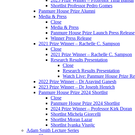
2025 Prize Winner – Professor Tima Bansal
Shortlist Professor Pedro Gomes
Panmure House Prize Alumni
Media & Press
Close
Media & Press
Panmure House Prize Launch Press Release
Winner Press Release
2021 Prize Winner – Rachelle C. Sampson
Close
2021 Prize Winner – Rachelle C. Sampson
Research Results Presentation
Close
Research Results Presentation
Watch Live: Panmure House Prize Res
2022 Prize Winner – Dr Aravind Ganesh
2023 Prize Winner – Dr Joseph Henrich
Panmure House Prize 2024 Shortlist
Close
Panmure House Prize 2024 Shortlist
2024 Prize Winner – Professor Kirk Doran
Shortlist Michela Giorcelli
Shortlist Moran Lazar
Shortlist Ivanka Visnjic
Adam Smith Lecture Series