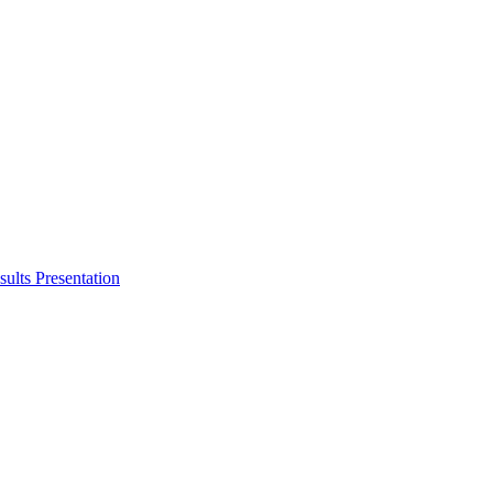
ults Presentation