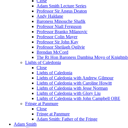
Close
Adam Smith Lecture Series
Professor Sir Angus Deaton
Andy Haldane
Baroness Minouche Shafik
Professor Niall Ferguson
Professor Branko Milanovic
Professor Colin Mayer
Professor Sir John Kay
Professor Sheilagh Ogilvie
Brendan McCord
The Rt Hon Baroness Dambisa Moyo of Knightsb
Lights of Caledonia
Close
Lights of Caledonia
Lights of Caledonia with Andrew Gilmour
Lights of Caledonia with Caroline Howitt
Lights of Caledonia with Jesse Norman
Lights of Caledonia with Glory Liu
Lights of Caledonia with John Campbell OBE
Fringe at Panmure
Close
Fringe at Panmure
Adam Smith: Father of the Fringe
Adam Smith