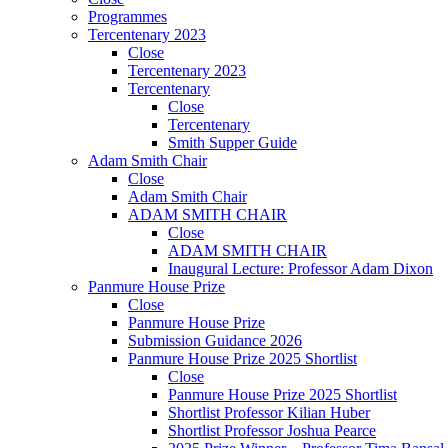
Programmes
Tercentenary 2023
Close
Tercentenary 2023
Tercentenary
Close
Tercentenary
Smith Supper Guide
Adam Smith Chair
Close
Adam Smith Chair
ADAM SMITH CHAIR
Close
ADAM SMITH CHAIR
Inaugural Lecture: Professor Adam Dixon
Panmure House Prize
Close
Panmure House Prize
Submission Guidance 2026
Panmure House Prize 2025 Shortlist
Close
Panmure House Prize 2025 Shortlist
Shortlist Professor Kilian Huber
Shortlist Professor Joshua Pearce