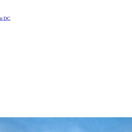
ton DC