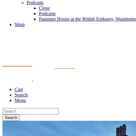
Podcasts
Close
Podcasts
Panmure House at the British Embassy, Washing
Shop
Cart
Search
Menu
Search