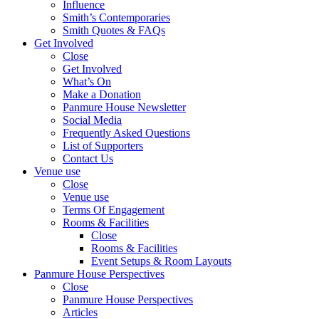
Influence
Smith’s Contemporaries
Smith Quotes & FAQs
Get Involved
Close
Get Involved
What’s On
Make a Donation
Panmure House Newsletter
Social Media
Frequently Asked Questions
List of Supporters
Contact Us
Venue use
Close
Venue use
Terms Of Engagement
Rooms & Facilities
Close
Rooms & Facilities
Event Setups & Room Layouts
Panmure House Perspectives
Close
Panmure House Perspectives
Articles