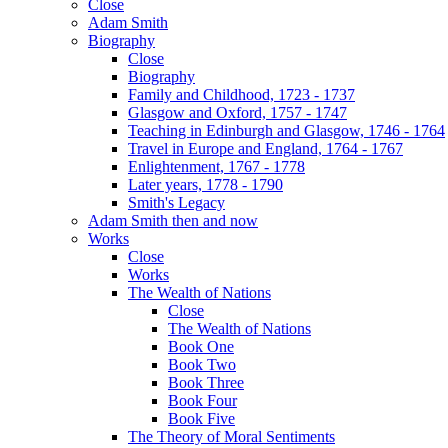
Close
Adam Smith
Biography
Close
Biography
Family and Childhood, 1723 - 1737
Glasgow and Oxford, 1757 - 1747
Teaching in Edinburgh and Glasgow, 1746 - 1764
Travel in Europe and England, 1764 - 1767
Enlightenment, 1767 - 1778
Later years, 1778 - 1790
Smith's Legacy
Adam Smith then and now
Works
Close
Works
The Wealth of Nations
Close
The Wealth of Nations
Book One
Book Two
Book Three
Book Four
Book Five
The Theory of Moral Sentiments