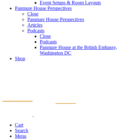
Event Setups & Room Layouts
Panmure House Perspectives
Close
Panmure House Perspectives
Articles
Podcasts
Close
Podcasts
Panmure House at the British Embassy,
Washington DC
Shop
Cart
Search
Menu