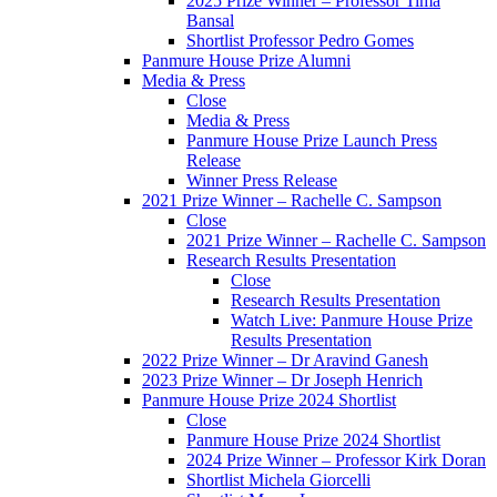
2025 Prize Winner – Professor Tima
Bansal
Shortlist Professor Pedro Gomes
Panmure House Prize Alumni
Media & Press
Close
Media & Press
Panmure House Prize Launch Press
Release
Winner Press Release
2021 Prize Winner – Rachelle C. Sampson
Close
2021 Prize Winner – Rachelle C. Sampson
Research Results Presentation
Close
Research Results Presentation
Watch Live: Panmure House Prize
Results Presentation
2022 Prize Winner – Dr Aravind Ganesh
2023 Prize Winner – Dr Joseph Henrich
Panmure House Prize 2024 Shortlist
Close
Panmure House Prize 2024 Shortlist
2024 Prize Winner – Professor Kirk Doran
Shortlist Michela Giorcelli