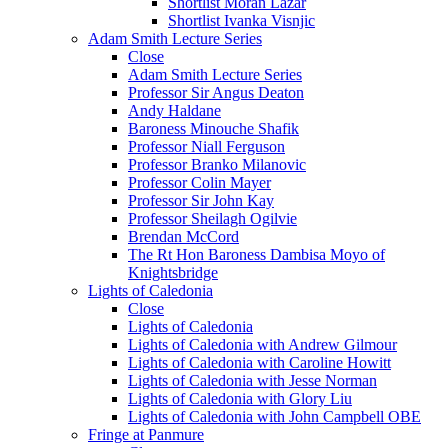
Shortlist Moran Lazar
Shortlist Ivanka Visnjic
Adam Smith Lecture Series
Close
Adam Smith Lecture Series
Professor Sir Angus Deaton
Andy Haldane
Baroness Minouche Shafik
Professor Niall Ferguson
Professor Branko Milanovic
Professor Colin Mayer
Professor Sir John Kay
Professor Sheilagh Ogilvie
Brendan McCord
The Rt Hon Baroness Dambisa Moyo of
Knightsbridge
Lights of Caledonia
Close
Lights of Caledonia
Lights of Caledonia with Andrew Gilmour
Lights of Caledonia with Caroline Howitt
Lights of Caledonia with Jesse Norman
Lights of Caledonia with Glory Liu
Lights of Caledonia with John Campbell OBE
Fringe at Panmure