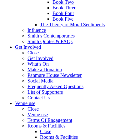
Book Two
Book Three
Book Four
Book Five
The Theory of Moral Sentiments
Influence
Smith’s Contemporaries
Smith Quotes & FAQs
Get Involved
Close
Get Involved
What’s On
Make a Donation
Panmure House Newsletter
Social Media
Frequently Asked Questions
List of Supporters
Contact Us
Venue use
Close
Venue use
Terms Of Engagement
Rooms & Facilities
Close
Rooms & Facilities