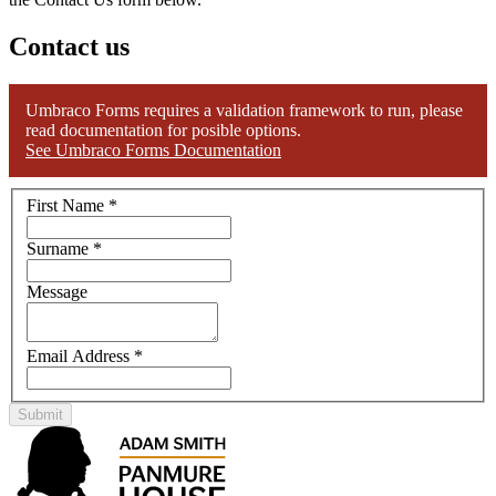
Contact us
Umbraco Forms requires a validation framework to run, please
read documentation for posible options.
See Umbraco Forms Documentation
First Name
*
Surname
*
Message
Email Address
*
Submit