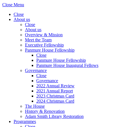
Close Menu
Close
About us
Close
About us
Overview & Mission
Meet the Team
Executive Fellowship
Panmure House Fellowship
Close
Panmure House Fellowship
Panmure House Inaugural Fellows
Governance
Close
Governance
2022 Annual Review
2021 Annual Report
2023 Christmas Card
2024 Christmas Card
The House
History & Renovation
Adam Smith Library Restoration
Programmes
Close