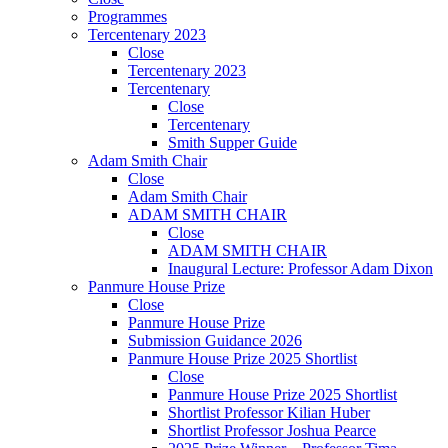
Programmes
Tercentenary 2023
Close
Tercentenary 2023
Tercentenary
Close
Tercentenary
Smith Supper Guide
Adam Smith Chair
Close
Adam Smith Chair
ADAM SMITH CHAIR
Close
ADAM SMITH CHAIR
Inaugural Lecture: Professor Adam Dixon
Panmure House Prize
Close
Panmure House Prize
Submission Guidance 2026
Panmure House Prize 2025 Shortlist
Close
Panmure House Prize 2025 Shortlist
Shortlist Professor Kilian Huber
Shortlist Professor Joshua Pearce