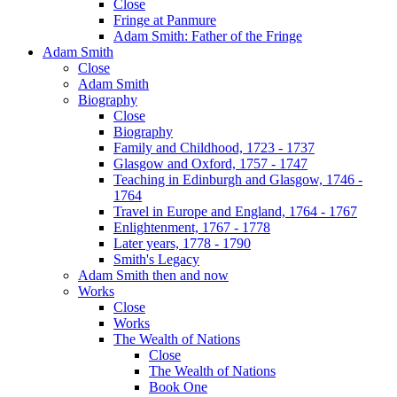
Close
Fringe at Panmure
Adam Smith: Father of the Fringe
Adam Smith
Close
Adam Smith
Biography
Close
Biography
Family and Childhood, 1723 - 1737
Glasgow and Oxford, 1757 - 1747
Teaching in Edinburgh and Glasgow, 1746 -
1764
Travel in Europe and England, 1764 - 1767
Enlightenment, 1767 - 1778
Later years, 1778 - 1790
Smith's Legacy
Adam Smith then and now
Works
Close
Works
The Wealth of Nations
Close
The Wealth of Nations
Book One