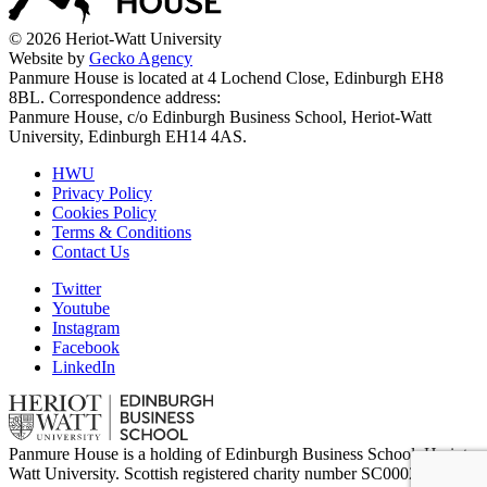
© 2026 Heriot-Watt University
Website by
Gecko Agency
Panmure House is located at 4 Lochend Close, Edinburgh EH8
8BL. Correspondence address:
Panmure House, c/o Edinburgh Business School, Heriot-Watt
University, Edinburgh EH14 4AS.
HWU
Privacy Policy
Cookies Policy
Terms & Conditions
Contact Us
Twitter
Youtube
Instagram
Facebook
LinkedIn
Panmure House is a holding of Edinburgh Business School, Heriot-
Watt University. Scottish registered charity number SC000278.