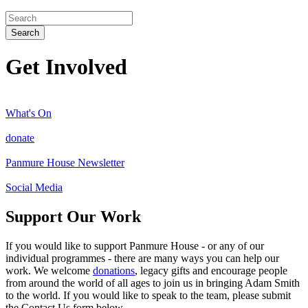
Search
Get Involved
What's On
donate
Panmure House Newsletter
Social Media
Support Our Work
If you would like to support Panmure House - or any of our
individual programmes - there are many ways you can help our
work. We welcome
donations
, legacy gifts and encourage people
from around the world of all ages to join us in bringing Adam Smith
to the world. If you would like to speak to the team, please submit
the Contact Us form below.