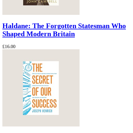
Haldane: The Forgotten Statesman Who
Shaped Modern Britain
£16.00