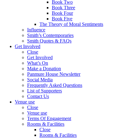
Book Two
Book Three
Book Four
Book Five
The Theory of Moral Sentiments
Influence
Smith’s Contemporaries
Smith Quotes & FAQs
Get Involved
Close
Get Involved
What’s On
Make a Donation
Panmure House Newsletter
Social Media
Frequently Asked Questions
List of Supporters
Contact Us
Venue use
Close
Venue use
Terms Of Engagement
Rooms & Facilities
Close
Rooms & Facilities