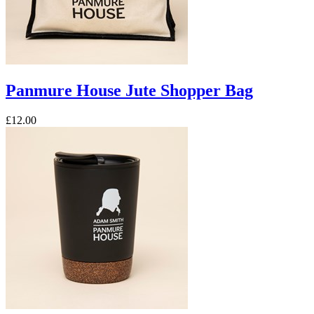
Panmure House Jute Shopper Bag
£12.00