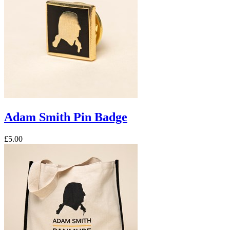
Adam Smith Pin Badge
£5.00