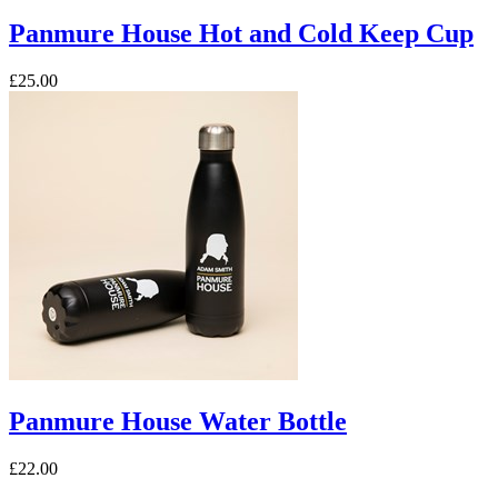
Panmure House Hot and Cold Keep Cup
£25.00
Panmure House Water Bottle
£22.00