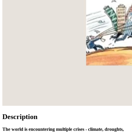
Description
The world is encountering multiple crises - climate, droughts,