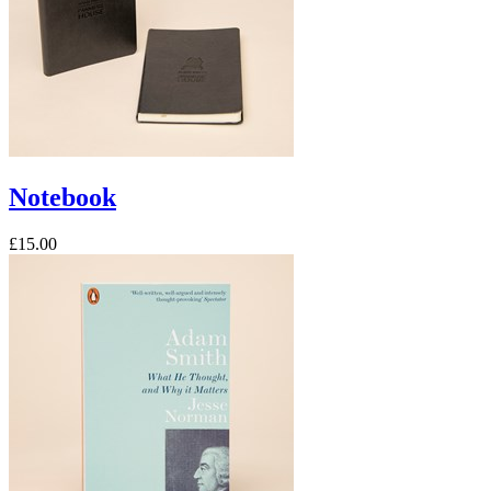
Notebook
£15.00