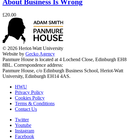
About Business Is Wrong
£20.00
© 2026 Heriot-Watt University
Website by
Gecko Agency
Panmure House is located at 4 Lochend Close, Edinburgh EH8
8BL. Correspondence address:
Panmure House, c/o Edinburgh Business School, Heriot-Watt
University, Edinburgh EH14 4AS.
HWU
Privacy Policy
Cookies Policy
Terms & Conditions
Contact Us
Twitter
Youtube
Instagram
Facebook