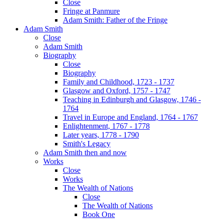
Close
Fringe at Panmure
Adam Smith: Father of the Fringe
Adam Smith
Close
Adam Smith
Biography
Close
Biography
Family and Childhood, 1723 - 1737
Glasgow and Oxford, 1757 - 1747
Teaching in Edinburgh and Glasgow, 1746 -
1764
Travel in Europe and England, 1764 - 1767
Enlightenment, 1767 - 1778
Later years, 1778 - 1790
Smith's Legacy
Adam Smith then and now
Works
Close
Works
The Wealth of Nations
Close
The Wealth of Nations
Book One