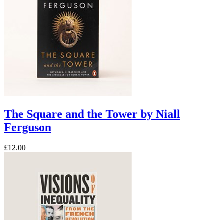
The Square and the Tower by Niall
Ferguson
£12.00