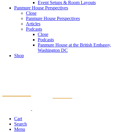
Event Setups & Room Layouts
Panmure House Perspectives
Close
Panmure House Perspectives
Articles
Podcasts
Close
Podcasts
Panmure House at the British Embassy,
Washington DC
Shop
Cart
Search
Menu