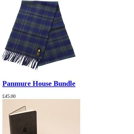
Panmure House Bundle
£45.00