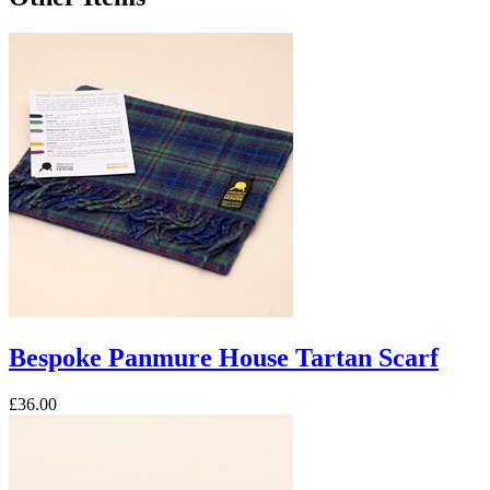
Bespoke Panmure House Tartan Scarf
£36.00