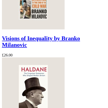
Visions of Inequality by Branko
Milanovic
£26.00