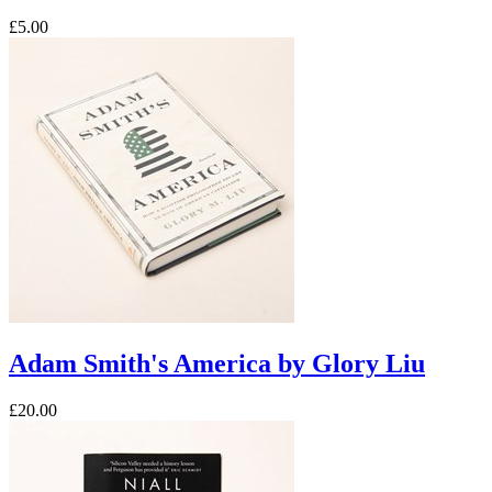
£5.00
Adam Smith's America by Glory Liu
£20.00