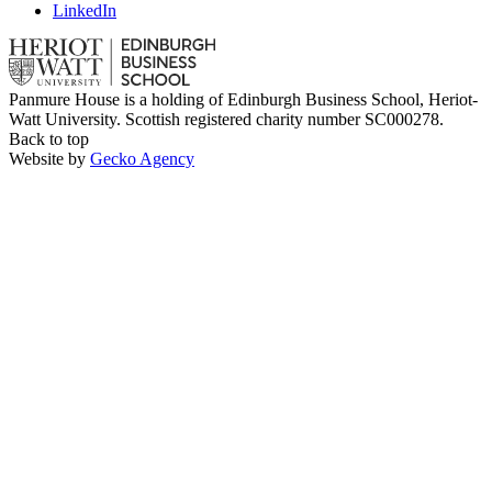
LinkedIn
Panmure House is a holding of Edinburgh Business School, Heriot-
Watt University. Scottish registered charity number SC000278.
Back to top
Website by
Gecko Agency