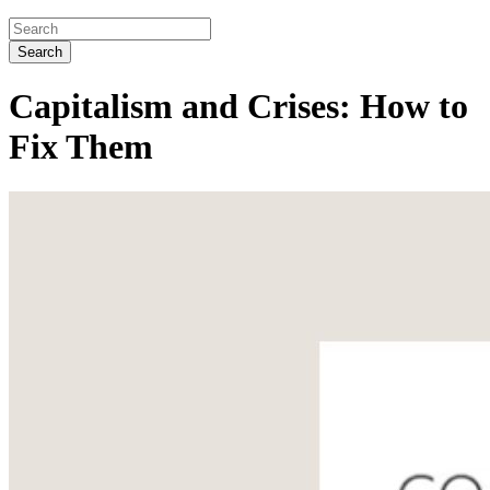
Search
Capitalism and Crises: How to
Fix Them