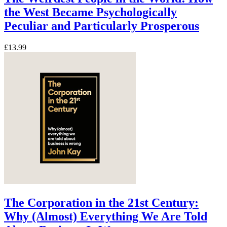
the West Became Psychologically
Peculiar and Particularly Prosperous
£13.99
The Corporation in the 21st Century:
Why (Almost) Everything We Are Told