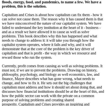
floods, energy, food, and pandemics, to name a few. We have a
problem, this is the solution.
Capitalism and Crises
is about how capitalism can fix them - how it
can solve not cause them. The reason why it has caused them is that
we have misconceived the nature of our capitalist system. We have
failed to understand the key institution at the heart of it - business -
and as a result we have allowed it to cause as well as solve
problems. This book describes why this has happened and what
needs to change to address it: it will take you through how the
capitalist system operates, where it fails and why, and it will
demonstrate that at the core of the problem is the key driver of
capitalism and that is profit - the way in which we resource and
reward those who run the system.
Currently, profit comes from causing as well as solving problems. It
must not, if we are to prevent the problems. Drawing on history,
philosophy, psychology, and biology as well economics, law, and
finance, Mayer describes what has gone wrong, what needs to
change, and how to fix it. He sets out the big challenges that
capitalism must address and how it should set about doing that, and
discusses how financial institutions should be at the heart of this, and
how the public sector can work with the private on a common
purpose of solving problems and creating shared
prosperity.
Capitalism and Crises
provides an inspiring and