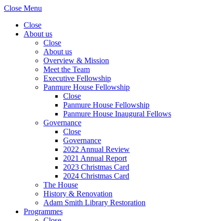
Close Menu
Close
About us
Close
About us
Overview & Mission
Meet the Team
Executive Fellowship
Panmure House Fellowship
Close
Panmure House Fellowship
Panmure House Inaugural Fellows
Governance
Close
Governance
2022 Annual Review
2021 Annual Report
2023 Christmas Card
2024 Christmas Card
The House
History & Renovation
Adam Smith Library Restoration
Programmes
Close