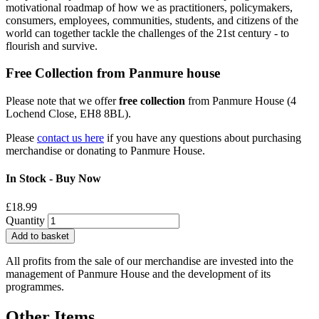
motivational roadmap of how we as practitioners, policymakers,
consumers, employees, communities, students, and citizens of the
world can together tackle the challenges of the 21st century - to
flourish and survive.
Free Collection from Panmure house
Please note that we offer
free collection
from Panmure House (4
Lochend Close, EH8 8BL).
Please
contact us here
if you have any questions about purchasing
merchandise or donating to Panmure House.
In Stock - Buy Now
£18.99
Quantity
Add to basket
All profits from the sale of our merchandise are invested into the
management of Panmure House and the development of its
programmes.
Other Items