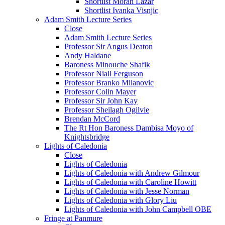
Shortlist Moran Lazar
Shortlist Ivanka Visnjic
Adam Smith Lecture Series
Close
Adam Smith Lecture Series
Professor Sir Angus Deaton
Andy Haldane
Baroness Minouche Shafik
Professor Niall Ferguson
Professor Branko Milanovic
Professor Colin Mayer
Professor Sir John Kay
Professor Sheilagh Ogilvie
Brendan McCord
The Rt Hon Baroness Dambisa Moyo of
Knightsbridge
Lights of Caledonia
Close
Lights of Caledonia
Lights of Caledonia with Andrew Gilmour
Lights of Caledonia with Caroline Howitt
Lights of Caledonia with Jesse Norman
Lights of Caledonia with Glory Liu
Lights of Caledonia with John Campbell OBE
Fringe at Panmure