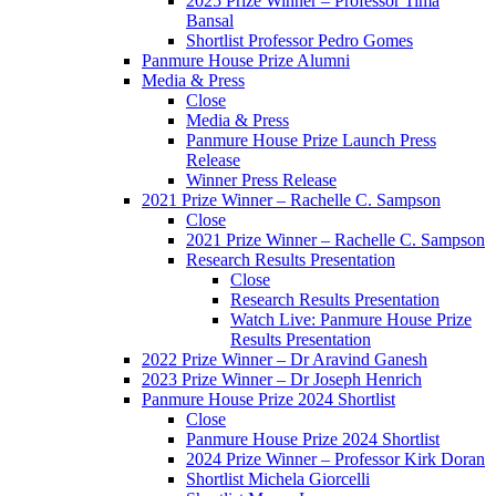
2025 Prize Winner – Professor Tima
Bansal
Shortlist Professor Pedro Gomes
Panmure House Prize Alumni
Media & Press
Close
Media & Press
Panmure House Prize Launch Press
Release
Winner Press Release
2021 Prize Winner – Rachelle C. Sampson
Close
2021 Prize Winner – Rachelle C. Sampson
Research Results Presentation
Close
Research Results Presentation
Watch Live: Panmure House Prize
Results Presentation
2022 Prize Winner – Dr Aravind Ganesh
2023 Prize Winner – Dr Joseph Henrich
Panmure House Prize 2024 Shortlist
Close
Panmure House Prize 2024 Shortlist
2024 Prize Winner – Professor Kirk Doran
Shortlist Michela Giorcelli