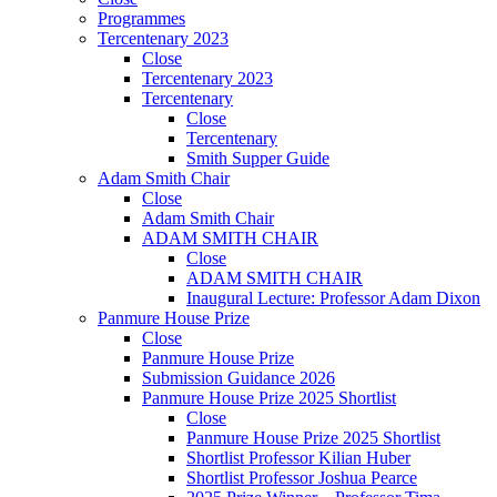
Programmes
Tercentenary 2023
Close
Tercentenary 2023
Tercentenary
Close
Tercentenary
Smith Supper Guide
Adam Smith Chair
Close
Adam Smith Chair
ADAM SMITH CHAIR
Close
ADAM SMITH CHAIR
Inaugural Lecture: Professor Adam Dixon
Panmure House Prize
Close
Panmure House Prize
Submission Guidance 2026
Panmure House Prize 2025 Shortlist
Close
Panmure House Prize 2025 Shortlist
Shortlist Professor Kilian Huber
Shortlist Professor Joshua Pearce