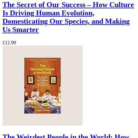
The Secret of Our Success – How Culture
Is Driving Human Evolution,
Domesticating Our Species, and Making
Us Smarter
£12.99
The Weirdest People in the World: How