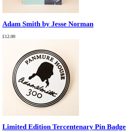
Adam Smith by Jesse Norman
£12.00
Limited Edition Tercentenary Pin Badge