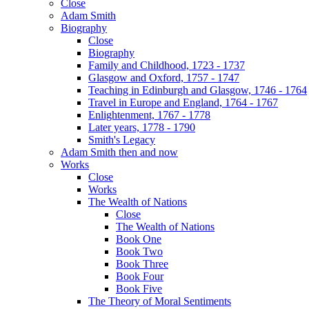
Close
Adam Smith
Biography
Close
Biography
Family and Childhood, 1723 - 1737
Glasgow and Oxford, 1757 - 1747
Teaching in Edinburgh and Glasgow, 1746 - 1764
Travel in Europe and England, 1764 - 1767
Enlightenment, 1767 - 1778
Later years, 1778 - 1790
Smith's Legacy
Adam Smith then and now
Works
Close
Works
The Wealth of Nations
Close
The Wealth of Nations
Book One
Book Two
Book Three
Book Four
Book Five
The Theory of Moral Sentiments