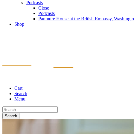
Podcasts
Close
Podcasts
Panmure House at the British Embassy, Washing
Shop
Cart
Search
Menu
Search