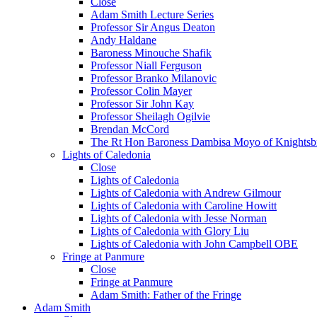
Close
Adam Smith Lecture Series
Professor Sir Angus Deaton
Andy Haldane
Baroness Minouche Shafik
Professor Niall Ferguson
Professor Branko Milanovic
Professor Colin Mayer
Professor Sir John Kay
Professor Sheilagh Ogilvie
Brendan McCord
The Rt Hon Baroness Dambisa Moyo of Knightsb
Lights of Caledonia
Close
Lights of Caledonia
Lights of Caledonia with Andrew Gilmour
Lights of Caledonia with Caroline Howitt
Lights of Caledonia with Jesse Norman
Lights of Caledonia with Glory Liu
Lights of Caledonia with John Campbell OBE
Fringe at Panmure
Close
Fringe at Panmure
Adam Smith: Father of the Fringe
Adam Smith