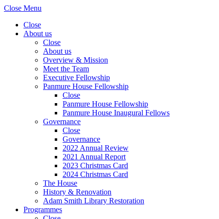
Close Menu
Close
About us
Close
About us
Overview & Mission
Meet the Team
Executive Fellowship
Panmure House Fellowship
Close
Panmure House Fellowship
Panmure House Inaugural Fellows
Governance
Close
Governance
2022 Annual Review
2021 Annual Report
2023 Christmas Card
2024 Christmas Card
The House
History & Renovation
Adam Smith Library Restoration
Programmes
Close