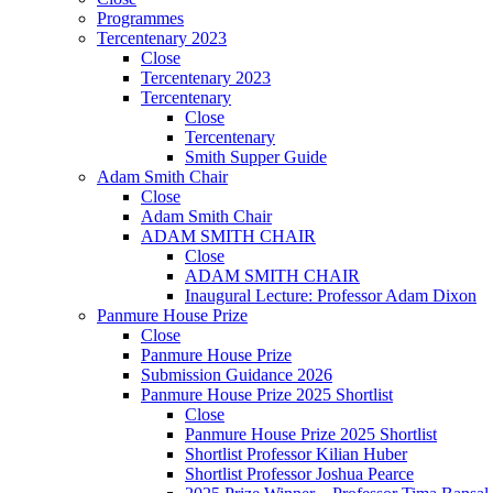
Programmes
Tercentenary 2023
Close
Tercentenary 2023
Tercentenary
Close
Tercentenary
Smith Supper Guide
Adam Smith Chair
Close
Adam Smith Chair
ADAM SMITH CHAIR
Close
ADAM SMITH CHAIR
Inaugural Lecture: Professor Adam Dixon
Panmure House Prize
Close
Panmure House Prize
Submission Guidance 2026
Panmure House Prize 2025 Shortlist
Close
Panmure House Prize 2025 Shortlist
Shortlist Professor Kilian Huber
Shortlist Professor Joshua Pearce