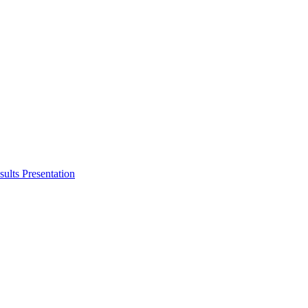
ults Presentation