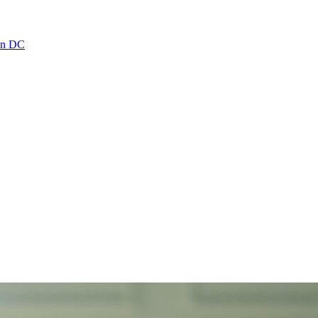
ton DC