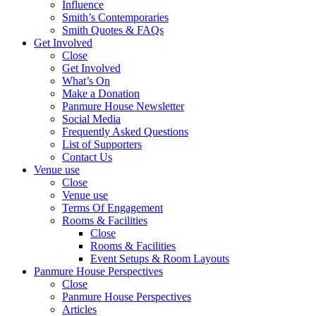
Influence
Smith’s Contemporaries
Smith Quotes & FAQs
Get Involved
Close
Get Involved
What’s On
Make a Donation
Panmure House Newsletter
Social Media
Frequently Asked Questions
List of Supporters
Contact Us
Venue use
Close
Venue use
Terms Of Engagement
Rooms & Facilities
Close
Rooms & Facilities
Event Setups & Room Layouts
Panmure House Perspectives
Close
Panmure House Perspectives
Articles