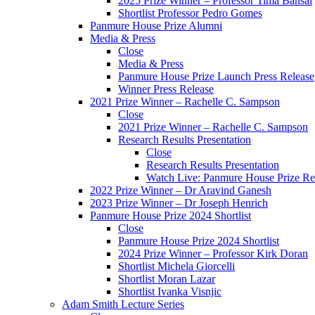
2025 Prize Winner – Professor Tima Bansal
Shortlist Professor Pedro Gomes
Panmure House Prize Alumni
Media & Press
Close
Media & Press
Panmure House Prize Launch Press Release
Winner Press Release
2021 Prize Winner – Rachelle C. Sampson
Close
2021 Prize Winner – Rachelle C. Sampson
Research Results Presentation
Close
Research Results Presentation
Watch Live: Panmure House Prize Res
2022 Prize Winner – Dr Aravind Ganesh
2023 Prize Winner – Dr Joseph Henrich
Panmure House Prize 2024 Shortlist
Close
Panmure House Prize 2024 Shortlist
2024 Prize Winner – Professor Kirk Doran
Shortlist Michela Giorcelli
Shortlist Moran Lazar
Shortlist Ivanka Visnjic
Adam Smith Lecture Series