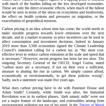
with much of the burden falling on the less developed economies.
These are only the direct economic effects, when much of the fallout
would be seen in terms of the stress on ecosystems and biodiversity,
the effect on health systems and pressures on migration, or the
exacerbation of geopolitical tensions.
Carbon pricing is an idea whose time has come; the world needs to
make sizeable progress towards lower emissions over the next
decade, and in a market economy so price incentives can be used to
affect consumption and investment decisions. Indeed in January
2019 more than 3,500 economists signed the Climate Leadership
Council’s statement calling for a carbon tax as “the most cost-
effective lever to reduce carbon emissions at the scale and speed that
is necessary.” However, recent progress has been far too slow. The
outgoing Secretary General of the OECD, Angel Gurria, stated
“carbon taxes are a necessary, if not on their own a sufficient,
measure to abating the rise in carbon. We simply cannot afford,
economically or environmentally, to get these policies wrong”.
Sadly, such a statement was made five years ago.
What does carbon pricing have to do with Panmure House and
Adam Smith? Certainly, while Smith was alive, the Industrial
Revolution was in its earliest phases, ‘dark satanic mills’ were not
yet a major feature of the landscape, and externalities arising from
environmental pollution not top of his mind. In the
Theory of Moral