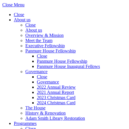
Close Menu
Close
About us
Close
About us
Overview & Mission
Meet the Team
Executive Fellowship
Panmure House Fellowship
Close
Panmure House Fellowship
Panmure House Inaugural Fellows
Governance
Close
Governance
2022 Annual Review
2021 Annual Report
2023 Christmas Card
2024 Christmas Card
The House
History & Renovation
Adam Smith Library Restoration
Programmes
Close