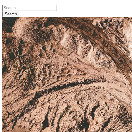
Search