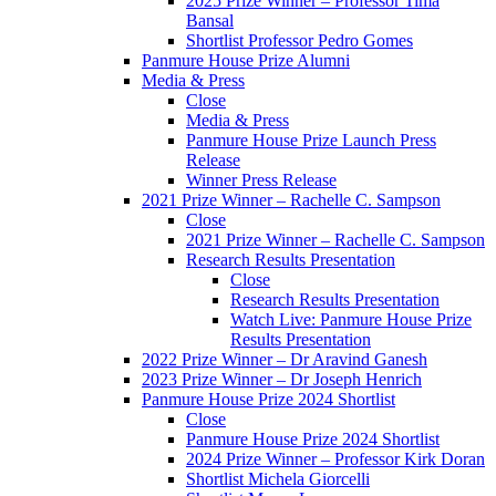
2025 Prize Winner – Professor Tima
Bansal
Shortlist Professor Pedro Gomes
Panmure House Prize Alumni
Media & Press
Close
Media & Press
Panmure House Prize Launch Press
Release
Winner Press Release
2021 Prize Winner – Rachelle C. Sampson
Close
2021 Prize Winner – Rachelle C. Sampson
Research Results Presentation
Close
Research Results Presentation
Watch Live: Panmure House Prize
Results Presentation
2022 Prize Winner – Dr Aravind Ganesh
2023 Prize Winner – Dr Joseph Henrich
Panmure House Prize 2024 Shortlist
Close
Panmure House Prize 2024 Shortlist
2024 Prize Winner – Professor Kirk Doran
Shortlist Michela Giorcelli