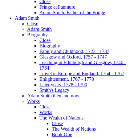
Close
Fringe at Panmure
Adam Smith: Father of the Fringe
Adam Smith
Close
Adam Smith
Biography
Close
Biography
Family and Childhood, 1723 - 1737
Glasgow and Oxford, 1757 - 1747
Teaching in Edinburgh and Glasgow, 1746 -
1764
Travel in Europe and England, 1764 - 1767
Enlightenment, 1767 - 1778
Later years, 1778 - 1790
Smith's Legacy
Adam Smith then and now
Works
Close
Works
The Wealth of Nations
Close
The Wealth of Nations
Book One