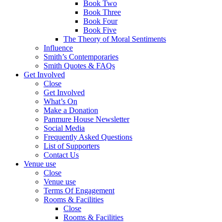
Book Two
Book Three
Book Four
Book Five
The Theory of Moral Sentiments
Influence
Smith’s Contemporaries
Smith Quotes & FAQs
Get Involved
Close
Get Involved
What’s On
Make a Donation
Panmure House Newsletter
Social Media
Frequently Asked Questions
List of Supporters
Contact Us
Venue use
Close
Venue use
Terms Of Engagement
Rooms & Facilities
Close
Rooms & Facilities