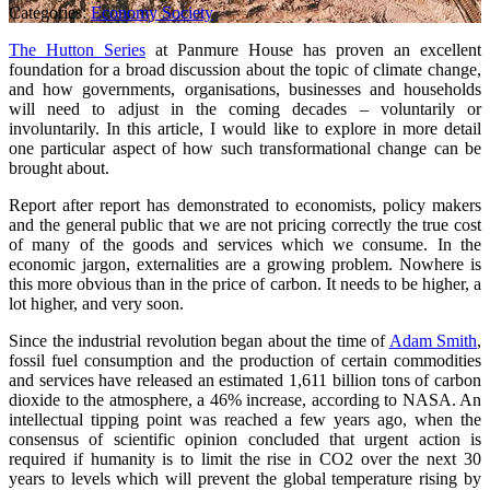
Categories:
Economy
Society
The Hutton Series
at Panmure House has proven an excellent
foundation for a broad discussion about the topic of climate change,
and how governments, organisations, businesses and households
will need to adjust in the coming decades – voluntarily or
involuntarily. In this article, I would like to explore in more detail
one particular aspect of how such transformational change can be
brought about.
Report after report has demonstrated to economists, policy makers
and the general public that we are not pricing correctly the true cost
of many of the goods and services which we consume. In the
economic jargon, externalities are a growing problem. Nowhere is
this more obvious than in the price of carbon. It needs to be higher, a
lot higher, and very soon.
Since the industrial revolution began about the time of
Adam Smith
,
fossil fuel consumption and the production of certain commodities
and services have released an estimated 1,611 billion tons of carbon
dioxide to the atmosphere, a 46% increase, according to NASA. An
intellectual tipping point was reached a few years ago, when the
consensus of scientific opinion concluded that urgent action is
required if humanity is to limit the rise in CO2 over the next 30
years to levels which will prevent the global temperature rising by