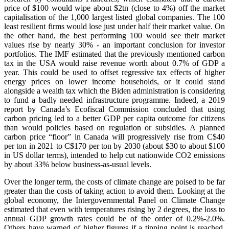
price of $100 would wipe about $2tn (close to 4%) off the market
capitalisation of the 1,000 largest listed global companies. The 100
least resilient firms would lose just under half their market value. On
the other hand, the best performing 100 would see their market
values rise by nearly 30% - an important conclusion for investor
portfolios. The IMF estimated that the previously mentioned carbon
tax in the USA would raise revenue worth about 0.7% of GDP a
year. This could be used to offset regressive tax effects of higher
energy prices on lower income households, or it could stand
alongside a wealth tax which the Biden administration is considering
to fund a badly needed infrastructure programme. Indeed, a 2019
report by Canada’s Ecofiscal Commission concluded that using
carbon pricing led to a better GDP per capita outcome for citizens
than would policies based on regulation or subsidies. A planned
carbon price “floor” in Canada will progressively rise from C$40
per ton in 2021 to C$170 per ton by 2030 (about $30 to about $100
in US dollar terms), intended to help cut nationwide CO2 emissions
by about 33% below business-as-usual levels.
Over the longer term, the costs of climate change are poised to be far
greater than the costs of taking action to avoid them. Looking at the
global economy, the Intergovernmental Panel on Climate Change
estimated that even with temperatures rising by 2 degrees, the loss to
annual GDP growth rates could be of the order of 0.2%-2.0%.
Others have warned of higher figures if a tipping point is reached,