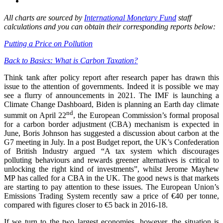
All charts are sourced by
International Monetary Fund
staff
calculations and you can obtain their corresponding reports below:
Putting a Price on Pollution
Back to Basics: What is Carbon Taxation?
Think tank after policy report after research paper has drawn this
issue to the attention of governments. Indeed it is possible we may
see a flurry of announcements in 2021. The IMF is launching a
Climate Change Dashboard, Biden is planning an Earth day climate
nd
summit on April 22
, the European Commission’s formal proposal
for a carbon border adjustment (CBA) mechanism is expected in
June, Boris Johnson has suggested a discussion about carbon at the
G7 meeting in July. In a post Budget report, the UK’s Confederation
of British Industry argued “A tax system which discourages
polluting behaviours and rewards greener alternatives is critical to
unlocking the right kind of investments”, whilst Jerome Mayhew
MP has called for a CBA in the UK. The good news is that markets
are starting to pay attention to these issues. The European Union’s
Emissions Trading System recently saw a price of €40 per tonne,
compared with figures closer to €5 back in 2016-18.
If we turn to the two largest economies, however, the situation is