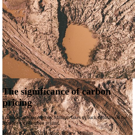
The significance of carbon
pricing
Economic thinker Andrew Milligan takes us back to basics on the
significance of carbon pricing.
Monday 5 April 2021
Author: Andrew Milligan