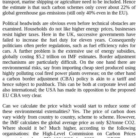
transport, marine shipping or agriculture need to be included. Hence
the estimate is that such carbon schemes only cover about 22% of
global greenhouse gas emissions (still only 40% even in the EU).
Political headwinds are obvious even before technical obstacles are
examined. Households do not like higher energy prices, businesses
resist higher taxes. Here in the UK, successive governments have
failed to increase the fuel duty for eleven years. Consequently
politicians often prefer regulations, such as fuel efficiency rules for
cars. A further problem is the extensive use of energy subsidies,
globally costing $5.2 trillion on IMF estimates. Border adjustment
mechanisms are particularly difficult. On the one hand there are
environmental risks, say from importing cheap steel produced using
highly polluting coal fired power plants overseas; on the other hand
a carbon border adjustment (CBA) policy is akin to a tariff and
hence subject to pushback. This can be both at corporate level and
also international; the USA has made its opposition to the proposed
EU CBA very clear.
Can we calculate the price which would start to reduce some of
these environmental externalities? Yes. The price of carbon does
vary widely from country to country, scheme to scheme. However,
the IMF calculates the global average price as only $2/tonne CO2.
Where should it be? Much higher, according to the following
organisations: the High-Level Commission on Carbon Prices