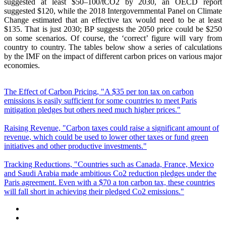
suggested at least $50–100/tCO2 by 2030, an OECD report
suggested $120, while the 2018 Intergovernmental Panel on Climate
Change estimated that an effective tax would need to be at least
$135. That is just 2030; BP suggests the 2050 price could be $250
on some scenarios. Of course, the ‘correct’ figure will vary from
country to country. The tables below show a series of calculations
by the IMF on the impact of different carbon prices on various major
economies.
The Effect of Carbon Pricing, "A $35 per ton tax on carbon
emissions is easily sufficient for some countries to meet Paris
mitigation pledges but others need much higher prices."
Raising Revenue, "Carbon taxes could raise a significant amount of
revenue, which could be used to lower other taxes or fund green
initiatives and other productive investments."
Tracking Reductions, "Countries such as Canada, France, Mexico
and Saudi Arabia made ambitious Co2 reduction pledges under the
Paris agreement. Even with a $70 a ton carbon tax, these countries
will fall short in achieving their pledged Co2 emissions."