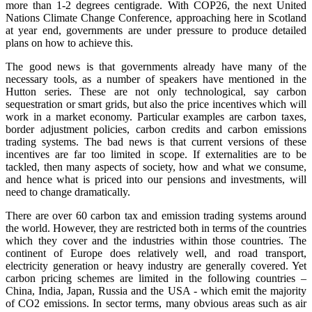
more than 1-2 degrees centigrade. With COP26, the next United
Nations Climate Change Conference, approaching here in Scotland
at year end, governments are under pressure to produce detailed
plans on how to achieve this.
The good news is that governments already have many of the
necessary tools, as a number of speakers have mentioned in the
Hutton series. These are not only technological, say carbon
sequestration or smart grids, but also the price incentives which will
work in a market economy. Particular examples are carbon taxes,
border adjustment policies, carbon credits and carbon emissions
trading systems. The bad news is that current versions of these
incentives are far too limited in scope. If externalities are to be
tackled, then many aspects of society, how and what we consume,
and hence what is priced into our pensions and investments, will
need to change dramatically.
There are over 60 carbon tax and emission trading systems around
the world. However, they are restricted both in terms of the countries
which they cover and the industries within those countries. The
continent of Europe does relatively well, and road transport,
electricity generation or heavy industry are generally covered. Yet
carbon pricing schemes are limited in the following countries –
China, India, Japan, Russia and the USA - which emit the majority
of CO2 emissions. In sector terms, many obvious areas such as air