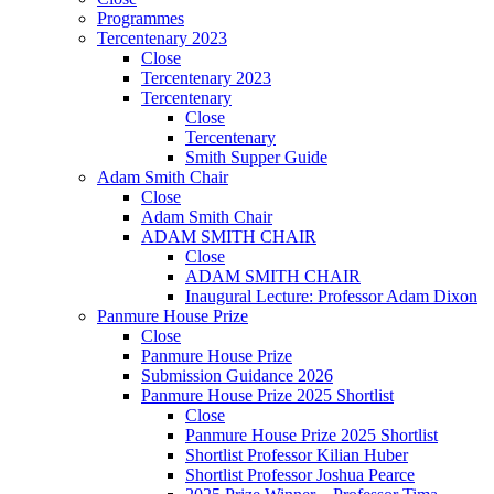
Programmes
Tercentenary 2023
Close
Tercentenary 2023
Tercentenary
Close
Tercentenary
Smith Supper Guide
Adam Smith Chair
Close
Adam Smith Chair
ADAM SMITH CHAIR
Close
ADAM SMITH CHAIR
Inaugural Lecture: Professor Adam Dixon
Panmure House Prize
Close
Panmure House Prize
Submission Guidance 2026
Panmure House Prize 2025 Shortlist
Close
Panmure House Prize 2025 Shortlist
Shortlist Professor Kilian Huber
Shortlist Professor Joshua Pearce