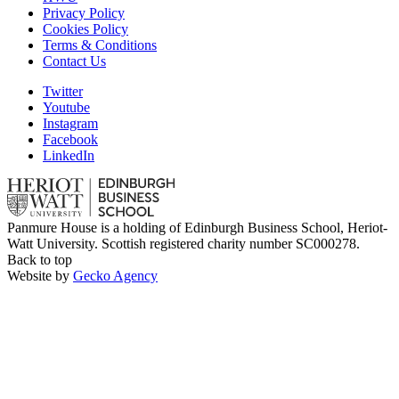
Privacy Policy
Cookies Policy
Terms & Conditions
Contact Us
Twitter
Youtube
Instagram
Facebook
LinkedIn
Panmure House is a holding of Edinburgh Business School, Heriot-
Watt University. Scottish registered charity number SC000278.
Back to top
Website by
Gecko Agency