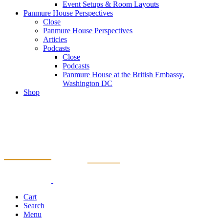
Event Setups & Room Layouts
Panmure House Perspectives
Close
Panmure House Perspectives
Articles
Podcasts
Close
Podcasts
Panmure House at the British Embassy,
Washington DC
Shop
Cart
Search
Menu