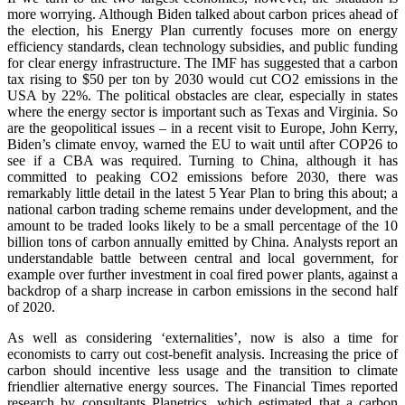
more worrying. Although Biden talked about carbon prices ahead of
the election, his Energy Plan currently focuses more on energy
efficiency standards, clean technology subsidies, and public funding
for clear energy infrastructure. The IMF has suggested that a carbon
tax rising to $50 per ton by 2030 would cut CO2 emissions in the
USA by 22%. The political obstacles are clear, especially in states
where the energy sector is important such as Texas and Virginia. So
are the geopolitical issues – in a recent visit to Europe, John Kerry,
Biden’s climate envoy, warned the EU to wait until after COP26 to
see if a CBA was required. Turning to China, although it has
committed to peaking CO2 emissions before 2030, there was
remarkably little detail in the latest 5 Year Plan to bring this about; a
national carbon trading scheme remains under development, and the
amount to be traded looks likely to be a small percentage of the 10
billion tons of carbon annually emitted by China. Analysts report an
understandable battle between central and local government, for
example over further investment in coal fired power plants, against a
backdrop of a sharp increase in carbon emissions in the second half
of 2020.
As well as considering ‘externalities’, now is also a time for
economists to carry out cost-benefit analysis. Increasing the price of
carbon should incentive less usage and the transition to climate
friendlier alternative energy sources. The Financial Times reported
research by consultants Planetrics, which estimated that a carbon