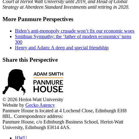
Court at Heriot Watt University until 2019, and Head of Global
Strategy at Aberdeen Standard Investments until retiring in 2020.
More Panmure Perspectives
Biden’s anti-monopoly crusade won’t fix our economic woes
Smithian Sympathy: the ‘father of modern economics’ turns
300
Henry and Adam: A deep and special friendship
Share this Perspective
© 2026 Heriot-Watt University
Website by
Gecko Agency
Panmure House is located at 4 Lochend Close, Edinburgh EH8
8BL. Correspondence address:
Panmure House, c/o Edinburgh Business School, Heriot-Watt
University, Edinburgh EH14 4AS.
HWU