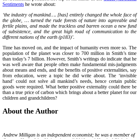
Sentiments
he wrote about:
‘the industry of mankind…. [has] entirely changed the whole face of
the globe, … turned the rude forests of nature into agreeable and
fertile plains, and made the trackless and barren ocean a new fund
of subsistence, and the great high road of communication to the
different nations of the earth (p183)’.
Time has moved on, and the impact of humanity even more so. The
population of the planet was closer to 700 million in Smith’s time
than today’s 7 billion. However, Smith’s writings do indicate that he
was well aware that people often make fundamental mis-judgments
about means and ends, and the benefits of positive externalities, say
from education, were a topic he did write about. The ‘invisible
hand’ could not solve all mankind’s needs, hence certain public
goods were required. What better positive externality could there be
than a true price of carbon which brings about a better planet for our
children and grandchildren?
About the Author
Andrew Milligan is an independent economist; he was a member of