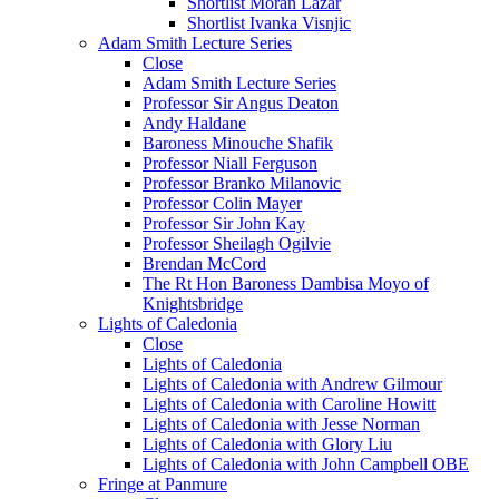
Shortlist Moran Lazar
Shortlist Ivanka Visnjic
Adam Smith Lecture Series
Close
Adam Smith Lecture Series
Professor Sir Angus Deaton
Andy Haldane
Baroness Minouche Shafik
Professor Niall Ferguson
Professor Branko Milanovic
Professor Colin Mayer
Professor Sir John Kay
Professor Sheilagh Ogilvie
Brendan McCord
The Rt Hon Baroness Dambisa Moyo of
Knightsbridge
Lights of Caledonia
Close
Lights of Caledonia
Lights of Caledonia with Andrew Gilmour
Lights of Caledonia with Caroline Howitt
Lights of Caledonia with Jesse Norman
Lights of Caledonia with Glory Liu
Lights of Caledonia with John Campbell OBE
Fringe at Panmure