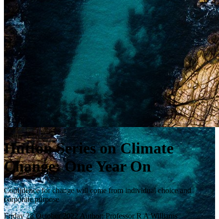
Hutton Series on Climate
Change: One Year On
Confidence for change will come from individual choice and
corporate purpose
Friday 28 October 2022
Author: Professor R A Williams