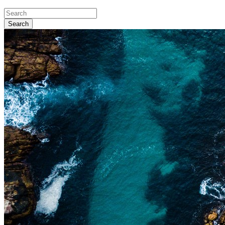
Search