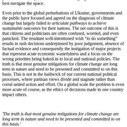
best navigate the space.
Even prior to the global perturbations of Ukraine, governments and
the public have focused and agreed on the diagnosis of climate
change but largely failed
to articulate pathways to achieve
sustainable outcomes
for their nations. The net outcome of this is
that citizens and politicians are often confused, worried, and even
panicked. The resultant well-intentioned wish “to do something”
results in rash decisions underpinned by poor judgement, absence of
factual evidence and consequently the instigation of major projects
that represent acute economic wastefulness and a focus on the
wrong priorities being baked-in to local and national policies. The
truth is that most genuine mitigations for climate change are long
term in nature and need to be presented and committed to on this
basis. This is not in the bailiwick of our current national political
processes, where partisan views divide and stagnate rather than
corral united action and effort. On a global scale the problem is even
more acute of course, as the ethics of decisions made in one country
impact others.
'The truth is that most genuine mitigations for climate change are
long term in nature and need to be presented and committed to on
this basis.'