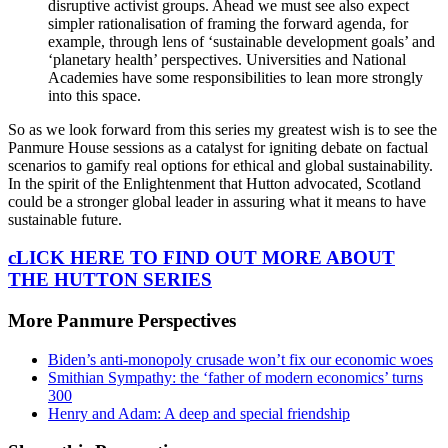
disruptive activist groups. Ahead we must see also expect
simpler rationalisation of framing the forward agenda, for
example, through lens of ‘sustainable development goals’ and
‘planetary health’ perspectives. Universities and National
Academies have some responsibilities to lean more strongly
into this space.
So as we look forward from this series my greatest wish is to see the
Panmure House sessions as a catalyst for igniting debate on factual
scenarios to gamify real options for ethical and global sustainability.
In the spirit of the Enlightenment that Hutton advocated, Scotland
could be a stronger global leader in assuring what it means to have
sustainable future.
cLICK HERE TO FIND OUT MORE ABOUT
THE HUTTON SERIES
More Panmure Perspectives
Biden’s anti-monopoly crusade won’t fix our economic woes
Smithian Sympathy: the ‘father of modern economics’ turns
300
Henry and Adam: A deep and special friendship