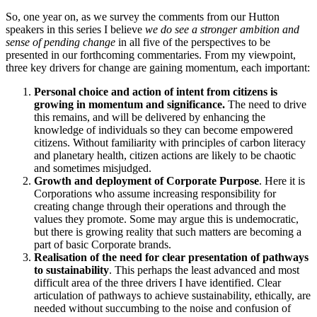
So, one year on, as we survey the comments from our Hutton
speakers in this series I believe
we do see a stronger ambition and
sense of pending change
in all five of the perspectives to be
presented in our forthcoming commentaries. From my viewpoint,
three key drivers for change are gaining momentum, each important:
Personal choice and action of intent from citizens is
growing in momentum and significance.
The need to drive
this remains, and will be delivered by enhancing the
knowledge of individuals so they can become empowered
citizens. Without familiarity with principles of carbon literacy
and planetary health, citizen actions are likely to be chaotic
and sometimes misjudged.
Growth and deployment of Corporate Purpose
. Here it is
Corporations who assume increasing responsibility for
creating change through their operations and through the
values they promote. Some may argue this is undemocratic,
but there is growing reality that such matters are becoming a
part of basic Corporate brands.
Realisation of the need for clear presentation of pathways
to sustainability
. This perhaps the least advanced and most
difficult area of the three drivers I have identified. Clear
articulation of pathways to achieve sustainability, ethically, are
needed without succumbing to the noise and confusion of