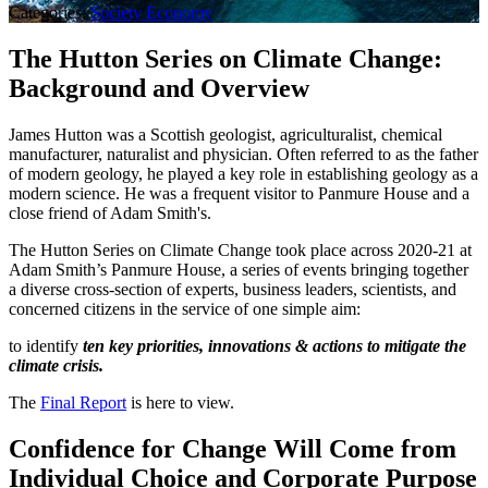
Categories:
Society
Economy
The Hutton Series on Climate Change:
Background and Overview
James Hutton was a Scottish geologist, agriculturalist, chemical
manufacturer, naturalist and physician. Often referred to as the father
of modern geology, he played a key role in establishing geology as a
modern science. He was a frequent visitor to Panmure House and a
close friend of Adam Smith's.
The Hutton Series on Climate Change took place across 2020-21 at
Adam Smith’s Panmure House, a series of events bringing together
a diverse cross-section of experts, business leaders, scientists, and
concerned citizens in the service of one simple aim:
to identify
ten key priorities, innovations
&
actions to mitigate the
climate crisis.
The
Final Report
is here to view.
Confidence for Change Will Come from
Individual Choice and Corporate Purpose