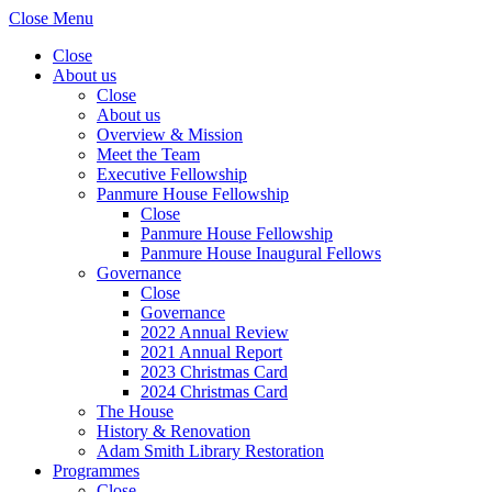
Close Menu
Close
About us
Close
About us
Overview & Mission
Meet the Team
Executive Fellowship
Panmure House Fellowship
Close
Panmure House Fellowship
Panmure House Inaugural Fellows
Governance
Close
Governance
2022 Annual Review
2021 Annual Report
2023 Christmas Card
2024 Christmas Card
The House
History & Renovation
Adam Smith Library Restoration
Programmes
Close