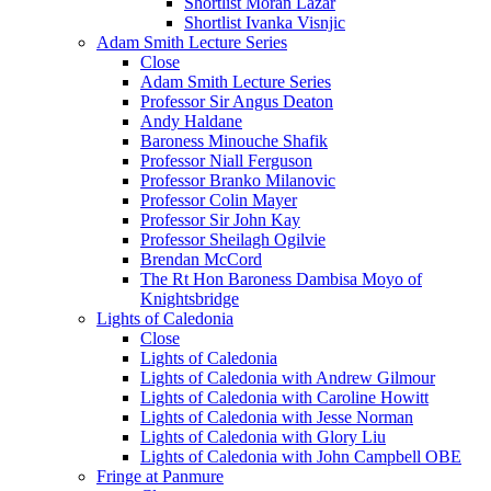
Shortlist Moran Lazar
Shortlist Ivanka Visnjic
Adam Smith Lecture Series
Close
Adam Smith Lecture Series
Professor Sir Angus Deaton
Andy Haldane
Baroness Minouche Shafik
Professor Niall Ferguson
Professor Branko Milanovic
Professor Colin Mayer
Professor Sir John Kay
Professor Sheilagh Ogilvie
Brendan McCord
The Rt Hon Baroness Dambisa Moyo of
Knightsbridge
Lights of Caledonia
Close
Lights of Caledonia
Lights of Caledonia with Andrew Gilmour
Lights of Caledonia with Caroline Howitt
Lights of Caledonia with Jesse Norman
Lights of Caledonia with Glory Liu
Lights of Caledonia with John Campbell OBE
Fringe at Panmure