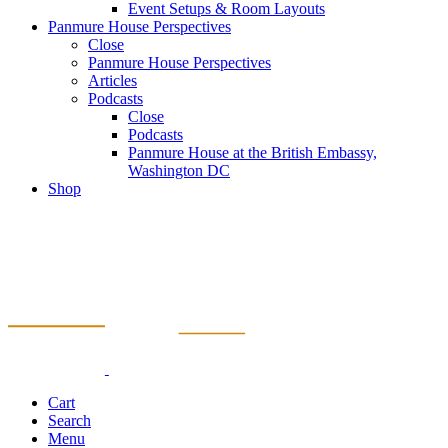
Event Setups & Room Layouts
Panmure House Perspectives
Close
Panmure House Perspectives
Articles
Podcasts
Close
Podcasts
Panmure House at the British Embassy,
Washington DC
Shop
Cart
Search
Menu