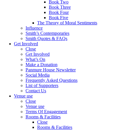
Book Two
Book Three
Book Four
Book Five
The Theory of Moral Sentiments
Influence
Smith’s Contemporaries
Smith Quotes & FAQs
Get Involved
Close
Get Involved
What’s On
Make a Donation
Panmure House Newsletter
Social Media
Frequently Asked Questions
List of Supporters
Contact Us
Venue use
Close
Venue use
Terms Of Engagement
Rooms & Facilities
Close
Rooms & Facilities