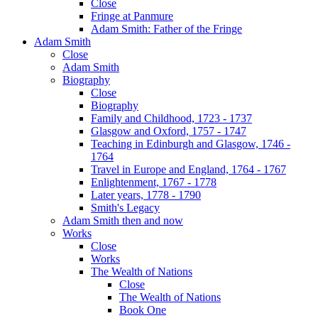
Close
Fringe at Panmure
Adam Smith: Father of the Fringe
Adam Smith
Close
Adam Smith
Biography
Close
Biography
Family and Childhood, 1723 - 1737
Glasgow and Oxford, 1757 - 1747
Teaching in Edinburgh and Glasgow, 1746 -
1764
Travel in Europe and England, 1764 - 1767
Enlightenment, 1767 - 1778
Later years, 1778 - 1790
Smith's Legacy
Adam Smith then and now
Works
Close
Works
The Wealth of Nations
Close
The Wealth of Nations
Book One