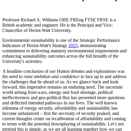
Professor Richard A. Williams OBE FREng FTSE FRSE is a
British academic and engineer. He is the Principal and Vice-
Chancellor of Heriot-Watt University.
Environmental sustainability is one of the Strategic Performance
Indicators of Heriot-Watt's Strategy
2025
, demonstrating
commitment to delivering statutory environmental requirements and
enhancing sustainability outcomes across the full breadth of the
University's activities.
A headline conclusion of our Hutton debates and explorations was
the need to
raise ambition and confidence
to face up to and address
the challenges that lie ahead of us. As we glance back and look
forward, this imperative remains an enduring need. The uncertain
world arising from wars, energy and food shortage, political
ineffectiveness and geo-political flux has presented more questions
and deflected intended pathways in our lives. The well known
trilemma of energy security, affordability and sustainability has
become unbalanced – first the necessity of security peaked, and
current thoughts centre on recalibration of affordability and coming
to terms with the potential downplaying of sustainability. Let’s not
pretend this is simple, as we are all learning together how we can