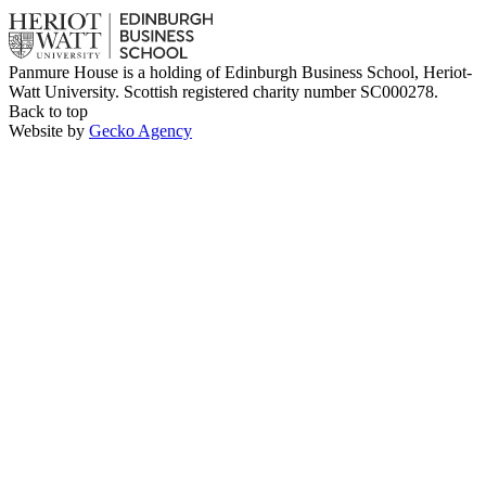
Panmure House is a holding of Edinburgh Business School, Heriot-
Watt University. Scottish registered charity number SC000278.
Back to top
Website by
Gecko Agency