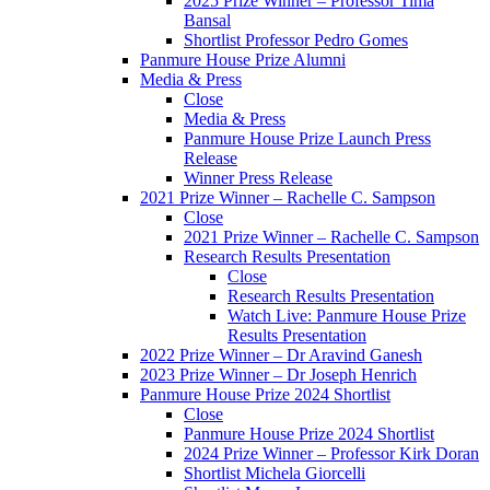
2025 Prize Winner – Professor Tima
Bansal
Shortlist Professor Pedro Gomes
Panmure House Prize Alumni
Media & Press
Close
Media & Press
Panmure House Prize Launch Press
Release
Winner Press Release
2021 Prize Winner – Rachelle C. Sampson
Close
2021 Prize Winner – Rachelle C. Sampson
Research Results Presentation
Close
Research Results Presentation
Watch Live: Panmure House Prize
Results Presentation
2022 Prize Winner – Dr Aravind Ganesh
2023 Prize Winner – Dr Joseph Henrich
Panmure House Prize 2024 Shortlist
Close
Panmure House Prize 2024 Shortlist
2024 Prize Winner – Professor Kirk Doran
Shortlist Michela Giorcelli