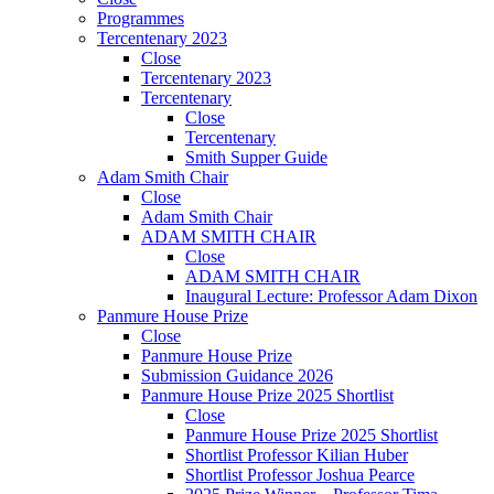
Programmes
Tercentenary 2023
Close
Tercentenary 2023
Tercentenary
Close
Tercentenary
Smith Supper Guide
Adam Smith Chair
Close
Adam Smith Chair
ADAM SMITH CHAIR
Close
ADAM SMITH CHAIR
Inaugural Lecture: Professor Adam Dixon
Panmure House Prize
Close
Panmure House Prize
Submission Guidance 2026
Panmure House Prize 2025 Shortlist
Close
Panmure House Prize 2025 Shortlist
Shortlist Professor Kilian Huber
Shortlist Professor Joshua Pearce