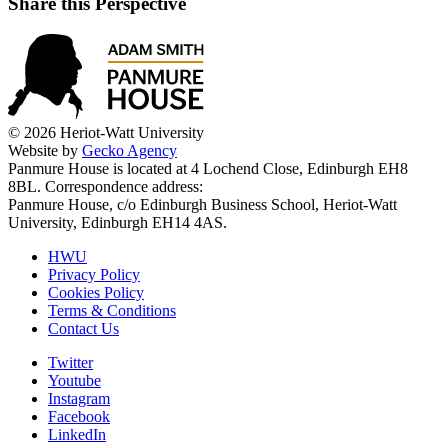
Share this Perspective
© 2026 Heriot-Watt University
Website by
Gecko Agency
Panmure House is located at 4 Lochend Close, Edinburgh EH8
8BL. Correspondence address:
Panmure House, c/o Edinburgh Business School, Heriot-Watt
University, Edinburgh EH14 4AS.
HWU
Privacy Policy
Cookies Policy
Terms & Conditions
Contact Us
Twitter
Youtube
Instagram
Facebook
LinkedIn