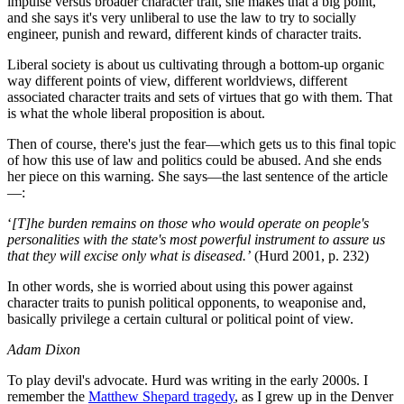
impulse versus broader character trait, she makes that a big point,
and she says it's very unliberal to use the law to try to socially
engineer, punish and reward, different kinds of character traits.
Liberal society is about us cultivating through a bottom-up organic
way different points of view, different worldviews, different
associated character traits and sets of virtues that go with them. That
is what the whole liberal proposition is about.
Then of course, there's just the fear—which gets us to this final topic
of how this use of law and politics could be abused. And she ends
her piece on this warning. She says—the last sentence of the article
—:
‘
[T]he burden remains on those who would operate on people's
personalities with the state's most powerful instrument to assure us
that they will excise only what is diseased.’
(Hurd 2001, p. 232)
In other words, she is worried about using this power against
character traits to punish political opponents, to weaponise and,
basically privilege a certain cultural or political point of view.
Adam Dixon
To play devil's advocate. Hurd was writing in the early 2000s. I
remember the
Matthew Shepard tragedy
, as I grew up in the Denver