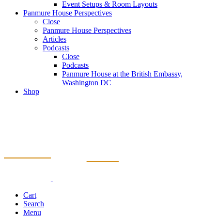
Event Setups & Room Layouts
Panmure House Perspectives
Close
Panmure House Perspectives
Articles
Podcasts
Close
Podcasts
Panmure House at the British Embassy,
Washington DC
Shop
Cart
Search
Menu