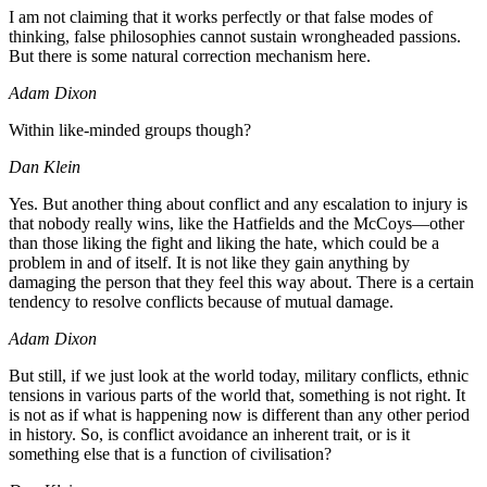
I am not claiming that it works perfectly or that false modes of
thinking, false philosophies cannot sustain wrongheaded passions.
But there is some natural correction mechanism here.
Adam Dixon
Within like-minded groups though?
Dan Klein
Yes. But another thing about conflict and any escalation to injury is
that nobody really wins, like the Hatfields and the McCoys—other
than those liking the fight and liking the hate, which could be a
problem in and of itself. It is not like they gain anything by
damaging the person that they feel this way about. There is a certain
tendency to resolve conflicts because of mutual damage.
Adam Dixon
But still, if we just look at the world today, military conflicts, ethnic
tensions in various parts of the world that, something is not right. It
is not as if what is happening now is different than any other period
in history. So, is conflict avoidance an inherent trait, or is it
something else that is a function of civilisation?