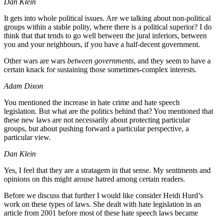
Dan Klein
It gets into whole political issues. Are we talking about non-political
groups within a stable polity, where there is a political superior? I do
think that that tends to go well between the jural inferiors, between
you and your neighbours, if you have a half-decent government.
Other wars are wars
between governments
, and they seem to have a
certain knack for sustaining those sometimes-complex interests.
Adam Dixon
You mentioned the increase in hate crime and hate speech
legislation. But what are the politics behind that? You mentioned that
these new laws are not necessarily about protecting particular
groups, but about pushing forward a particular perspective, a
particular view.
Dan Klein
Yes, I feel that they are a stratagem in that sense. My sentiments and
opinions on this might arouse hatred among certain readers.
Before we discuss that further I would like consider Heidi Hurd’s
work on these types of laws. She dealt with hate legislation in an
article from 2001 before most of these hate speech laws became