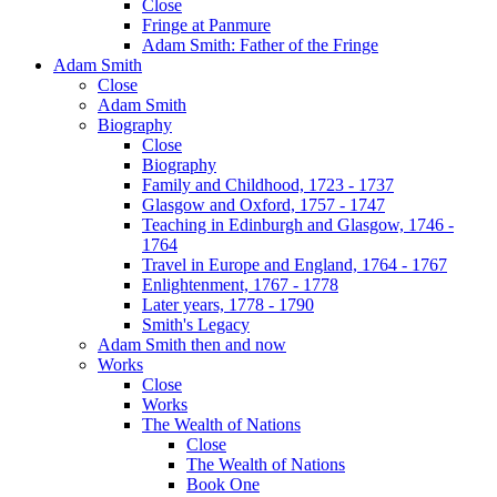
Close
Fringe at Panmure
Adam Smith: Father of the Fringe
Adam Smith
Close
Adam Smith
Biography
Close
Biography
Family and Childhood, 1723 - 1737
Glasgow and Oxford, 1757 - 1747
Teaching in Edinburgh and Glasgow, 1746 -
1764
Travel in Europe and England, 1764 - 1767
Enlightenment, 1767 - 1778
Later years, 1778 - 1790
Smith's Legacy
Adam Smith then and now
Works
Close
Works
The Wealth of Nations
Close
The Wealth of Nations
Book One