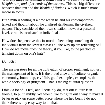
Neighbours, and afterwards of themselves.
This is a big difference
between that text and the
Wealth of Nations
, which is much more
macro in focus.
But Smith is writing at a time when he and his contemporaries
talked and thought about the civilised gentleman, the civilised
person. They considered their own situation, how, at a personal
level, virtue is inculcated in individuals.
How does he perceive this instruction becoming something that
individuals from the lowest classes all the way up are reflecting on?
How do we move from the theory, if you like, to the practice of
tamping down on one's hate?
Dan Klein
The answer goes for all the cultivation of proper sentiment, not just
the management of hate. It is the broad answer of culture, organic
community, bottom up, civil life, good examples, exemplars, the
whole sociology of judgment. That is the big cultural question.
I think a lot of us feel, and I certainly do, that our culture is in
trouble, to put it mildly. We would like to figure out a way to make it
better or pick up some better place where we had been. I do not
think there is any easy way to do that.