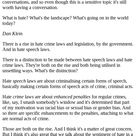
conversations, and so even though this is a sensitive topic it's still
worth having a conversation.
What is hate? What's the landscape? What's going on in the world
today?
Dan Klein
There is a rise in hate crime laws and legislation, by the government.
And in hate speech laws.
There is a distinction to be made between hate speech laws and hate
crime laws. They're both on the rise and both being utilised in
unsettling ways. What's the distinction?
Hate
speech
laws are about criminalising certain forms of speech,
basically making certain forms of speech acts of crime, criminal acts.
Hate
crime
laws are about
enhanced penalties
for regular crimes,
like, say, I smash somebody's window and it's determined that part
of my motivation was racial bias or sexual bias or gender bias. And
so there are specific enhancements to the penalties, attaching to what
are normal acts of crime.
Those are both on the rise. And I think it's a matter of great concern.
But I think it's also great that we talk about the sentiment of hate in a