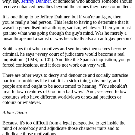
why, say,
Jeffrey Dahmer
, or someone who abducts someone should
receive enhanced penalties beyond the crimes they have committed.
It is one thing to be Jeffrey Dahmer, but if you're anti-gay, then
you're really a bad person. This leads to having to determine that it
wasn't a generalised misanthropy, sadism, whatever. Then you must
get into what was going through the guy's mind. Was he merely a
misanthrope and a sadist or was he actually also an anti-gay person?
Smith says that when motives and sentiments themselves become
criminal, he says “every court of judicature would become a real
inquisition” (TMS, p. 105). And like the Spanish inquisition, you get
forced confessions, and it does not work out very well.
There are other ways to decry and denounce and socially ostracise
particular problems like that. It is a sicko thing, obviously, and
people are and ought to be accustomed to hearing, “You shouldn't
treat fellow creatures of God in a bad way.” And, yes even fellow
creatures who have different worldviews or sexual practices or
colours or whatever.
Adam Dixon
Because it's too difficult from a legal perspective to get inside the
mind of somebody and adjudicate those character traits and to
adjudicate those motivations.