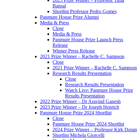
2025 Prize Winner – Professor Tima
Bansal
Shortlist Professor Pedro Gomes
Panmure House Prize Alumni
Media & Press
Close
Media & Press
Panmure House Prize Launch Press
Release
Winner Press Release
2021 Prize Winner – Rachelle C. Sampson
Close
2021 Prize Winner – Rachelle C. Sampson
Research Results Presentation
Close
Research Results Presentation
Watch Live: Panmure House Prize
Results Presentation
2022 Prize Winner – Dr Aravind Ganesh
2023 Prize Winner – Dr Joseph Henrich
Panmure House Prize 2024 Shortlist
Close
Panmure House Prize 2024 Shortlist
2024 Prize Winner – Professor Kirk Doran
Shortlist Michela Giorcelli