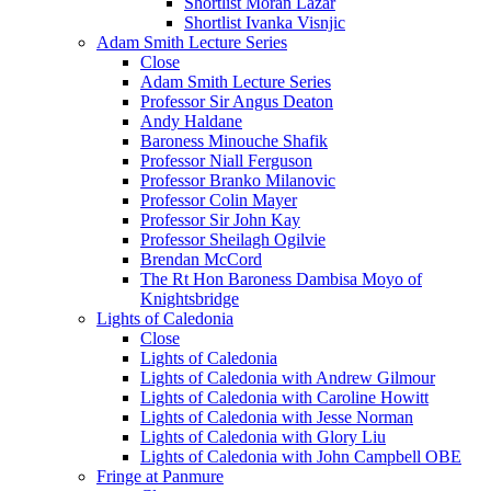
Shortlist Moran Lazar
Shortlist Ivanka Visnjic
Adam Smith Lecture Series
Close
Adam Smith Lecture Series
Professor Sir Angus Deaton
Andy Haldane
Baroness Minouche Shafik
Professor Niall Ferguson
Professor Branko Milanovic
Professor Colin Mayer
Professor Sir John Kay
Professor Sheilagh Ogilvie
Brendan McCord
The Rt Hon Baroness Dambisa Moyo of
Knightsbridge
Lights of Caledonia
Close
Lights of Caledonia
Lights of Caledonia with Andrew Gilmour
Lights of Caledonia with Caroline Howitt
Lights of Caledonia with Jesse Norman
Lights of Caledonia with Glory Liu
Lights of Caledonia with John Campbell OBE
Fringe at Panmure