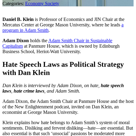
Categories:
Economy
Society
Daniel B. Klein
is Professor of Economics and JIN Chair at the
Mercatus Center at George Mason University, where he leads
a
program in Adam Smith
.
Adam Dixon
holds the
Adam Smith Chair in Sustainable
Capitalism
at Panmure House, which is owned by Edinburgh
Business School, Heriot-Watt University.
Hate Speech Laws as Political Strategy
with Dan Klein
Dan Klein is interviewed by Adam Dixon, on hate,
hate speech
laws
,
hate crime laws
, and Adam Smith.
Adam Dixon, the Adam Smith Chair at Panmure House and the host
of the New Enlightenment podcast, invited on Dan Klein, an
economist at George Mason University.
Klein explains how hate belongs to Adam Smith’s system of moral
sentiments. Disliking and fervent disliking—hate—are essential. But
also essential is that such ‘unsocial’ passions be moderated more