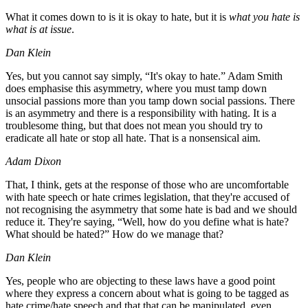
What it comes down to is it is okay to hate, but it is
what you hate is
what is at issue
.
Dan Klein
Yes, but you cannot say simply, “It's okay to hate.” Adam Smith
does emphasise this asymmetry, where you must tamp down
unsocial passions more than you tamp down social passions. There
is an asymmetry and there is a responsibility with hating. It is a
troublesome thing, but that does not mean you should try to
eradicate all hate or stop all hate. That is a nonsensical aim.
Adam Dixon
That, I think, gets at the response of those who are uncomfortable
with hate speech or hate crimes legislation, that they're accused of
not recognising the asymmetry that some hate is bad and we should
reduce it. They're saying, “Well, how do you define what is hate?
What should be hated?” How do we manage that?
Dan Klein
Yes, people who are objecting to these laws have a good point
where they express a concern about what is going to be tagged as
hate crime/hate speech and that that can be manipulated, even