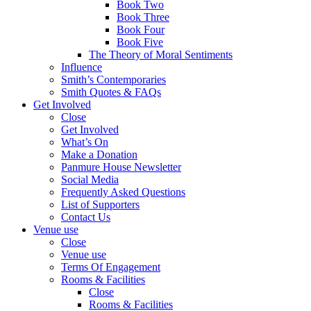
Book Two
Book Three
Book Four
Book Five
The Theory of Moral Sentiments
Influence
Smith’s Contemporaries
Smith Quotes & FAQs
Get Involved
Close
Get Involved
What’s On
Make a Donation
Panmure House Newsletter
Social Media
Frequently Asked Questions
List of Supporters
Contact Us
Venue use
Close
Venue use
Terms Of Engagement
Rooms & Facilities
Close
Rooms & Facilities