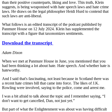
than their positive counterparts, liking and love. This truth, Klein
suggests, is being weaponised with hate speech laws and hate crime
laws. He draws on the legal philosopher Heidi Hurd to contend that
such laws are anti-liberal.
What follows is an edited transcript of the podcast published by
Panmure House on 12 July 2024. Klein has supplemented the
transcript with a figure that taxonomizes sentiments.
Download the transcript
Adam Dixon
When we met at Panmure House in June, you mentioned that you
had been thinking a lot about hate. Hate speech. And whether hate is
hateworthy.
And I said that's fascinating, not least because in Scotland there was
a recent hate crimes bill that came into force. The likes of J.K.
Rowling were involved, saying to the police, come and arrest me.
I was a bit afraid to talk about the topic and I remember saying, “I
don't want to get cancelled, Dan, not just yet.”
But part of what the Enlightenment was about was having difficult