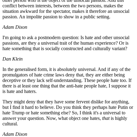
other person who is the object of the unsocial passion. And this
conflict between interests, between the two persons, makes the
situation awkward for the spectator, makes it therefore an unsocial
passion. An impolite passion to show in a public setting.
Adam Dixon
I'm going to ask a postmodern question: Is hate and other unsocial
passions, are they a universal trait of the human experience? Or is
hate something that is socially constructed and culturally variant?
Dan Klein
In the generalised form, it is absolutely universal. And if any of the
promulgators of hate crime laws deny that, they are either being
deceptive or they lack self-understanding. These people hate too. If
there is at least one thing that the anti-hate people hate, I suppose it
is hate and haters.
They might deny that they have some fervent dislike for anything,
but I find it hard to believe. Do you think they perhaps hate Putin or
hate Trump or hate something else? So, I think it's a universal to
answer your question. Now, what object one hates,
that
is highly
cultural.
Adam Dixon