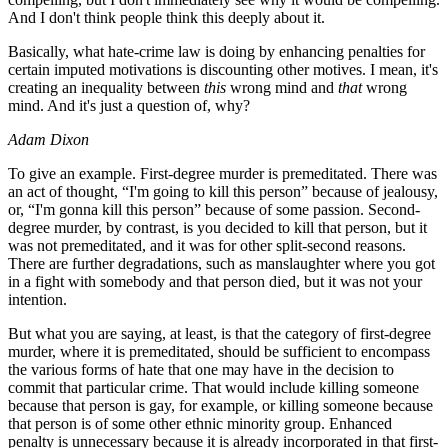
And I don't think people think this deeply about it.
Basically, what hate-crime law is doing by enhancing penalties for
certain imputed motivations is discounting other motives. I mean, it's
creating an inequality between
this
wrong mind and
that
wrong
mind. And it's just a question of, why?
Adam Dixon
To give an example. First-degree murder is premeditated. There was
an act of thought, “I'm going to kill this person” because of jealousy,
or, “I'm gonna kill this person” because of some passion. Second-
degree murder, by contrast, is you decided to kill that person, but it
was not premeditated, and it was for other split-second reasons.
There are further degradations, such as manslaughter where you got
in a fight with somebody and that person died, but it was not your
intention.
But what you are saying, at least, is that the category of first-degree
murder, where it is premeditated, should be sufficient to encompass
the various forms of hate that one may have in the decision to
commit that particular crime. That would include killing someone
because that person is gay, for example, or killing someone because
that person is of some other ethnic minority group. Enhanced
penalty is unnecessary because it is already incorporated in that first-