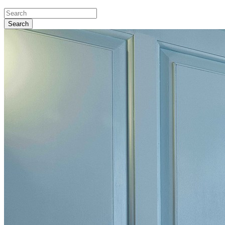
Search