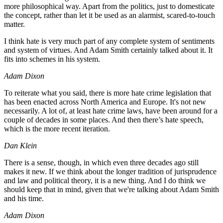
more philosophical way. Apart from the politics, just to domesticate
the concept, rather than let it be used as an alarmist, scared-to-touch
matter.
I think hate is very much part of any complete system of sentiments
and system of virtues. And Adam Smith certainly talked about it. It
fits into schemes in his system.
Adam Dixon
To reiterate what you said, there is more hate crime legislation that
has been enacted across North America and Europe. It's not new
necessarily. A lot of, at least hate crime laws, have been around for a
couple of decades in some places. And then there’s hate speech,
which is the more recent iteration.
Dan Klein
There is a sense, though, in which even three decades ago still
makes it new. If we think about the longer tradition of jurisprudence
and law and political theory, it is a new thing. And I do think we
should keep that in mind, given that we're talking about Adam Smith
and his time.
Adam Dixon