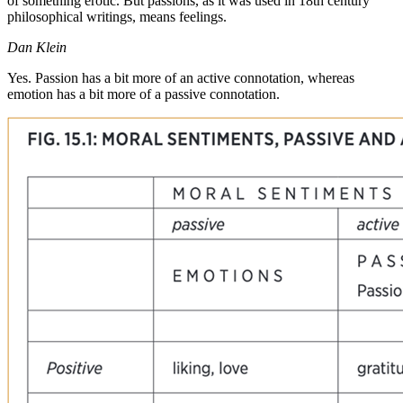
of something erotic. But passions, as it was used in 18th century
philosophical writings, means feelings.
Dan Klein
Yes. Passion has a bit more of an active connotation, whereas
emotion has a bit more of a passive connotation.