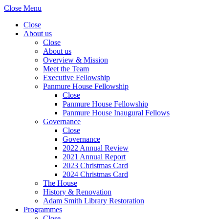
Close Menu
Close
About us
Close
About us
Overview & Mission
Meet the Team
Executive Fellowship
Panmure House Fellowship
Close
Panmure House Fellowship
Panmure House Inaugural Fellows
Governance
Close
Governance
2022 Annual Review
2021 Annual Report
2023 Christmas Card
2024 Christmas Card
The House
History & Renovation
Adam Smith Library Restoration
Programmes
Close