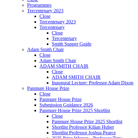
Programmes
Tercentenary 2023
Close
Tercentenary 2023
Tercentenary
Close
Tercentenary
Smith Supper Guide
Adam Smith Chair
Close
Adam Smith Chair
ADAM SMITH CHAIR
Close
ADAM SMITH CHAIR
Inaugural Lecture: Professor Adam Dixon
Panmure House Prize
Close
Panmure House Prize
Submission Guidance 2026
Panmure House Prize 2025 Shortlist
Close
Panmure House Prize 2025 Shortlist
Shortlist Professor Kilian Huber
Shortlist Professor Joshua Pearce