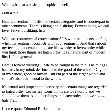
What is hate at a basic philosophical level?
Dan Klein
Hate is a sentiment. It fits into certain categories and is counterpart to
other sentiments. There is liking and disliking. Fervent liking we call
love. Fervent disliking, hate.
What are controversial conversations? It's when sentiments conflict,
when my sentiment conflicts with your sentiment. And that's about
my feeling that certain things are like-worthy or loveworthy while
you think those things are hateworthy. It's a natural part of modern
life. Life in general.
Hate is fervent disliking. I hate to be caught in the rain. The things I
hate are, in my mind, detrimental to the good of the whole. Or good
of my whole, good of myself. But I'm part of the larger whole and
so that's also detrimental to the whole.
It's natural and proper and necessary that certain things are regarded
as hateworthy. Let me say, some things are loveworthy and we
should love them. And other things are hateworthy, and
we should
hate them
.
Let me quote Edmund Burke on this: