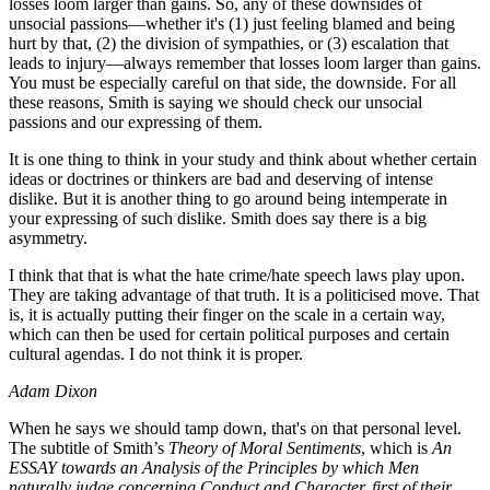
losses loom larger than gains. So, any of these downsides of
unsocial passions—whether it's (1) just feeling blamed and being
hurt by that, (2) the division of sympathies, or (3) escalation that
leads to injury—always remember that losses loom larger than gains.
You must be especially careful on that side, the downside. For all
these reasons, Smith is saying we should check our unsocial
passions and our expressing of them.
It is one thing to think in your study and think about whether certain
ideas or doctrines or thinkers are bad and deserving of intense
dislike. But it is another thing to go around being intemperate in
your expressing of such dislike. Smith does say there is a big
asymmetry.
I think that that is what the hate crime/hate speech laws play upon.
They are taking advantage of that truth. It is a politicised move. That
is, it is actually putting their finger on the scale in a certain way,
which can then be used for certain political purposes and certain
cultural agendas. I do not think it is proper.
Adam Dixon
When he says we should tamp down, that's on that personal level.
The subtitle of Smith’s
Theory of Moral Sentiments
, which is
An
ESSAY towards an Analysis of the Principles by which Men
naturally judge concerning Conduct and Character, first of their