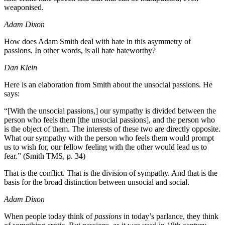
weaponised.
Adam Dixon
How does Adam Smith deal with hate in this asymmetry of
passions. In other words, is all hate hateworthy?
Dan Klein
Here is an elaboration from Smith about the unsocial passions. He
says:
“[With the unsocial passions,] our sympathy is divided between the
person who feels them [the unsocial passions], and the person who
is the object of them. The interests of these two are directly opposite.
What our sympathy with the person who feels them would prompt
us to wish for, our fellow feeling with the other would lead us to
fear.” (Smith TMS, p. 34)
That is the conflict. That is the division of sympathy. And that is the
basis for the broad distinction between unsocial and social.
Adam Dixon
When people today think of
passions
in today’s parlance, they think