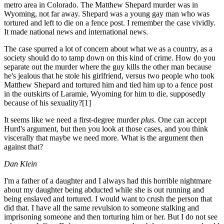
metro area in Colorado. The Matthew Shepard murder was in
Wyoming, not far away. Shepard was a young gay man who was
tortured and left to die on a fence post. I remember the case vividly.
It made national news and international news.
The case spurred a lot of concern about what we as a country, as a
society should do to tamp down on this kind of crime. How do you
separate out the murder where the guy kills the other man because
he's jealous that he stole his girlfriend, versus two people who took
Matthew Shepard and tortured him and tied him up to a fence post
in the outskirts of Laramie, Wyoming for him to die, supposedly
because of his sexuality?[1]
It seems like we need a first-degree murder
plus
. One can accept
Hurd's argument, but then you look at those cases, and you think
viscerally that maybe we need more. What is the argument then
against that?
Dan Klein
I'm a father of a daughter and I always had this horrible nightmare
about my daughter being abducted while she is out running and
being enslaved and tortured. I would want to crush the person that
did that. I have all the same revulsion to someone stalking and
imprisoning someone and then torturing him or her. But I do not see