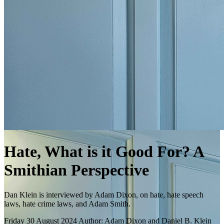
Hate, What is it Good For? A
Smithian Perspective
Dan Klein is interviewed by Adam Dixon, on hate, hate speech
laws, hate crime laws, and Adam Smith.
Friday 30 August 2024
Author: Adam Dixon and Daniel B. Klein