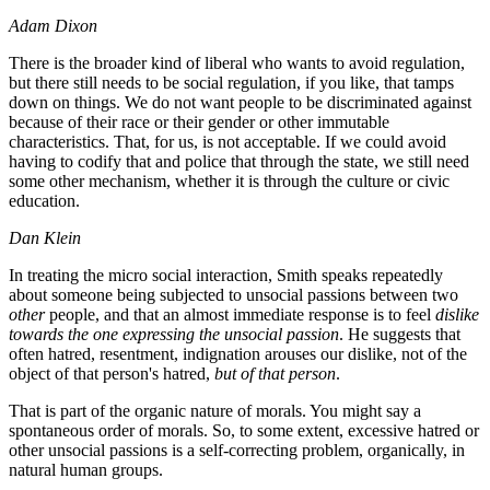
Adam Dixon
There is the broader kind of liberal who wants to avoid regulation,
but there still needs to be social regulation, if you like, that tamps
down on things. We do not want people to be discriminated against
because of their race or their gender or other immutable
characteristics. That, for us, is not acceptable. If we could avoid
having to codify that and police that through the state, we still need
some other mechanism, whether it is through the culture or civic
education.
Dan Klein
In treating the micro social interaction, Smith speaks repeatedly
about someone being subjected to unsocial passions between two
other
people, and that an almost immediate response is to feel
dislike
towards the one expressing the unsocial passion
. He suggests that
often hatred, resentment, indignation arouses our dislike, not of the
object of that person's hatred,
but of that person
.
That is part of the organic nature of morals. You might say a
spontaneous order of morals. So, to some extent, excessive hatred or
other unsocial passions is a self-correcting problem, organically, in
natural human groups.