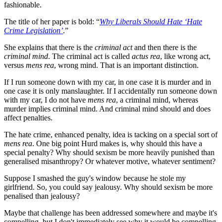
fashionable.
The title of her paper is bold: “
Why Liberals Should Hate ‘Hate
Crime Legislation’
.”
She explains that there is the
criminal act
and then there is the
criminal mind
. The criminal act is called
actus rea
, like wrong act,
versus
mens
rea
, wrong mind. That is an important distinction.
If I run someone down with my car, in one case it is murder and in
one case it is only manslaughter. If I accidentally run someone down
with my car, I do not have
mens rea
, a criminal mind, whereas
murder implies criminal mind. And criminal mind should and does
affect penalties.
The hate crime, enhanced penalty, idea is tacking on a special sort of
mens rea
. One big point Hurd makes is, why should this have a
special penalty? Why should sexism be more heavily punished than
generalised misanthropy? Or whatever motive, whatever sentiment?
Suppose I smashed the guy's window because he stole my
girlfriend. So, you could say jealousy. Why should sexism be more
penalised than jealousy?
Maybe that challenge has been addressed somewhere and maybe it's
compelling, but I don't immediately see why it would be compelling.