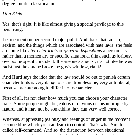
degree murder classification.
Dan Klein
Yes, that's right. It is like almost giving a special privilege to this
penalising.
Let me mention her second major point. And that's that racism,
sexism, and the things which are associated with hate laws, she feels
are more like
character traits
or
general dispositions
a person has,
rather than a momentary or specific situational thing such as jealousy
over some specific incident. If someone's a racist, it's not like he was
racist just the day he broke the guy's window, right?
And Hurd says the idea that the law should be out to punish certain
character traits is very dangerous and troublesome, very anti-liberal,
because, we are going to differ in our character.
First of all, it's not clear how much you can choose your character
traits. Some people might be jealous or envious or misanthropic by
nature, and it may not be something they can very well correct.
Whereas, suppressing jealousy and feelings of anger in the moment
is something which you can learn to control. That's what Smith
called self-command. And so, the distinction between situational