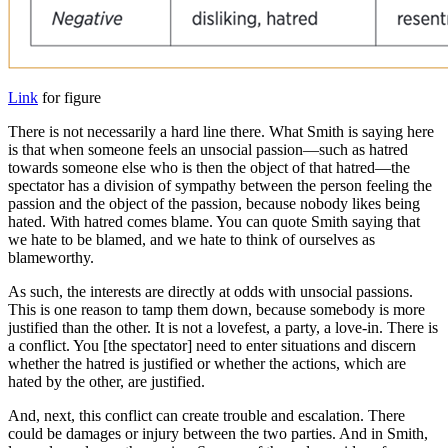
Link
for figure
There is not necessarily a hard line there. What Smith is saying here
is that when someone feels an unsocial passion—such as hatred
towards someone else who is then the object of that hatred—the
spectator has a division of sympathy between the person feeling the
passion and the object of the passion, because nobody likes being
hated. With hatred comes blame. You can quote Smith saying that
we hate to be blamed, and we hate to think of ourselves as
blameworthy.
As such, the interests are directly at odds with unsocial passions.
This is one reason to tamp them down, because somebody is more
justified than the other. It is not a lovefest, a party, a love-in. There is
a conflict. You [the spectator] need to enter situations and discern
whether the hatred is justified or whether the actions, which are
hated by the other, are justified.
And, next, this conflict can create trouble and escalation. There
could be damages or injury between the two parties. And in Smith,