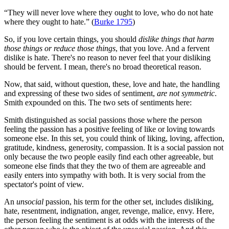
“They will never love where they ought to love, who do not hate
where they ought to hate.” (
Burke 1795
)
So, if you love certain things, you should
dislike things that harm
those things or reduce those things
, that you love. And a fervent
dislike is hate. There's no reason to never feel that your disliking
should be fervent. I mean, there's no broad theoretical reason.
Now, that said, without question, these, love and hate, the handling
and expressing of these two sides of sentiment,
are not symmetric
.
Smith expounded on this. The two sets of sentiments here:
Smith distinguished as social passions those where the person
feeling the passion has a positive feeling of like or loving towards
someone else. In this set, you could think of liking, loving, affection,
gratitude, kindness, generosity, compassion. It is a social passion not
only because the two people easily find each other agreeable, but
someone else finds that they the two of them are agreeable and
easily enters into sympathy with both. It is very social from the
spectator's point of view.
An
unsocial
passion, his term for the other set, includes disliking,
hate, resentment, indignation, anger, revenge, malice, envy. Here,
the person feeling the sentiment is at odds with the interests of the