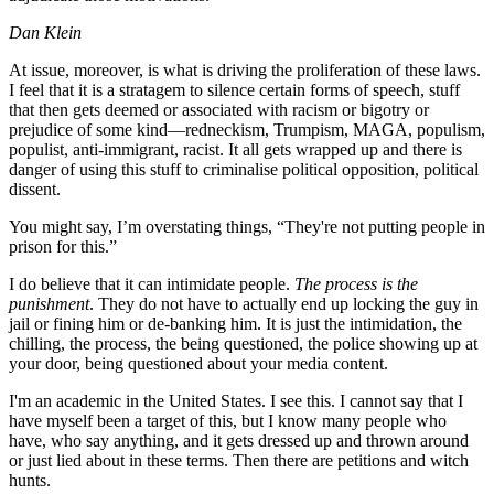
Dan Klein
At issue, moreover, is what is driving the proliferation of these laws.
I feel that it is a stratagem to silence certain forms of speech, stuff
that then gets deemed or associated with racism or bigotry or
prejudice of some kind—redneckism, Trumpism, MAGA, populism,
populist, anti-immigrant, racist. It all gets wrapped up and there is
danger of using this stuff to criminalise political opposition, political
dissent.
You might say, I’m overstating things, “They're not putting people in
prison for this.”
I do believe that it can intimidate people.
The process is the
punishment
. They do not have to actually end up locking the guy in
jail or fining him or de-banking him. It is just the intimidation, the
chilling, the process, the being questioned, the police showing up at
your door, being questioned about your media content.
I'm an academic in the United States. I see this. I cannot say that I
have myself been a target of this, but I know many people who
have, who say anything, and it gets dressed up and thrown around
or just lied about in these terms. Then there are petitions and witch
hunts.