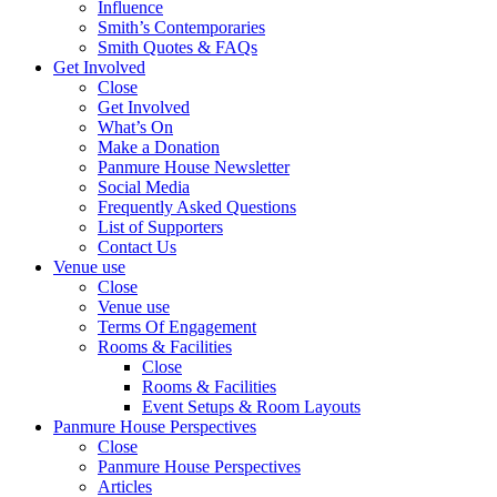
Influence
Smith’s Contemporaries
Smith Quotes & FAQs
Get Involved
Close
Get Involved
What’s On
Make a Donation
Panmure House Newsletter
Social Media
Frequently Asked Questions
List of Supporters
Contact Us
Venue use
Close
Venue use
Terms Of Engagement
Rooms & Facilities
Close
Rooms & Facilities
Event Setups & Room Layouts
Panmure House Perspectives
Close
Panmure House Perspectives
Articles