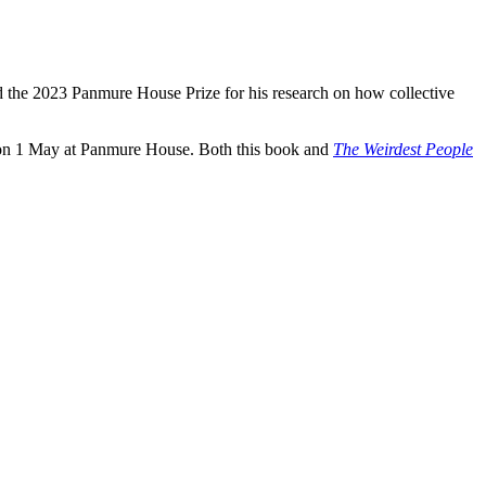
 the 2023 Panmure House Prize for his research on how collective
in’ on 1 May at Panmure House. Both this book and
The Weirdest People