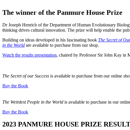
The winner of the Panmure House Prize
Dr Joseph Henrich of the Department of Human Evolutionary Biology
thinking drives cultural innovation. The prize will help enable the pub
Building on ideas developed in his fascinating book
The Secret of Ou
in the World
are available to purchase from our shop.
Watch the results presentation
, chaired by Professor Sir John Kay in
The Secret of our Success
is available to purchase from our online sho
Buy the Book
The Weirdest People in the World
is available to purchase in our onlin
Buy the Book
2023 PANMURE HOUSE PRIZE RESUL