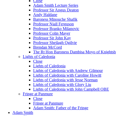
Close
Adam Smith Lecture Series
Professor Sir Angus Deaton
Andy Haldane
Baroness Minouche Shafik
Professor Niall Ferguson
Professor Branko Milanovic
Professor Colin Mayer
Professor Sir John Kay
Professor Sheilagh Ogilvie
Brendan McCord
The Rt Hon Baroness Dambisa Moyo of Knightsb
Lights of Caledonia
Close
Lights of Caledonia
Lights of Caledonia with Andrew Gilmour
Lights of Caledonia with Caroline Howitt
Lights of Caledonia with Jesse Norman
Lights of Caledonia with Glory Liu
Lights of Caledonia with John Campbell OBE
Fringe at Panmure
Close
Fringe at Panmure
Adam Smith: Father of the Fringe
Adam Smith