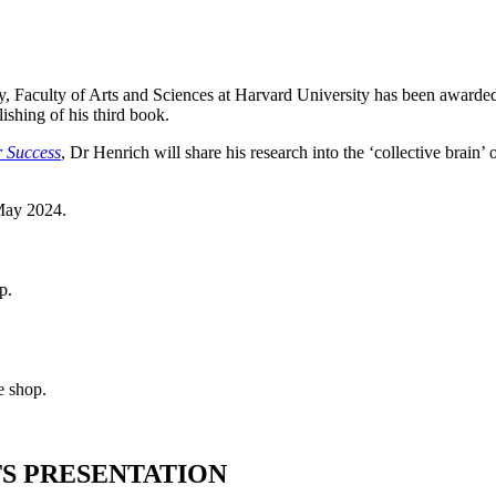
, Faculty of Arts and Sciences at Harvard
University has been awarded
lishing of his third book.
r Success
, Dr Henrich will share his research into the ‘collective bra
 May 2024.
p.
e shop.
TS PRESENTATION