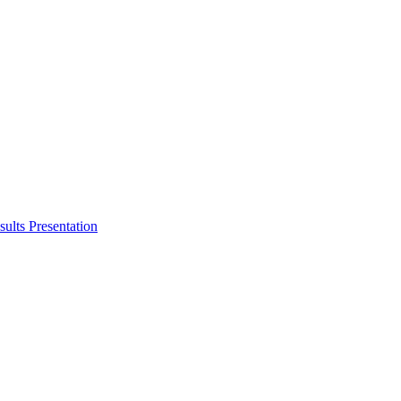
ults Presentation