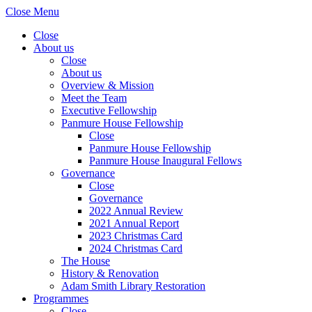
Close Menu
Close
About us
Close
About us
Overview & Mission
Meet the Team
Executive Fellowship
Panmure House Fellowship
Close
Panmure House Fellowship
Panmure House Inaugural Fellows
Governance
Close
Governance
2022 Annual Review
2021 Annual Report
2023 Christmas Card
2024 Christmas Card
The House
History & Renovation
Adam Smith Library Restoration
Programmes
Close