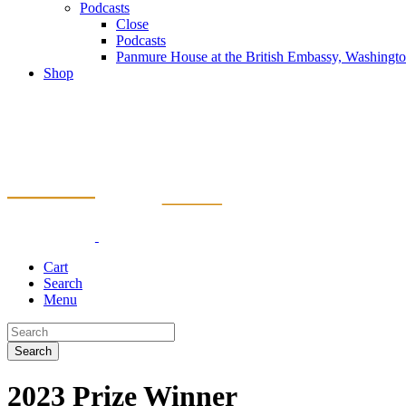
Podcasts
Close
Podcasts
Panmure House at the British Embassy, Washing
Shop
Cart
Search
Menu
Search
2023 Prize Winner