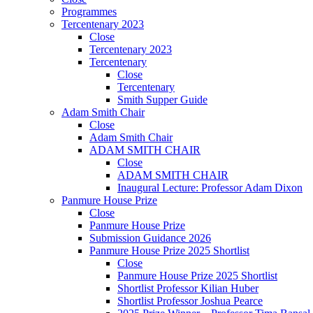
Programmes
Tercentenary 2023
Close
Tercentenary 2023
Tercentenary
Close
Tercentenary
Smith Supper Guide
Adam Smith Chair
Close
Adam Smith Chair
ADAM SMITH CHAIR
Close
ADAM SMITH CHAIR
Inaugural Lecture: Professor Adam Dixon
Panmure House Prize
Close
Panmure House Prize
Submission Guidance 2026
Panmure House Prize 2025 Shortlist
Close
Panmure House Prize 2025 Shortlist
Shortlist Professor Kilian Huber
Shortlist Professor Joshua Pearce