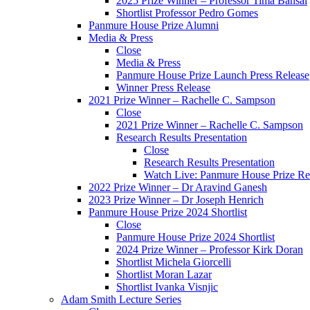
2025 Prize Winner – Professor Tima Bansal
Shortlist Professor Pedro Gomes
Panmure House Prize Alumni
Media & Press
Close
Media & Press
Panmure House Prize Launch Press Release
Winner Press Release
2021 Prize Winner – Rachelle C. Sampson
Close
2021 Prize Winner – Rachelle C. Sampson
Research Results Presentation
Close
Research Results Presentation
Watch Live: Panmure House Prize Res
2022 Prize Winner – Dr Aravind Ganesh
2023 Prize Winner – Dr Joseph Henrich
Panmure House Prize 2024 Shortlist
Close
Panmure House Prize 2024 Shortlist
2024 Prize Winner – Professor Kirk Doran
Shortlist Michela Giorcelli
Shortlist Moran Lazar
Shortlist Ivanka Visnjic
Adam Smith Lecture Series