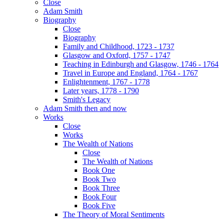
Close
Adam Smith
Biography
Close
Biography
Family and Childhood, 1723 - 1737
Glasgow and Oxford, 1757 - 1747
Teaching in Edinburgh and Glasgow, 1746 - 1764
Travel in Europe and England, 1764 - 1767
Enlightenment, 1767 - 1778
Later years, 1778 - 1790
Smith's Legacy
Adam Smith then and now
Works
Close
Works
The Wealth of Nations
Close
The Wealth of Nations
Book One
Book Two
Book Three
Book Four
Book Five
The Theory of Moral Sentiments