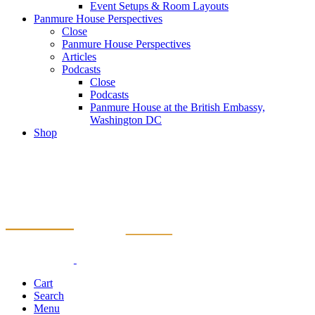
Event Setups & Room Layouts
Panmure House Perspectives
Close
Panmure House Perspectives
Articles
Podcasts
Close
Podcasts
Panmure House at the British Embassy,
Washington DC
Shop
Cart
Search
Menu