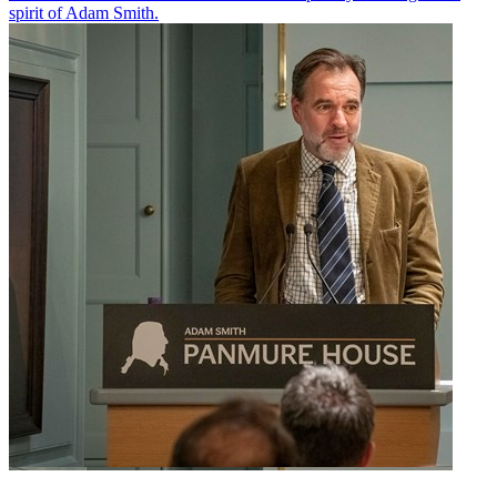
spirit of Adam Smith.