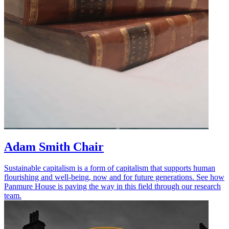
Adam Smith Chair
Sustainable capitalism is a form of capitalism that supports human
flourishing and well-being, now and for future generations. See how
Panmure House is paving the way in this field through our research
team.