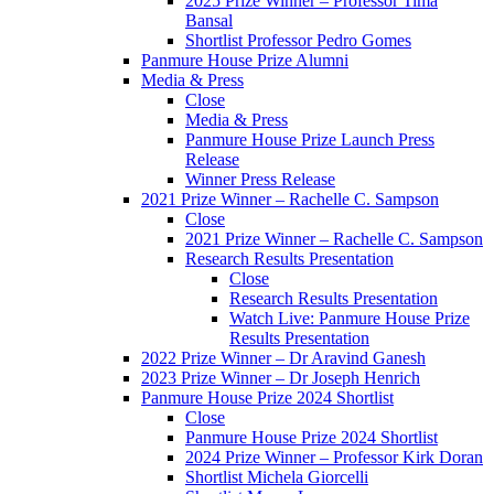
2025 Prize Winner – Professor Tima
Bansal
Shortlist Professor Pedro Gomes
Panmure House Prize Alumni
Media & Press
Close
Media & Press
Panmure House Prize Launch Press
Release
Winner Press Release
2021 Prize Winner – Rachelle C. Sampson
Close
2021 Prize Winner – Rachelle C. Sampson
Research Results Presentation
Close
Research Results Presentation
Watch Live: Panmure House Prize
Results Presentation
2022 Prize Winner – Dr Aravind Ganesh
2023 Prize Winner – Dr Joseph Henrich
Panmure House Prize 2024 Shortlist
Close
Panmure House Prize 2024 Shortlist
2024 Prize Winner – Professor Kirk Doran
Shortlist Michela Giorcelli