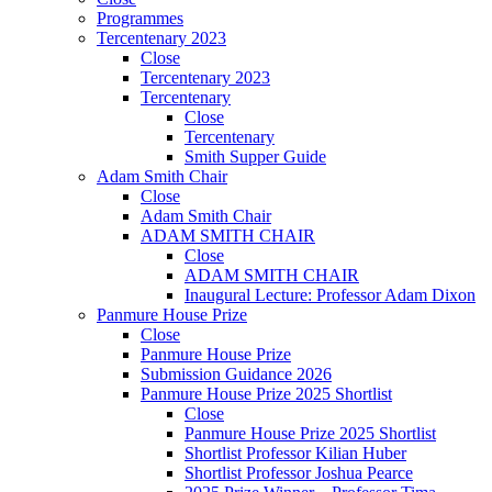
Programmes
Tercentenary 2023
Close
Tercentenary 2023
Tercentenary
Close
Tercentenary
Smith Supper Guide
Adam Smith Chair
Close
Adam Smith Chair
ADAM SMITH CHAIR
Close
ADAM SMITH CHAIR
Inaugural Lecture: Professor Adam Dixon
Panmure House Prize
Close
Panmure House Prize
Submission Guidance 2026
Panmure House Prize 2025 Shortlist
Close
Panmure House Prize 2025 Shortlist
Shortlist Professor Kilian Huber
Shortlist Professor Joshua Pearce