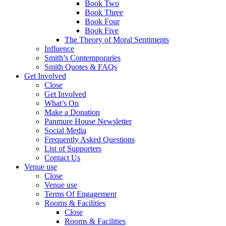
Book Two
Book Three
Book Four
Book Five
The Theory of Moral Sentiments
Influence
Smith’s Contemporaries
Smith Quotes & FAQs
Get Involved
Close
Get Involved
What’s On
Make a Donation
Panmure House Newsletter
Social Media
Frequently Asked Questions
List of Supporters
Contact Us
Venue use
Close
Venue use
Terms Of Engagement
Rooms & Facilities
Close
Rooms & Facilities