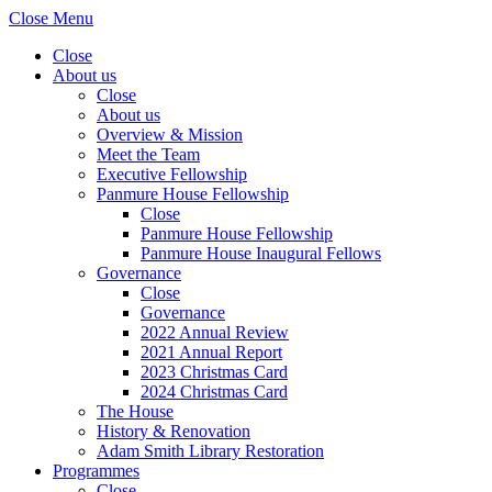
Close Menu
Close
About us
Close
About us
Overview & Mission
Meet the Team
Executive Fellowship
Panmure House Fellowship
Close
Panmure House Fellowship
Panmure House Inaugural Fellows
Governance
Close
Governance
2022 Annual Review
2021 Annual Report
2023 Christmas Card
2024 Christmas Card
The House
History & Renovation
Adam Smith Library Restoration
Programmes
Close