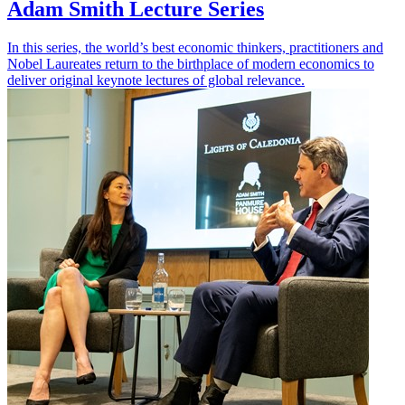
Adam Smith Lecture Series
In this series, the world’s best economic thinkers, practitioners and
Nobel Laureates return to the birthplace of modern economics to
deliver original keynote lectures of global relevance.