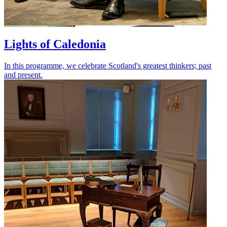
Lights of Caledonia
In this programme, we celebrate Scotland's greatest thinkers; past
and present.