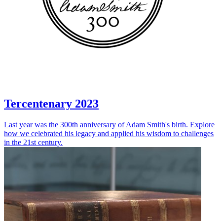
Tercentenary 2023
Last year was the 300th anniversary of Adam Smith's birth. Explore
how we celebrated his legacy and applied his wisdom to challenges
in the 21st century.