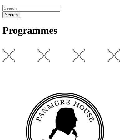
Search
Programmes