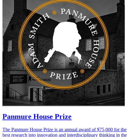
Panmure House Prize
The Panmure House Prize is an annual award of $75,000 for the
best research into innovation and interdisciplinary thinking in the