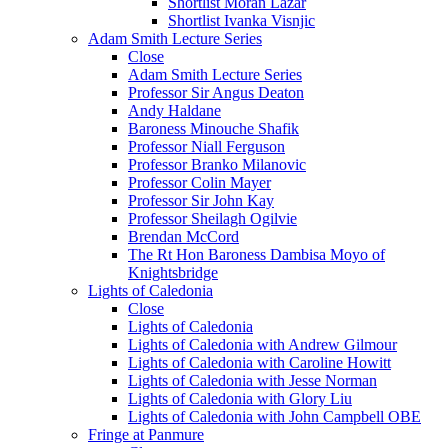
Shortlist Moran Lazar
Shortlist Ivanka Visnjic
Adam Smith Lecture Series
Close
Adam Smith Lecture Series
Professor Sir Angus Deaton
Andy Haldane
Baroness Minouche Shafik
Professor Niall Ferguson
Professor Branko Milanovic
Professor Colin Mayer
Professor Sir John Kay
Professor Sheilagh Ogilvie
Brendan McCord
The Rt Hon Baroness Dambisa Moyo of
Knightsbridge
Lights of Caledonia
Close
Lights of Caledonia
Lights of Caledonia with Andrew Gilmour
Lights of Caledonia with Caroline Howitt
Lights of Caledonia with Jesse Norman
Lights of Caledonia with Glory Liu
Lights of Caledonia with John Campbell OBE
Fringe at Panmure