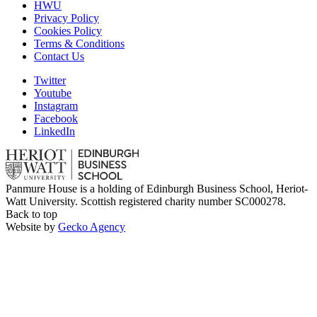
HWU
Privacy Policy
Cookies Policy
Terms & Conditions
Contact Us
Twitter
Youtube
Instagram
Facebook
LinkedIn
Panmure House is a holding of Edinburgh Business School, Heriot-
Watt University. Scottish registered charity number SC000278.
Back to top
Website by
Gecko Agency