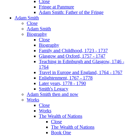
Close
Fringe at Panmure
Adam Smith: Father of the Fringe
Adam Smith
Close
Adam Smith
Biography
Close
Biography
Family and Childhood, 1723 - 1737
Glasgow and Oxford, 1757 - 1747
Teaching in Edinburgh and Glasgow, 1746 -
1764
Travel in Europe and England, 1764 - 1767
Enlightenment, 1767 - 1778
Later years, 1778 - 1790
Smith's Legacy
Adam Smith then and now
Works
Close
Works
The Wealth of Nations
Close
The Wealth of Nations
Book One