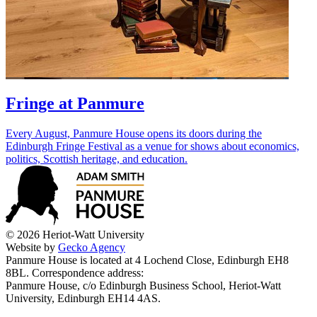
Fringe at Panmure
Every August, Panmure House opens its doors during the
Edinburgh Fringe Festival as a venue for shows about economics,
politics, Scottish heritage, and education.
© 2026 Heriot-Watt University
Website by
Gecko Agency
Panmure House is located at 4 Lochend Close, Edinburgh EH8
8BL. Correspondence address:
Panmure House, c/o Edinburgh Business School, Heriot-Watt
University, Edinburgh EH14 4AS.