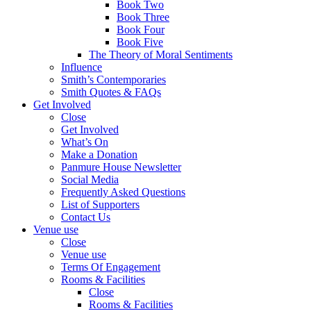
Book Two
Book Three
Book Four
Book Five
The Theory of Moral Sentiments
Influence
Smith’s Contemporaries
Smith Quotes & FAQs
Get Involved
Close
Get Involved
What’s On
Make a Donation
Panmure House Newsletter
Social Media
Frequently Asked Questions
List of Supporters
Contact Us
Venue use
Close
Venue use
Terms Of Engagement
Rooms & Facilities
Close
Rooms & Facilities