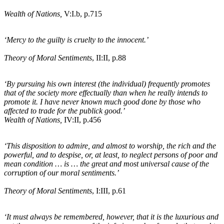
Wealth of Nations,
V:I
.b
, p.715
‘Mercy to the guilty is cruelty to the innocent.’
Theory of Moral Sentiments
, II:II, p.88
‘By pursuing his own interest
(the individual)
frequently promotes
that of the society more effectually than when he really intends to
promote it. I have never known much good done by those who
affected to trade for the publick good.’
Wealth of Nations,
IV:II, p.456
‘This disposition to admire, and almost to worship, the rich and the
powerful, and to despise, or, at least, to neglect persons of poor and
mean condition … is … the great and most universal cause of the
corruption of our moral sentiments.’
Theory of Moral Sentiments
, I:III, p.61
‘It must always be remembered, however, that it is the luxurious and