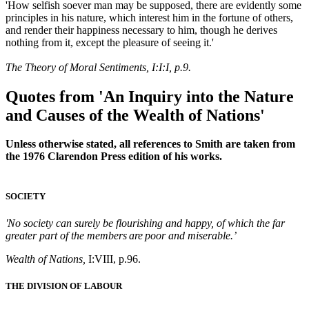
'How selfish soever man may be supposed, there are evidently some
principles in his nature, which interest him in the fortune of others,
and render their happiness necessary to him, though he derives
nothing from it, except the pleasure of seeing it.'
The Theory of Moral Sentiments, I:I:I, p.9.
Quotes from 'An Inquiry into the Nature
and Causes of the Wealth of Nations'
Unless otherwise stated, all references to Smith are taken from
the 1976 Clarendon Press edition of his works.
SOCIETY
'No society can surely be flourishing and happy, of which the far
greater part of the members are poor and miserable.’
Wealth of Nations,
I:VIII, p.96.
THE DIVISION OF LABOUR