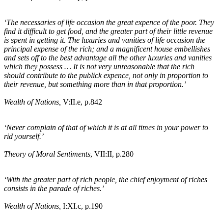
‘The necessaries of life occasion the great expence of the poor. They
find it difficult to get food, and the greater part of their little revenue
is spent in getting it. The luxuries and vanities of life occasion the
principal expense of the rich; and a magnificent house embellishes
and sets off to the best advantage all the other luxuries and vanities
which they possess … It is not very unreasonable that the rich
should contribute to the publick expence, not only in proportion to
their revenue, but something more than in that proportion.’
Wealth of Nations,
V:II
.e
, p.842
‘Never complain of that of which it is at all times in your power to
rid yourself.’
Theory of Moral Sentiments
, VII:II, p.280
‘With the greater part of rich people, the chief enjoyment of riches
consists in the parade of riches.’
Wealth of Nations,
I:XI
.c
, p.190