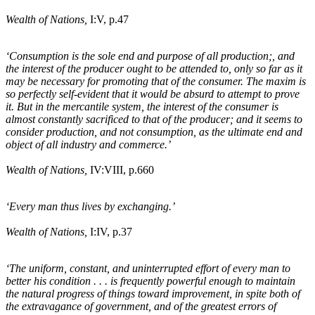
Wealth of Nations,
I:V, p.47
‘Consumption is the sole end and purpose of all production;, and
the interest of the producer ought to be attended to, only so far as it
may be necessary for promoting that of the consumer. The maxim is
so perfectly self-evident that it would be absurd to attempt to prove
it. But in the mercantile system, the interest of the consumer is
almost constantly sacrificed to that of the producer; and it seems to
consider production, and not consumption, as the ultimate end and
object of all industry and commerce.’
Wealth of Nations,
IV:VIII, p.660
‘Every man thus lives by exchanging.’
Wealth of Nations,
I:IV, p.37
‘The uniform, constant, and uninterrupted effort of every man to
better his condition . . . is frequently powerful enough to maintain
the natural progress of things toward improvement, in spite both of
the extravagance of government, and of the greatest errors of