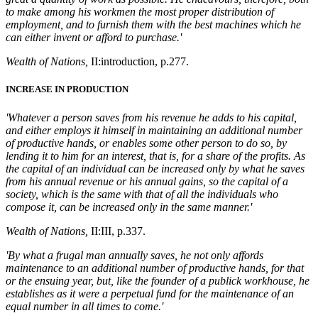
to make among his workmen the most proper distribution of
employment, and to furnish them with the best machines which he
can either invent or afford to purchase.'
Wealth of Nations,
II:
introduction
, p.277.
INCREASE IN PRODUCTION
'Whatever a person saves from his revenue he adds to his capital,
and either employs it himself in maintaining an additional number
of productive hands, or enables some other person to do so, by
lending it to him for an interest, that is, for a share of the profits. As
the capital of an individual can be increased only by what he saves
from his annual revenue or his annual gains, so the capital of a
society, which is the same with that of all the individuals who
compose it, can be increased only in the same manner.'
Wealth of Nations,
II:III, p.337.
'By what a frugal man annually saves, he not only affords
maintenance to an additional number of productive hands, for that
or the ensuing year, but, like the founder of a publick workhouse, he
establishes as it were a perpetual fund for the maintenance of an
equal number in all times to come.'