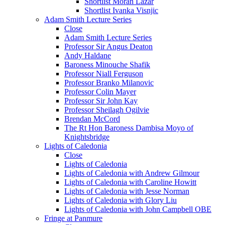
Shortlist Moran Lazar
Shortlist Ivanka Visnjic
Adam Smith Lecture Series
Close
Adam Smith Lecture Series
Professor Sir Angus Deaton
Andy Haldane
Baroness Minouche Shafik
Professor Niall Ferguson
Professor Branko Milanovic
Professor Colin Mayer
Professor Sir John Kay
Professor Sheilagh Ogilvie
Brendan McCord
The Rt Hon Baroness Dambisa Moyo of
Knightsbridge
Lights of Caledonia
Close
Lights of Caledonia
Lights of Caledonia with Andrew Gilmour
Lights of Caledonia with Caroline Howitt
Lights of Caledonia with Jesse Norman
Lights of Caledonia with Glory Liu
Lights of Caledonia with John Campbell OBE
Fringe at Panmure