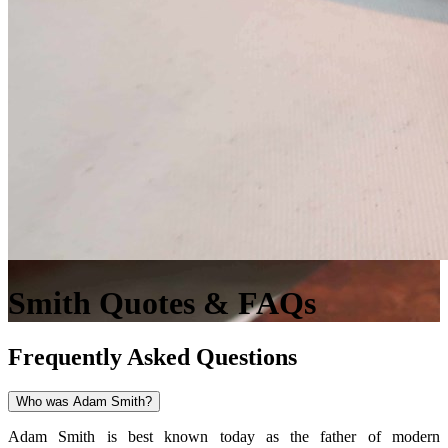
Smith Quotes & FAQs
Frequently Asked Questions
Who was Adam Smith?
Adam Smith is best known today as the father of modern