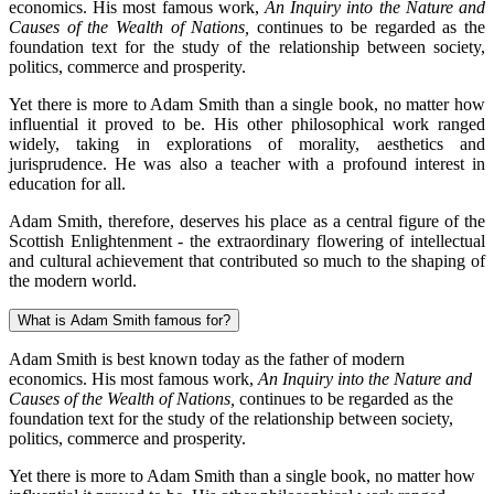
economics. His most famous work,
An Inquiry into the Nature and
Causes of the Wealth of Nations,
continues to be regarded as the
foundation text for the study of the relationship between society,
politics, commerce and prosperity.
Yet there is more to Adam Smith than a single book, no matter how
influential it proved to be. His other philosophical work ranged
widely, taking in explorations of morality, aesthetics and
jurisprudence. He was also a teacher with a profound interest in
education for all.
Adam Smith, therefore, deserves his place as a central figure of the
Scottish Enlightenment - the extraordinary flowering of intellectual
and cultural achievement that contributed so much to the shaping of
the modern world.
What is Adam Smith famous for?
Adam Smith is best known today as the father of modern
economics. His most famous work,
An Inquiry into the Nature and
Causes of the Wealth of Nations,
continues to be regarded as the
foundation text for the study of the relationship between society,
politics, commerce and prosperity.
Yet there is more to Adam Smith than a single book, no matter how