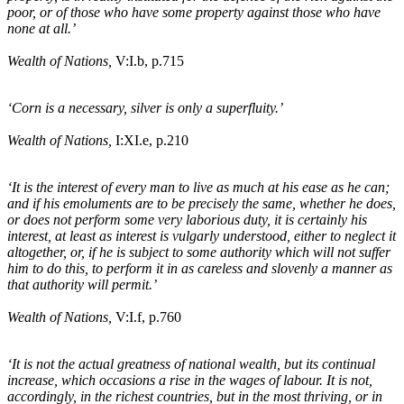
poor, or of those who have some property against those who have
none at all.’
Wealth of Nations,
V:I
.b
, p.715
‘Corn is a necessary, silver is only a superfluity.’
Wealth of Nations,
I:XI
.e
, p.210
‘It is the interest of every man to live as much at his ease as he can;
and if his emoluments are to be precisely the same, whether he does,
or does not perform some very laborious duty, it is certainly his
interest, at least as interest is vulgarly understood, either to neglect it
altogether, or, if he is subject to some authority which will not suffer
him to do this, to perform it in as careless and slovenly a manner as
that authority will permit.’
Wealth of Nations,
V:I
.f
, p.760
‘It is not the actual greatness of national wealth, but its continual
increase, which occasions a rise in the wages of labour. It is not,
accordingly, in the richest countries, but in the most thriving, or in