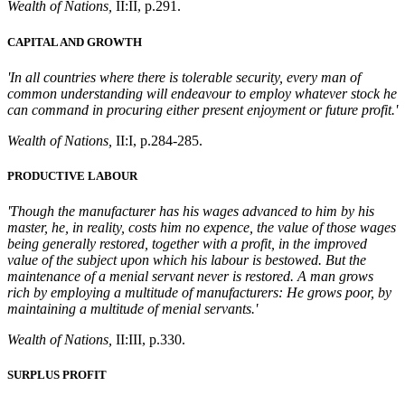
Wealth of Nations,
II:II, p.291.
CAPITAL AND GROWTH
'In all countries where there is tolerable security, every man of
common understanding will endeavour to employ whatever stock he
can command in procuring either present enjoyment or future profit.'
Wealth of Nations,
II:I, p.284-285.
PRODUCTIVE LABOUR
'Though the manufacturer has his wages advanced to him by his
master, he, in reality, costs him no expence, the value of those wages
being generally restored, together with a profit, in the improved
value of the subject upon which his labour is bestowed. But the
maintenance of a menial servant never is restored. A man grows
rich by employing a multitude of manufacturers: He grows poor, by
maintaining a multitude of menial servants.'
Wealth of Nations,
II:III, p.330.
SURPLUS PROFIT