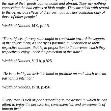
the sale of their goods both at home and abroad. They say nothing
concerning the bad effects of high profits. They are silent with regard
to the pernicious effects of their own gains. They complain only of
those of other people.’
Wealth of Nations,
I:IX, p.115
‘The subjects of every state ought to contribute toward the support
of the government, as nearly as possible, in proportion to their
respective abilities; that is, in proportion to the revenue which they
respectively enjoy under the protection of the state.’
Wealth of Nations,
V:II
.b
, p.825
‘He is … led by an invisible hand to promote an end which was no
part of his intention’
Wealth of Nations,
IV:II, p.456
‘Every man is rich or poor according to the degree in which he can
afford to enjoy the necessaries, conveniencies, and amusements of
human life.’