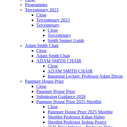
Programmes
Tercentenary 2023
Close
Tercentenary 2023
Tercentenary
Close
Tercentenary
Smith Supper Guide
Adam Smith Chair
Close
Adam Smith Chair
ADAM SMITH CHAIR
Close
ADAM SMITH CHAIR
Inaugural Lecture: Professor Adam Dixon
Panmure House Prize
Close
Panmure House Prize
Submission Guidance 2026
Panmure House Prize 2025 Shortlist
Close
Panmure House Prize 2025 Shortlist
Shortlist Professor Kilian Huber
Shortlist Professor Joshua Pearce