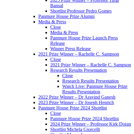
2025 Prize Winner – Professor Tima
Bansal
Shortlist Professor Pedro Gomes
Panmure House Prize Alumni
Media & Press
Close
Media & Press
Panmure House Prize Launch Press
Release
Winner Press Release
2021 Prize Winner – Rachelle C. Sampson
Close
2021 Prize Winner – Rachelle C. Sampson
Research Results Presentation
Close
Research Results Presentation
Watch Live: Panmure House Prize
Results Presentation
2022 Prize Winner – Dr Aravind Ganesh
2023 Prize Winner – Dr Joseph Henrich
Panmure House Prize 2024 Shortlist
Close
Panmure House Prize 2024 Shortlist
2024 Prize Winner – Professor Kirk Doran
Shortlist Michela Giorcelli