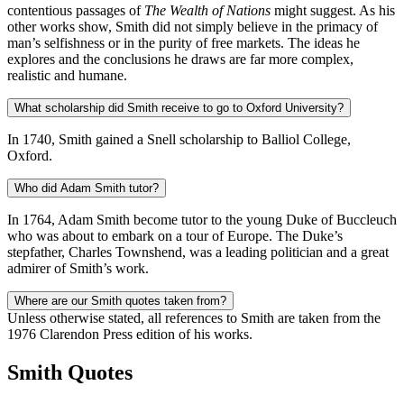
contentious passages of
The
Wealth of Nations
might suggest. As his
other works show, Smith did not simply believe in the primacy of
man’s selfishness or in the purity of free markets. The ideas he
explores and the conclusions he draws are far more complex,
realistic and humane.
What scholarship did Smith receive to go to Oxford University?
In 1740, Smith gained a Snell scholarship to Balliol College,
Oxford.
Who did Adam Smith tutor?
In 1764, Adam Smith become tutor to the young Duke of Buccleuch
who was about to embark on a tour of Europe. The Duke’s
stepfather, Charles Townshend, was a leading politician and a great
admirer of Smith’s work.
Where are our Smith quotes taken from?
Unless otherwise stated, all references to Smith are taken from the
1976 Clarendon Press edition of his works.
Smith Quotes