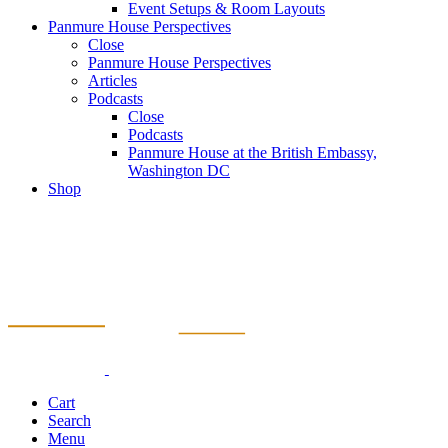
Event Setups & Room Layouts
Panmure House Perspectives
Close
Panmure House Perspectives
Articles
Podcasts
Close
Podcasts
Panmure House at the British Embassy,
Washington DC
Shop
Cart
Search
Menu