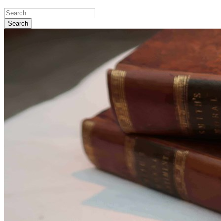
Search