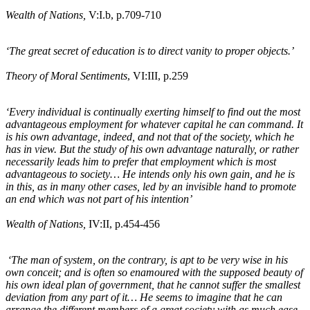
Wealth of Nations,
V:I
.b
, p.709-710
‘The great secret of education is to direct vanity to proper objects.’
Theory of Moral Sentiments
, VI:III, p.259
‘Every individual is continually exerting himself to find out the most
advantageous employment for whatever capital he can command. It
is his own advantage, indeed, and not that of the society, which he
has in view. But the study of his own advantage naturally, or rather
necessarily leads him to prefer that employment which is most
advantageous to society… He intends only his own gain, and he is
in this, as in many other cases, led by an invisible hand to promote
an end which was not part of his intention’
Wealth of Nations,
IV:II, p.454-456
‘The man of system, on the contrary, is apt to be very wise in his
own conceit; and is often so enamoured with the supposed beauty of
his own ideal plan of government, that he cannot suffer the smallest
deviation from any part of it… He seems to imagine that he can
arrange the different members of a great society with as much ease