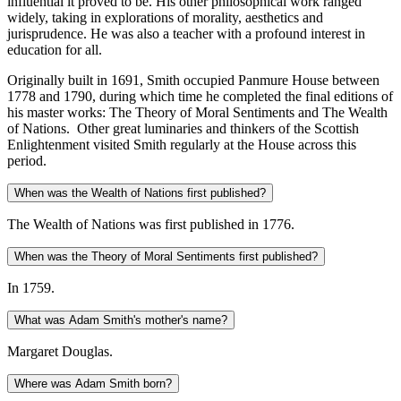
influential it proved to be. His other philosophical work ranged
widely, taking in explorations of morality, aesthetics and
jurisprudence. He was also a teacher with a profound interest in
education for all.
Originally built in 1691, Smith occupied Panmure House between
1778 and 1790, during which time he completed the final editions of
his master works: The Theory of Moral Sentiments and The Wealth
of Nations. Other great luminaries and thinkers of the Scottish
Enlightenment visited Smith regularly at the House across this
period.
When was the Wealth of Nations first published?
The Wealth of Nations was first published in 1776.
When was the Theory of Moral Sentiments first published?
In 1759.
What was Adam Smith's mother's name?
Margaret Douglas.
Where was Adam Smith born?