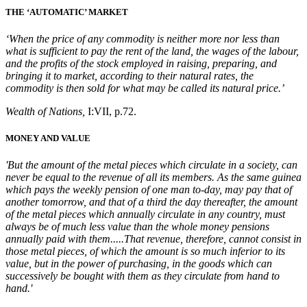
THE ‘AUTOMATIC’ MARKET
‘When the price of any commodity is neither more nor less than
what is sufficient to pay the rent of the land, the wages of the labour,
and the profits of the stock employed in raising, preparing, and
bringing it to market, according to their natural rates, the
commodity is then sold for what may be called its natural price.’
Wealth of Nations,
I:VII, p.72.
MONEY AND VALUE
'But the amount of the metal pieces which circulate in a society, can
never be equal to the revenue of all its members. As the same guinea
which pays the weekly pension of one man to-day, may pay that of
another tomorrow, and that of a third the day thereafter, the amount
of the metal pieces which annually circulate in any country, must
always be of much less value than the whole money pensions
annually paid with them.....That revenue, therefore, cannot consist in
those metal pieces, of which the amount is so much inferior to its
value, but in the power of purchasing, in the goods which can
successively be bought with them as they circulate from hand to
hand.'