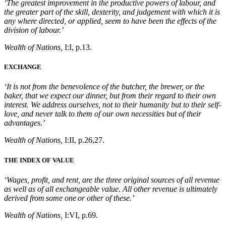
‘The greatest improvement in the productive powers of labour, and
the greater part of the skill, dexterity, and judgement with which it is
any where directed, or applied, seem to have been the effects of the
division of labour.’
Wealth of Nations,
I:I, p.13.
EXCHANGE
‘It is not from the benevolence of the butcher, the brewer, or the
baker, that we expect our dinner, but from their regard to their own
interest. We address ourselves, not to their humanity but to their self-
love, and never talk to them of our own necessities but of their
advantages.’
Wealth of Nations,
I:II, p.26,27.
THE INDEX OF VALUE
‘Wages, profit, and rent, are the three original sources of all revenue
as well as of all exchangeable value. All other revenue is ultimately
derived from some one or other of these.’
Wealth of Nations,
I:VI, p.69.