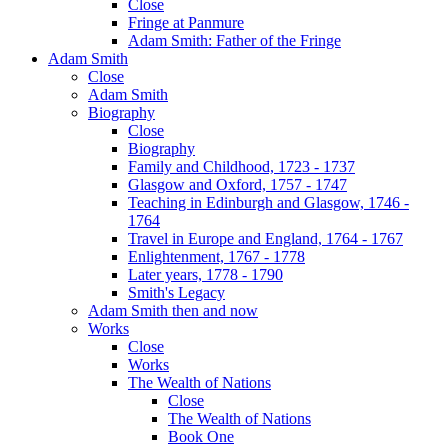
Close
Fringe at Panmure
Adam Smith: Father of the Fringe
Adam Smith
Close
Adam Smith
Biography
Close
Biography
Family and Childhood, 1723 - 1737
Glasgow and Oxford, 1757 - 1747
Teaching in Edinburgh and Glasgow, 1746 -
1764
Travel in Europe and England, 1764 - 1767
Enlightenment, 1767 - 1778
Later years, 1778 - 1790
Smith's Legacy
Adam Smith then and now
Works
Close
Works
The Wealth of Nations
Close
The Wealth of Nations
Book One