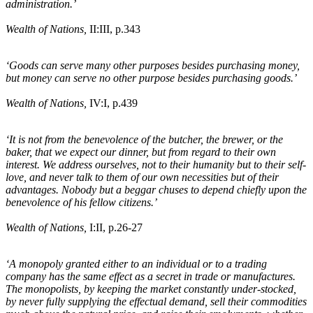
administration.’
Wealth of Nations,
II:III, p.343
‘Goods can serve many other purposes besides purchasing money,
but money can serve no other purpose besides purchasing goods.’
Wealth of Nations,
IV:I, p.439
‘It is not from the benevolence of the butcher, the brewer, or the
baker, that we expect our dinner, but from regard to their own
interest. We address ourselves, not to their humanity but to their self-
love, and never talk to them of our own necessities but of their
advantages. Nobody but a beggar chuses to depend chiefly upon the
benevolence of his fellow citizens.’
Wealth of Nations,
I:II, p.26-27
‘A monopoly granted either to an individual or to a trading
company has the same effect as a secret in trade or manufactures.
The monopolists, by keeping the market constantly under-stocked,
by never fully supplying the effectual demand, sell their commodities