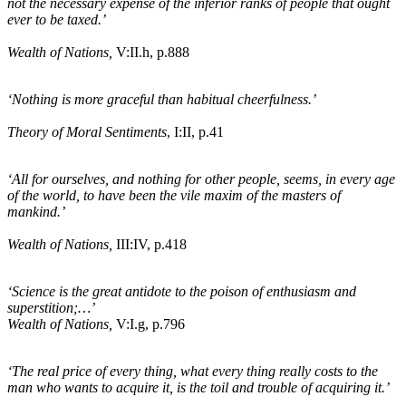
not the necessary expense of the inferior ranks of people that ought
ever to be taxed.’
Wealth of Nations,
V:II.
h
, p.888
‘Nothing is more graceful than habitual cheerfulness.’
Theory of Moral Sentiments
, I:II, p.41
‘All for ourselves, and nothing for other people, seems, in every age
of the world, to have been the vile maxim of the masters of
mankind.’
Wealth of Nations,
III:IV, p.418
‘Science is the great antidote to the poison of enthusiasm and
superstition;…’
Wealth of Nations,
V:I
.g
, p.796
‘The real price of every thing, what every thing really costs to the
man who wants to acquire it, is the toil and trouble of acquiring it.’