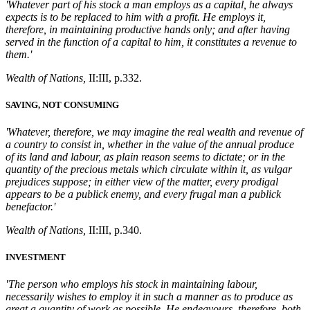
'Whatever part of his stock a man employs as a capital, he always
expects is to be replaced to him with a profit. He employs it,
therefore, in maintaining productive hands only; and after having
served in the function of a capital to him, it constitutes a revenue to
them.'
Wealth of Nations,
II:III, p.332.
SAVING, NOT CONSUMING
'Whatever, therefore, we may imagine the real wealth and revenue of
a country to consist in, whether in the value of the annual produce
of its land and labour, as plain reason seems to dictate; or in the
quantity of the precious metals which circulate within it, as vulgar
prejudices suppose; in either view of the matter, every prodigal
appears to be a publick enemy, and every frugal man a publick
benefactor.'
Wealth of Nations,
II:III, p.340.
INVESTMENT
'
The person who employs his stock in maintaining labour,
necessarily wishes to employ it in such a manner as to produce as
great a quantity of work as possible. He endeavours, therefore, both