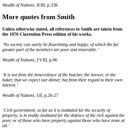
Wealth of Nations,
II:III, p.338.
More quotes from Smith
Unless otherwise stated, all references to Smith are taken from
the 1976 Clarendon Press edition of his works.
‘No society can surely be flourishing and happy, of which the far
greater part of the members are poor and miserable.’
Wealth of Nations,
I:VIII, p.96
‘It is not from the benevolence of the butcher, the brewer, or the
baker, that we expect our dinner, but from their regard to their own
interest.’
Wealth of Nations,
I:II, p.26-27
‘Civil government, so far as it is instituted for the security of
property, is in reality instituted for the defence of the rich against the
poor, or of those who have property against those who have none at
all.’