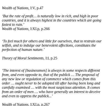
Wealth of Nations,
I:V, p.47
‘But the rate of profit
…
is naturally low in rich, and high in poor
countries, and it is always highest in the countries which are going
fastest to ruin.’
Wealth of Nations,
I:XI
.p
, p.266
‘To feel much for others and little for ourselves, that to restrain our
selfish, and to indulge our benevolent affections, constitutes the
perfection of human nature.’
Theory of Moral Sentiments
, I:I, p.25
‘The interest of
[businessmen]
is always in some respects different
from, and even opposite to, that of the publick … The proposal of
any new law or regulation of commerce which comes from this
order … ought never to be adopted till after having been long and
carefully examined … with the most suspicious attention. It comes
from an order of men … who have generally an interest to deceive
and even to oppress the publick...’
Wealth of Nations,
I:XI
.p
, p.267