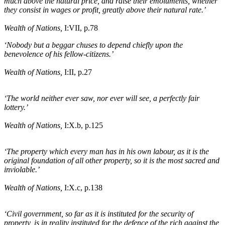
much above the natural price, and raise their emoluments, whether
they consist in wages or profit, greatly above their natural rate.’
Wealth of Nations,
I:VII, p.78
‘Nobody but a beggar chuses to depend chiefly upon the
benevolence of his fellow-citizens.’
Wealth of Nations,
I:II, p.27
‘The world neither ever saw, nor ever will see, a perfectly fair
lottery.’
Wealth of Nations,
I:X
.b
, p.125
‘The property which every man has in his own labour, as it is the
original foundation of all other property, so it is the most sacred and
inviolable.’
Wealth of Nations,
I:X
.c
, p.138
‘Civil government, so far as it is instituted for the security of
property, is in reality instituted for the defence of the rich against the