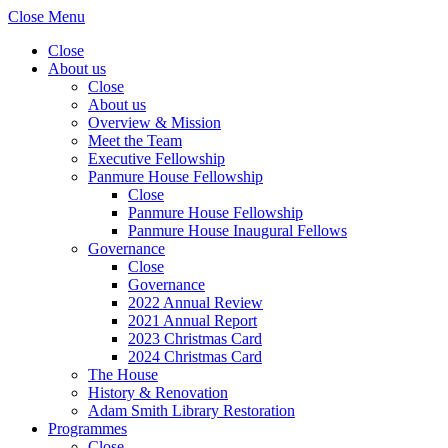
Close Menu
Close
About us
Close
About us
Overview & Mission
Meet the Team
Executive Fellowship
Panmure House Fellowship
Close
Panmure House Fellowship
Panmure House Inaugural Fellows
Governance
Close
Governance
2022 Annual Review
2021 Annual Report
2023 Christmas Card
2024 Christmas Card
The House
History & Renovation
Adam Smith Library Restoration
Programmes
Close