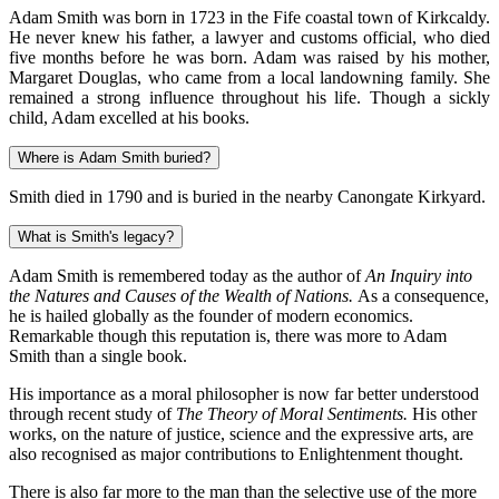
Adam Smith was born in 1723 in the Fife coastal town of Kirkcaldy.
He never knew his father, a lawyer and customs official, who died
five months before he was born. Adam was raised by his mother,
Margaret Douglas, who came from a local landowning family. She
remained a strong influence throughout his life. Though a sickly
child, Adam excelled at his books.
Where is Adam Smith buried?
Smith died in 1790 and is buried in the nearby Canongate Kirkyard.
What is Smith's legacy?
Adam Smith is remembered today as the author of
An Inquiry into
the Natures and Causes of the Wealth of Nations.
As a consequence,
he is hailed globally as the founder of modern economics.
Remarkable though this reputation is, there was more to Adam
Smith than a single book.
His importance as a moral philosopher is now far better understood
through recent study of
The Theory of Moral Sentiments.
His other
works, on the nature of justice, science and the expressive arts, are
also recognised as major contributions to Enlightenment thought.
There is also far more to the man than the selective use of the more