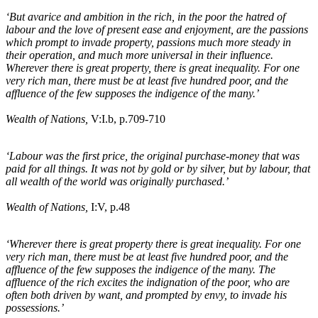
‘But avarice and ambition in the rich, in the poor the hatred of
labour and the love of present ease and enjoyment, are the passions
which prompt to invade property, passions much more steady in
their operation, and much more universal in their influence.
Wherever there is great property, there is great inequality. For one
very rich man, there must be at least five hundred poor, and the
affluence of the few supposes the indigence of the many.’
Wealth of Nations,
V:I
.b
, p.709-710
‘Labour was the first price, the original purchase-money that was
paid for all things. It was not by gold or by silver, but by labour, that
all wealth of the world was originally purchased.’
Wealth of Nations,
I:V, p.48
‘Wherever there is great property there is great inequality. For one
very rich man, there must be at least five hundred poor, and the
affluence of the few supposes the indigence of the many. The
affluence of the rich excites the indignation of the poor, who are
often both driven by want, and prompted by envy, to invade his
possessions.’