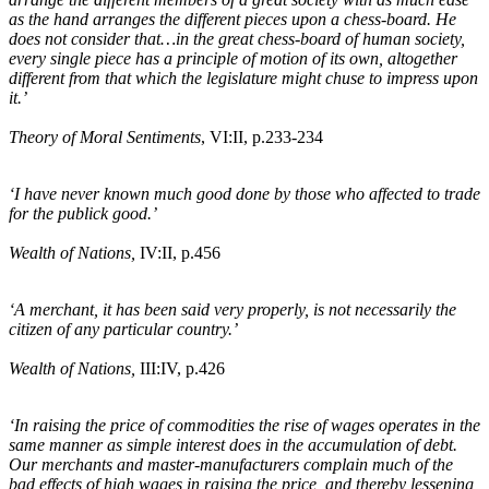
as the hand arranges the different pieces upon a chess-board. He
does not consider that…in the great chess-board of human society,
every single piece has a principle of motion of its own, altogether
different from that which the legislature might chuse to impress upon
it.’
Theory of Moral Sentiments
, VI:II, p.233-234
‘I have never known much good done by those who affected to trade
for the publick good.’
Wealth of Nations,
IV:II, p.456
‘A merchant, it has been said very properly, is not necessarily the
citizen of any particular country.’
Wealth of Nations,
III:IV, p.426
‘In raising the price of commodities the rise of wages operates in the
same manner as simple interest does in the accumulation of debt.
Our merchants and master-manufacturers complain much of the
bad effects of high wages in raising the price, and thereby lessening