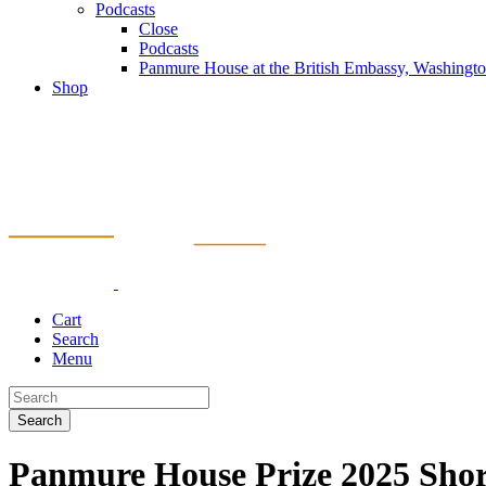
Podcasts
Close
Podcasts
Panmure House at the British Embassy, Washing
Shop
Cart
Search
Menu
Search
Panmure House Prize 2025 Short