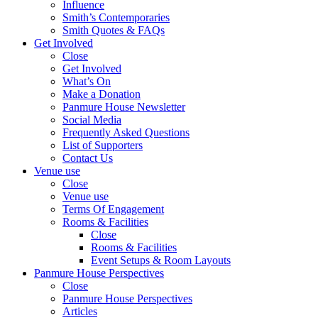
Influence
Smith’s Contemporaries
Smith Quotes & FAQs
Get Involved
Close
Get Involved
What’s On
Make a Donation
Panmure House Newsletter
Social Media
Frequently Asked Questions
List of Supporters
Contact Us
Venue use
Close
Venue use
Terms Of Engagement
Rooms & Facilities
Close
Rooms & Facilities
Event Setups & Room Layouts
Panmure House Perspectives
Close
Panmure House Perspectives
Articles