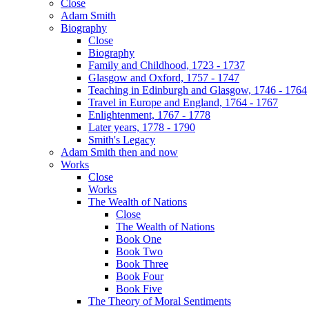
Close
Adam Smith
Biography
Close
Biography
Family and Childhood, 1723 - 1737
Glasgow and Oxford, 1757 - 1747
Teaching in Edinburgh and Glasgow, 1746 - 1764
Travel in Europe and England, 1764 - 1767
Enlightenment, 1767 - 1778
Later years, 1778 - 1790
Smith's Legacy
Adam Smith then and now
Works
Close
Works
The Wealth of Nations
Close
The Wealth of Nations
Book One
Book Two
Book Three
Book Four
Book Five
The Theory of Moral Sentiments