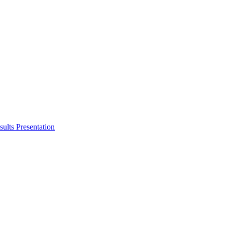
ults Presentation