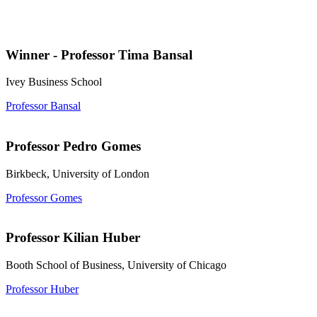
Winner - Professor Tima Bansal
Ivey Business School
Professor Bansal
Professor Pedro Gomes
Birkbeck, University of London
Professor Gomes
Professor Kilian Huber
Booth School of Business, University of Chicago
Professor Huber