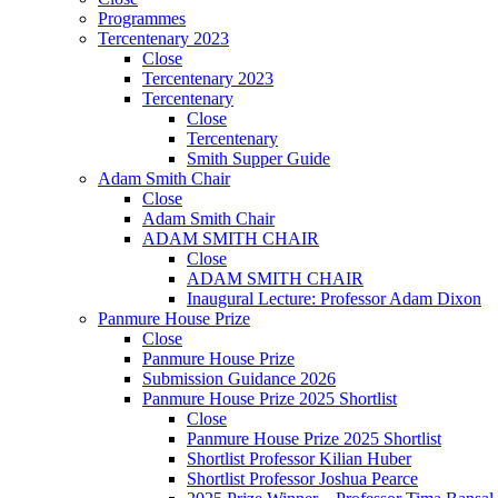
Programmes
Tercentenary 2023
Close
Tercentenary 2023
Tercentenary
Close
Tercentenary
Smith Supper Guide
Adam Smith Chair
Close
Adam Smith Chair
ADAM SMITH CHAIR
Close
ADAM SMITH CHAIR
Inaugural Lecture: Professor Adam Dixon
Panmure House Prize
Close
Panmure House Prize
Submission Guidance 2026
Panmure House Prize 2025 Shortlist
Close
Panmure House Prize 2025 Shortlist
Shortlist Professor Kilian Huber
Shortlist Professor Joshua Pearce