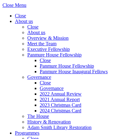
Close Menu
Close
About us
Close
About us
Overview & Mission
Meet the Team
Executive Fellowship
Panmure House Fellowship
Close
Panmure House Fellowship
Panmure House Inaugural Fellows
Governance
Close
Governance
2022 Annual Review
2021 Annual Report
2023 Christmas Card
2024 Christmas Card
The House
History & Renovation
Adam Smith Library Restoration
Programmes
Close