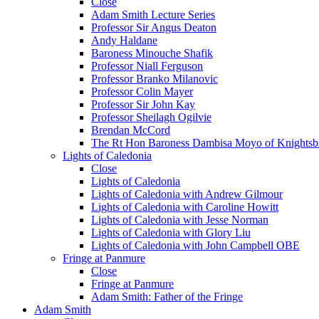
Close
Adam Smith Lecture Series
Professor Sir Angus Deaton
Andy Haldane
Baroness Minouche Shafik
Professor Niall Ferguson
Professor Branko Milanovic
Professor Colin Mayer
Professor Sir John Kay
Professor Sheilagh Ogilvie
Brendan McCord
The Rt Hon Baroness Dambisa Moyo of Knightsb
Lights of Caledonia
Close
Lights of Caledonia
Lights of Caledonia with Andrew Gilmour
Lights of Caledonia with Caroline Howitt
Lights of Caledonia with Jesse Norman
Lights of Caledonia with Glory Liu
Lights of Caledonia with John Campbell OBE
Fringe at Panmure
Close
Fringe at Panmure
Adam Smith: Father of the Fringe
Adam Smith