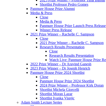
2025 Prize Winner – Professor Tima Bansal
Shortlist Professor Pedro Gomes
Panmure House Prize Alumni
Media & Press
Close
Media & Press
Panmure House Prize Launch Press Release
Winner Press Release
2021 Prize Winner – Rachelle C. Sampson
Close
2021 Prize Winner – Rachelle C. Sampson
Research Results Presentation
Close
Research Results Presentation
Watch Live: Panmure House Prize Res
2022 Prize Winner – Dr Aravind Ganesh
2023 Prize Winner – Dr Joseph Henrich
Panmure House Prize 2024 Shortlist
Close
Panmure House Prize 2024 Shortlist
2024 Prize Winner – Professor Kirk Doran
Shortlist Michela Giorcelli
Shortlist Moran Lazar
Shortlist Ivanka Visnjic
Adam Smith Lecture Series