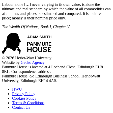
Labour alone […] never varying in its own value, is alone the
ultimate and real standard by which the value of all commodities can
at all times and places be estimated and compared. It is their real
price; money is their nominal price only.
The Wealth Of Nations, Book I, Chapter V
© 2026 Heriot-Watt University
Website by
Gecko Agency
Panmure House is located at 4 Lochend Close, Edinburgh EH8
8BL. Correspondence address:
Panmure House, c/o Edinburgh Business School, Heriot-Watt
University, Edinburgh EH14 4AS.
HWU
Privacy Policy
Cookies Policy
Terms & Conditions
Contact Us