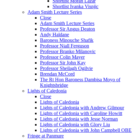
Shortlist Moran Lazar
Shortlist Ivanka Visnjic
Adam Smith Lecture Series
Close
Adam Smith Lecture Series
Professor Sir Angus Deaton
Andy Haldane
Baroness Minouche Shafik
Professor Niall Ferguson
Professor Branko Milanovic
Professor Colin Mayer
Professor Sir John Kay
Professor Sheilagh Ogilvie
Brendan McCord
The Rt Hon Baroness Dambisa Moyo of
Knightsbridge
Lights of Caledonia
Close
Lights of Caledonia
Lights of Caledonia with Andrew Gilmour
Lights of Caledonia with Caroline Howitt
Lights of Caledonia with Jesse Norman
Lights of Caledonia with Glory Liu
Lights of Caledonia with John Campbell OBE
Fringe at Panmure