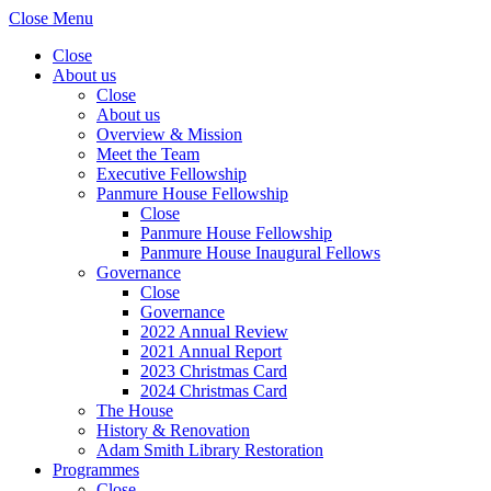
Close Menu
Close
About us
Close
About us
Overview & Mission
Meet the Team
Executive Fellowship
Panmure House Fellowship
Close
Panmure House Fellowship
Panmure House Inaugural Fellows
Governance
Close
Governance
2022 Annual Review
2021 Annual Report
2023 Christmas Card
2024 Christmas Card
The House
History & Renovation
Adam Smith Library Restoration
Programmes
Close