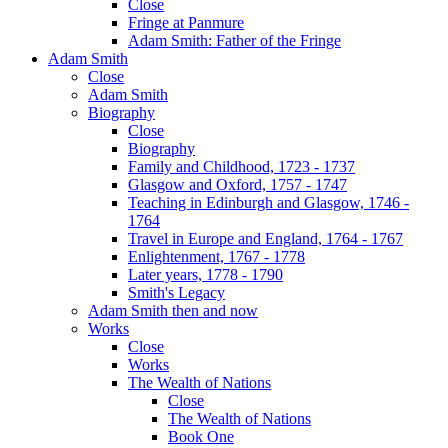
Close
Fringe at Panmure
Adam Smith: Father of the Fringe
Adam Smith
Close
Adam Smith
Biography
Close
Biography
Family and Childhood, 1723 - 1737
Glasgow and Oxford, 1757 - 1747
Teaching in Edinburgh and Glasgow, 1746 -
1764
Travel in Europe and England, 1764 - 1767
Enlightenment, 1767 - 1778
Later years, 1778 - 1790
Smith's Legacy
Adam Smith then and now
Works
Close
Works
The Wealth of Nations
Close
The Wealth of Nations
Book One