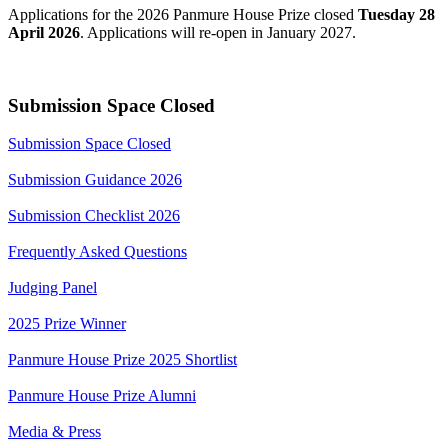
Applications for the 2026 Panmure House Prize closed
Tuesday 28
April 2026
. Applications will re-open in January 2027.
Submission Space Closed
Submission Space Closed
Submission Guidance 2026
Submission Checklist 2026
Frequently Asked Questions
Judging Panel
2025 Prize Winner
Panmure House Prize 2025 Shortlist
Panmure House Prize Alumni
Media & Press