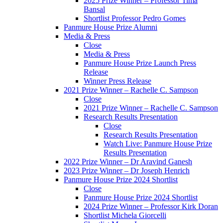
2025 Prize Winner – Professor Tima
Bansal
Shortlist Professor Pedro Gomes
Panmure House Prize Alumni
Media & Press
Close
Media & Press
Panmure House Prize Launch Press
Release
Winner Press Release
2021 Prize Winner – Rachelle C. Sampson
Close
2021 Prize Winner – Rachelle C. Sampson
Research Results Presentation
Close
Research Results Presentation
Watch Live: Panmure House Prize
Results Presentation
2022 Prize Winner – Dr Aravind Ganesh
2023 Prize Winner – Dr Joseph Henrich
Panmure House Prize 2024 Shortlist
Close
Panmure House Prize 2024 Shortlist
2024 Prize Winner – Professor Kirk Doran
Shortlist Michela Giorcelli