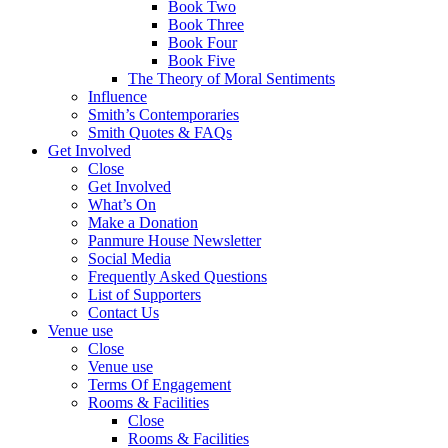
Book Two
Book Three
Book Four
Book Five
The Theory of Moral Sentiments
Influence
Smith’s Contemporaries
Smith Quotes & FAQs
Get Involved
Close
Get Involved
What’s On
Make a Donation
Panmure House Newsletter
Social Media
Frequently Asked Questions
List of Supporters
Contact Us
Venue use
Close
Venue use
Terms Of Engagement
Rooms & Facilities
Close
Rooms & Facilities