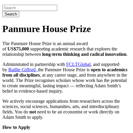
Search
Panmure House Prize
The Panmure House Prize is an annual award
of
US$75,000
supporting academic research that explores the
relationship between
long-term thinking and radical innovation
.
Administrated in partnership with
FCLTGlobal
, and supported
by
Baillie Gifford,
the Panmure House Prize is
open to academics
from all disciplines
, at any career stage, and from anywhere in the
world. The Prize recognises scholars whose work has the potential
to create meaningful, lasting impact — reflecting Adam Smith’s
belief in evidence-based inquiry.
We actively encourage applications from researchers across the
sciences, social sciences, humanities, arts, and interdisciplinary
fields. You do
not
need to be an economist or work directly on
Adam Smith to apply.
How to Apply