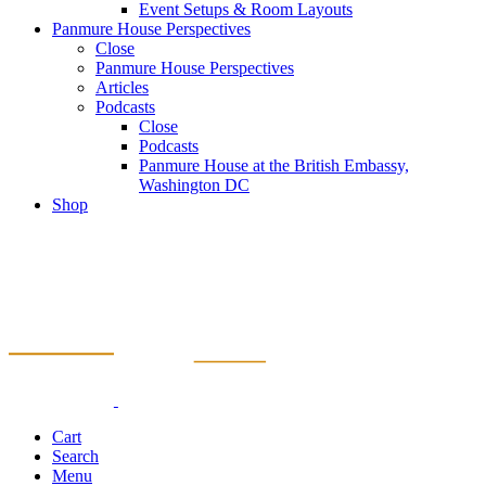
Event Setups & Room Layouts
Panmure House Perspectives
Close
Panmure House Perspectives
Articles
Podcasts
Close
Podcasts
Panmure House at the British Embassy,
Washington DC
Shop
Cart
Search
Menu