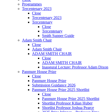
Programmes
Tercentenary 2023
Close
Tercentenary 2023
Tercentenary
Close
Tercentenary
Smith Supper Guide
Adam Smith Chair
Close
Adam Smith Chair
ADAM SMITH CHAIR
Close
ADAM SMITH CHAIR
Inaugural Lecture: Professor Adam Dixon
Panmure House Prize
Close
Panmure House Prize
Submission Guidance 2026
Panmure House Prize 2025 Shortlist
Close
Panmure House Prize 2025 Shortlist
Shortlist Professor Kilian Huber
Shortlist Professor Joshua Pearce