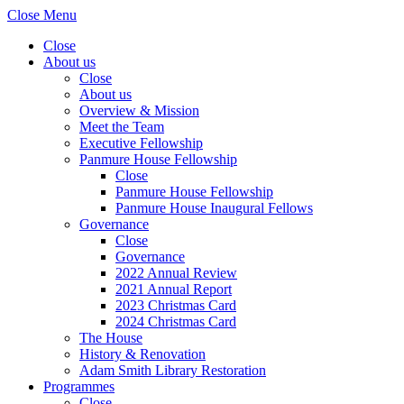
Close Menu
Close
About us
Close
About us
Overview & Mission
Meet the Team
Executive Fellowship
Panmure House Fellowship
Close
Panmure House Fellowship
Panmure House Inaugural Fellows
Governance
Close
Governance
2022 Annual Review
2021 Annual Report
2023 Christmas Card
2024 Christmas Card
The House
History & Renovation
Adam Smith Library Restoration
Programmes
Close