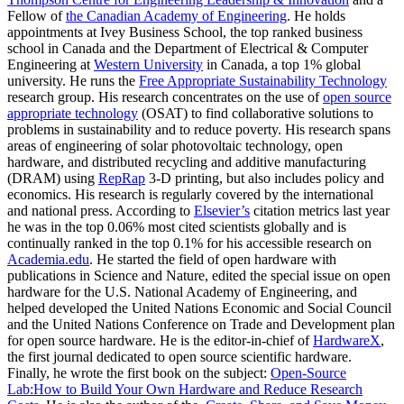
Fellow of
the Canadian Academy of Engineering
. He holds
appointments at
Ivey Business School
, the top ranked business
school in Canada and the
Department of Electrical & Computer
Engineering
at
Western University
in Canada, a top 1% global
university. He runs the
Free Appropriate Sustainability Technology
research group. His research concentrates on the use of
open source
appropriate technology
(OSAT) to find collaborative solutions to
problems in sustainability and to reduce poverty. His research spans
areas of engineering of solar photovoltaic technology, open
hardware, and distributed recycling and additive manufacturing
(DRAM) using
RepRap
3-D printing, but also includes policy and
economics. His research is regularly covered by the international
and national press. According to
Elsevier’s
citation metrics last year
he was in the top 0.06% most cited scientists globally and is
continually ranked in the top 0.1% for his accessible research on
Academia.edu
.
He started the field of open hardware with
publications in Science and Nature, edited the special issue on open
hardware for the U.S. National Academy of Engineering, and
helped developed the
United Nations Economic and Social Council
and the United Nations Conference on Trade and Development
plan
for open source hardware.
He is the editor-in-chief of
HardwareX
,
the first journal dedicated to open source scientific hardware.
Finally, he wrote the first book on the subject
:
Open-Source
Lab:How to Build Your Own Hardware and Reduce Research