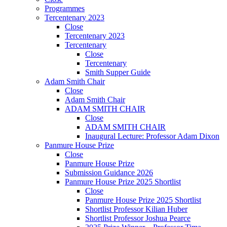
Programmes
Tercentenary 2023
Close
Tercentenary 2023
Tercentenary
Close
Tercentenary
Smith Supper Guide
Adam Smith Chair
Close
Adam Smith Chair
ADAM SMITH CHAIR
Close
ADAM SMITH CHAIR
Inaugural Lecture: Professor Adam Dixon
Panmure House Prize
Close
Panmure House Prize
Submission Guidance 2026
Panmure House Prize 2025 Shortlist
Close
Panmure House Prize 2025 Shortlist
Shortlist Professor Kilian Huber
Shortlist Professor Joshua Pearce