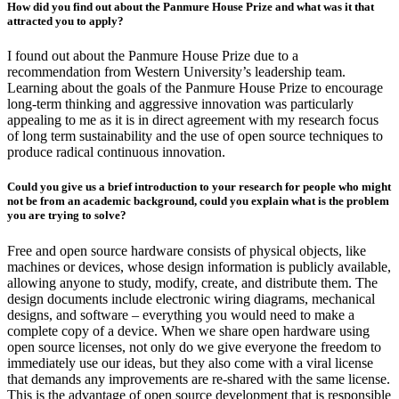
How did you find out about the Panmure House Prize and what was it that
attracted you to apply?
I found out about the Panmure House Prize due to a
recommendation from Western University’s leadership team.
Learning about the goals of the Panmure House Prize to encourage
long-term thinking and aggressive innovation was particularly
appealing to me as it is in direct agreement with my research focus
of long term sustainability and the use of open source techniques to
produce radical continuous innovation.
Could you give us a brief introduction to your research for people who might
not be from an academic background, could you explain what is the problem
you are trying to solve?
Free and open source hardware consists of physical objects, like
machines or devices, whose design information is publicly available,
allowing anyone to study, modify, create, and distribute them. The
design documents include electronic wiring diagrams, mechanical
designs, and software – everything you would need to make a
complete copy of a device. When we share open hardware using
open source licenses, not only do we give everyone the freedom to
immediately use our ideas, but they also come with a viral license
that demands any improvements are re-shared with the same license.
This is the advantage of open source development that is responsible