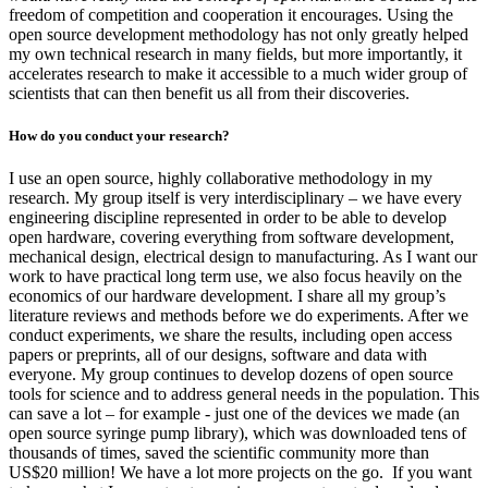
freedom of competition and cooperation it encourages. Using the
open source development methodology has not only greatly helped
my own technical research in many fields, but more importantly, it
accelerates research to make it accessible to a much wider group of
scientists that can then benefit us all from their discoveries.
How do you conduct your research?
I use an open source, highly collaborative methodology in my
research. My group itself is very interdisciplinary – we have every
engineering discipline represented in order to be able to develop
open hardware, covering everything from software development,
mechanical design, electrical design to manufacturing. As I want our
work to have practical long term use, we also focus heavily on the
economics of our hardware development. I share all my group’s
literature reviews and methods before we do experiments. After we
conduct experiments, we share the results, including open access
papers or preprints, all of our designs, software and data with
everyone. My group continues to develop dozens of open source
tools for science and to address general needs in the population. This
can save a lot – for example - just one of the devices we made (an
open source syringe pump library), which was downloaded tens of
thousands of times, saved the scientific community more than
US$20 million! We have a lot more projects on the go. If you want