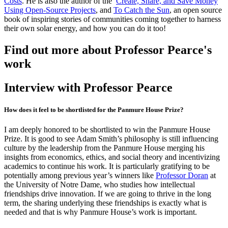
Costs
. He is also the author of the
Create, Share, and Save Money
Using Open-Source Projects
, and
To Catch the Sun
, an open source
book of inspiring stories of communities coming together to harness
their own solar energy, and how you can do it too!
Find out more about Professor Pearce's
work
Interview with Professor Pearce
How does it feel to be shortlisted for the Panmure House Prize?
I am deeply honored to be shortlisted to win the Panmure House
Prize. It is good to see Adam Smith’s philosophy is still influencing
culture by the leadership from the Panmure House merging his
insights from economics, ethics, and social theory and incentivizing
academics to continue his work. It is particularly gratifying to be
potentially among previous year’s winners like
Professor Doran
at
the University of Notre Dame, who studies how intellectual
friendships drive innovation. If we are going to thrive in the long
term, the sharing underlying these friendships is exactly what is
needed and that is why Panmure House’s work is important.