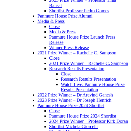
2025 Prize Winner – Professor Tima
Bansal
Shortlist Professor Pedro Gomes
Panmure House Prize Alumni
Media & Press
Close
Media & Press
Panmure House Prize Launch Press
Release
Winner Press Release
2021 Prize Winner – Rachelle C. Sampson
Close
2021 Prize Winner – Rachelle C. Sampson
Research Results Presentation
Close
Research Results Presentation
Watch Live: Panmure House Prize
Results Presentation
2022 Prize Winner – Dr Aravind Ganesh
2023 Prize Winner – Dr Joseph Henrich
Panmure House Prize 2024 Shortlist
Close
Panmure House Prize 2024 Shortlist
2024 Prize Winner – Professor Kirk Doran
Shortlist Michela Giorcelli