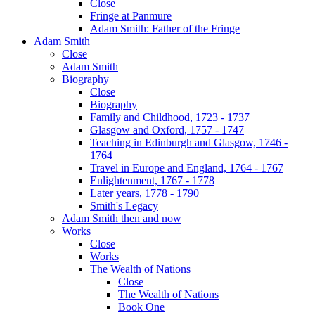
Close
Fringe at Panmure
Adam Smith: Father of the Fringe
Adam Smith
Close
Adam Smith
Biography
Close
Biography
Family and Childhood, 1723 - 1737
Glasgow and Oxford, 1757 - 1747
Teaching in Edinburgh and Glasgow, 1746 -
1764
Travel in Europe and England, 1764 - 1767
Enlightenment, 1767 - 1778
Later years, 1778 - 1790
Smith's Legacy
Adam Smith then and now
Works
Close
Works
The Wealth of Nations
Close
The Wealth of Nations
Book One