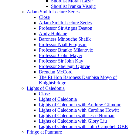
Shortlist Moran Lazar
Shortlist Ivanka Visnjic
Adam Smith Lecture Series
Close
Adam Smith Lecture Series
Professor Sir Angus Deaton
Andy Haldane
Baroness Minouche Shafik
Professor Niall Ferguson
Professor Branko Milanovic
Professor Colin Mayer
Professor Sir John Kay
Professor Sheilagh Ogilvie
Brendan McCord
The Rt Hon Baroness Dambisa Moyo of
Knightsbridge
Lights of Caledonia
Close
Lights of Caledonia
Lights of Caledonia with Andrew Gilmour
Lights of Caledonia with Caroline Howitt
Lights of Caledonia with Jesse Norman
Lights of Caledonia with Glory Liu
Lights of Caledonia with John Campbell OBE
Fringe at Panmure