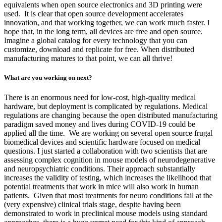
equivalents when open source electronics and 3D printing were
used. It is clear that open source development accelerates
innovation, and that working together, we can work much faster. I
hope that, in the long term, all devices are free and open source.
Imagine a global catalog for every technology that you can
customize, download and replicate for free. When distributed
manufacturing matures to that point, we can all thrive!
What are you working on next?
There is an enormous need for low-cost, high-quality medical
hardware, but deployment is complicated by regulations. Medical
regulations are changing because the open distributed manufacturing
paradigm saved money and lives during COVID-19 could be
applied all the time. We are working on several open source frugal
biomedical devices and scientific hardware focused on medical
questions. I just started a collaboration with two scientists that are
assessing complex cognition in mouse models of neurodegenerative
and neuropsychiatric conditions. Their approach substantially
increases the validity of testing, which increases the likelihood that
potential treatments that work in mice will also work in human
patients. Given that most treatments for neuro conditions fail at the
(very expensive) clinical trials stage, despite having been
demonstrated to work in preclinical mouse models using standard