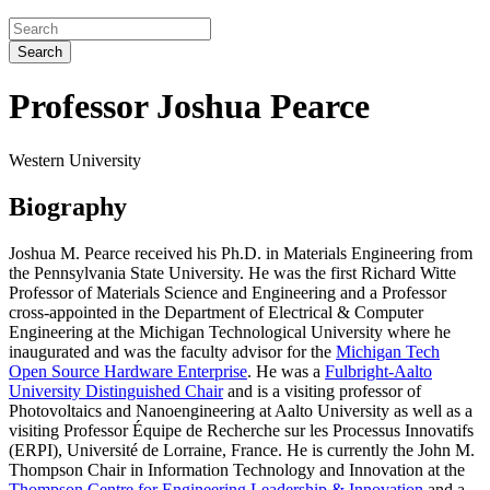
Search
Professor Joshua Pearce
Western University
Biography
Joshua M. Pearce received his Ph.D. in Materials Engineering from
the Pennsylvania State University. He was the first Richard Witte
Professor of Materials Science and Engineering and a Professor
cross-appointed in the Department of Electrical & Computer
Engineering at the Michigan Technological University where he
inaugurated and was the faculty advisor for the
Michigan Tech
Open Source Hardware Enterprise
. He was a
Fulbright-Aalto
University Distinguished Chair
and is a
visiting professor of
Photovoltaics and Nanoengineering at Aalto University
as well as a
visiting Professor Équipe de Recherche sur les Processus Innovatifs
(ERPI), Université de Lorraine, France. He is currently the John M.
Thompson Chair in Information Technology and Innovation at the
Thompson Centre for Engineering Leadership & Innovation
and a