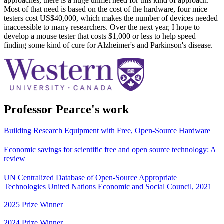
approaches, there is a huge unmet need for this kind of approach.
Most of that need is based on the cost of the hardware, four mice
testers cost US$40,000, which makes the number of devices needed
inaccessible to many researchers. Over the next year, I hope to
develop a mouse tester that costs $1,000 or less to help speed
finding some kind of cure for Alzheimer's and Parkinson's disease.
Professor Pearce's work
Building Research Equipment with Free, Open-Source Hardware
Economic savings for scientific free and open source technology: A
review
UN Centralized Database of Open-Source Appropriate
Technologies United Nations Economic and Social Council, 2021
2025 Prize Winner
2024 Prize Winner