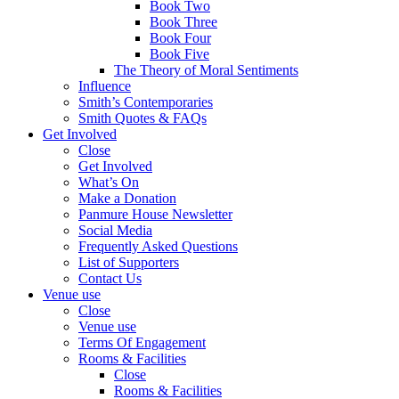
Book Two
Book Three
Book Four
Book Five
The Theory of Moral Sentiments
Influence
Smith’s Contemporaries
Smith Quotes & FAQs
Get Involved
Close
Get Involved
What’s On
Make a Donation
Panmure House Newsletter
Social Media
Frequently Asked Questions
List of Supporters
Contact Us
Venue use
Close
Venue use
Terms Of Engagement
Rooms & Facilities
Close
Rooms & Facilities