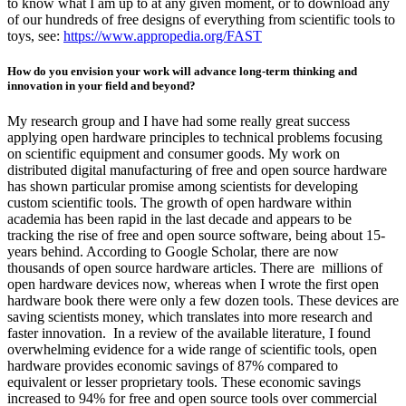
to know what I am up to at any given moment, or to download any
of our hundreds of free designs of everything from scientific tools to
toys, see:
https://www.appropedia.org/FAST
How do you envision your work will advance long-term thinking and
innovation in your field and beyond?
My research group and I have had some really great success
applying open hardware principles to technical problems focusing
on scientific equipment and consumer goods. My work on
distributed digital manufacturing of free and open source hardware
has shown particular promise among scientists for developing
custom scientific tools. The growth of open hardware within
academia has been rapid in the last decade and appears to be
tracking the rise of free and open source software, being about 15-
years behind. According to Google Scholar, there are now
thousands of open source hardware articles. There are millions of
open hardware devices now, whereas when I wrote the first open
hardware book there were only a few dozen tools. These devices are
saving scientists money, which translates into more research and
faster innovation. In a review of the available literature, I found
overwhelming evidence for a wide range of scientific tools, open
hardware provides economic savings of 87% compared to
equivalent or lesser proprietary tools. These economic savings
increased to 94% for free and open source tools over commercial