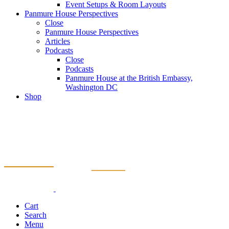
Event Setups & Room Layouts
Panmure House Perspectives
Close
Panmure House Perspectives
Articles
Podcasts
Close
Podcasts
Panmure House at the British Embassy,
Washington DC
Shop
Cart
Search
Menu