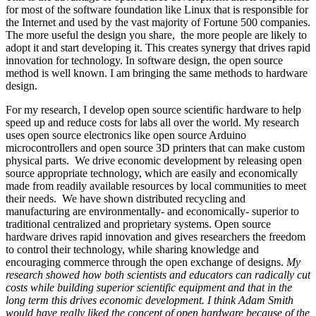
for most of the software foundation like Linux that is responsible for
the Internet and used by the vast majority of Fortune 500 companies.
The more useful the design you share, the more people are likely to
adopt it and start developing it. This creates synergy that drives rapid
innovation for technology. In software design, the open source
method is well known. I am bringing the same methods to hardware
design.
For my research, I develop open source scientific hardware to help
speed up and reduce costs for labs all over the world. My research
uses open source electronics like open source Arduino
microcontrollers and open source 3D printers that can make custom
physical parts. We drive economic development by releasing open
source appropriate technology, which are easily and economically
made from readily available resources by local communities to meet
their needs. We have shown distributed recycling and
manufacturing are environmentally- and economically- superior to
traditional centralized and proprietary systems. Open source
hardware drives rapid innovation and gives researchers the freedom
to control their technology, while sharing knowledge and
encouraging commerce through the open exchange of designs.
My
research showed how both scientists and educators can radically cut
costs while building superior scientific equipment and that in the
long term this drives economic development. I think Adam Smith
would have really liked the concept of open hardware because of the