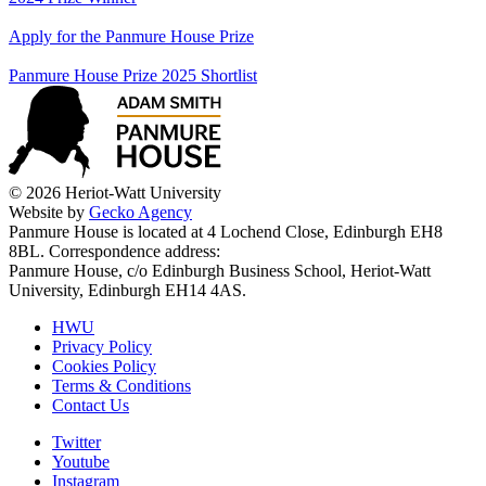
Apply for the Panmure House Prize
Panmure House Prize 2025 Shortlist
© 2026 Heriot-Watt University
Website by
Gecko Agency
Panmure House is located at 4 Lochend Close, Edinburgh EH8
8BL. Correspondence address:
Panmure House, c/o Edinburgh Business School, Heriot-Watt
University, Edinburgh EH14 4AS.
HWU
Privacy Policy
Cookies Policy
Terms & Conditions
Contact Us
Twitter
Youtube
Instagram