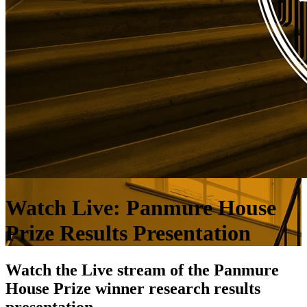
Watch Live: Panmure House
Prize Results Presentation
Watch the Live stream of the Panmure
House Prize winner research results
presentation