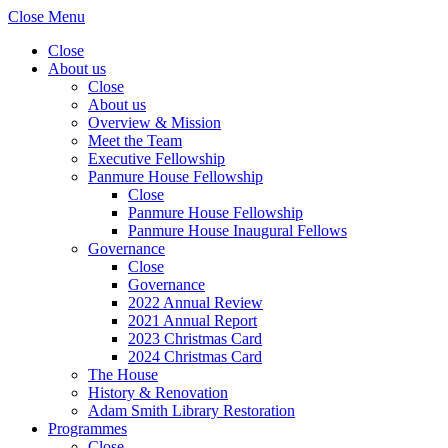
Close Menu
Close
About us
Close
About us
Overview & Mission
Meet the Team
Executive Fellowship
Panmure House Fellowship
Close
Panmure House Fellowship
Panmure House Inaugural Fellows
Governance
Close
Governance
2022 Annual Review
2021 Annual Report
2023 Christmas Card
2024 Christmas Card
The House
History & Renovation
Adam Smith Library Restoration
Programmes
Close