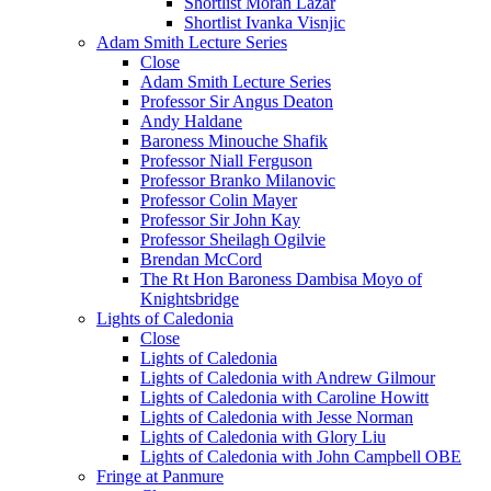
Shortlist Moran Lazar
Shortlist Ivanka Visnjic
Adam Smith Lecture Series
Close
Adam Smith Lecture Series
Professor Sir Angus Deaton
Andy Haldane
Baroness Minouche Shafik
Professor Niall Ferguson
Professor Branko Milanovic
Professor Colin Mayer
Professor Sir John Kay
Professor Sheilagh Ogilvie
Brendan McCord
The Rt Hon Baroness Dambisa Moyo of
Knightsbridge
Lights of Caledonia
Close
Lights of Caledonia
Lights of Caledonia with Andrew Gilmour
Lights of Caledonia with Caroline Howitt
Lights of Caledonia with Jesse Norman
Lights of Caledonia with Glory Liu
Lights of Caledonia with John Campbell OBE
Fringe at Panmure