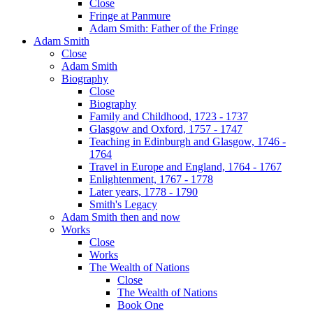
Close
Fringe at Panmure
Adam Smith: Father of the Fringe
Adam Smith
Close
Adam Smith
Biography
Close
Biography
Family and Childhood, 1723 - 1737
Glasgow and Oxford, 1757 - 1747
Teaching in Edinburgh and Glasgow, 1746 -
1764
Travel in Europe and England, 1764 - 1767
Enlightenment, 1767 - 1778
Later years, 1778 - 1790
Smith's Legacy
Adam Smith then and now
Works
Close
Works
The Wealth of Nations
Close
The Wealth of Nations
Book One