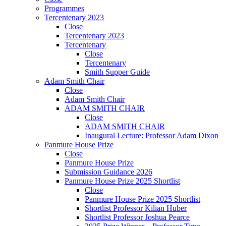
Programmes
Tercentenary 2023
Close
Tercentenary 2023
Tercentenary
Close
Tercentenary
Smith Supper Guide
Adam Smith Chair
Close
Adam Smith Chair
ADAM SMITH CHAIR
Close
ADAM SMITH CHAIR
Inaugural Lecture: Professor Adam Dixon
Panmure House Prize
Close
Panmure House Prize
Submission Guidance 2026
Panmure House Prize 2025 Shortlist
Close
Panmure House Prize 2025 Shortlist
Shortlist Professor Kilian Huber
Shortlist Professor Joshua Pearce