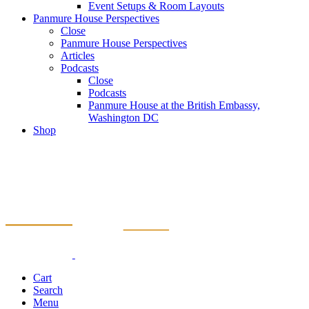
Event Setups & Room Layouts
Panmure House Perspectives
Close
Panmure House Perspectives
Articles
Podcasts
Close
Podcasts
Panmure House at the British Embassy,
Washington DC
Shop
Cart
Search
Menu