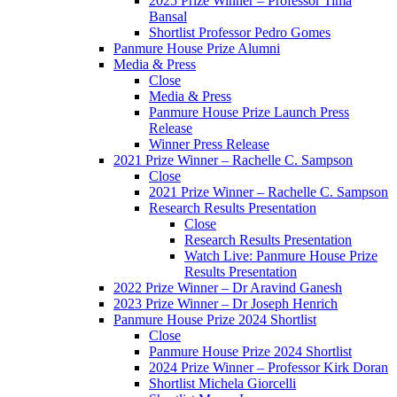
2025 Prize Winner – Professor Tima
Bansal
Shortlist Professor Pedro Gomes
Panmure House Prize Alumni
Media & Press
Close
Media & Press
Panmure House Prize Launch Press
Release
Winner Press Release
2021 Prize Winner – Rachelle C. Sampson
Close
2021 Prize Winner – Rachelle C. Sampson
Research Results Presentation
Close
Research Results Presentation
Watch Live: Panmure House Prize
Results Presentation
2022 Prize Winner – Dr Aravind Ganesh
2023 Prize Winner – Dr Joseph Henrich
Panmure House Prize 2024 Shortlist
Close
Panmure House Prize 2024 Shortlist
2024 Prize Winner – Professor Kirk Doran
Shortlist Michela Giorcelli