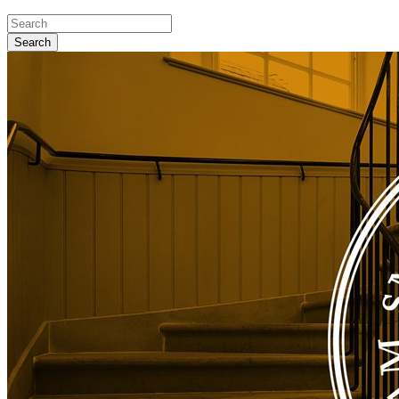
Search