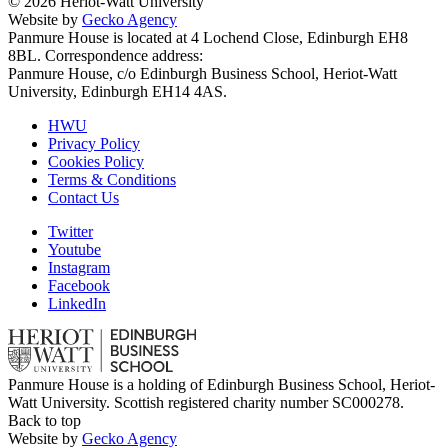
© 2026 Heriot-Watt University
Website by
Gecko Agency
Panmure House is located at 4 Lochend Close, Edinburgh EH8
8BL. Correspondence address:
Panmure House, c/o Edinburgh Business School, Heriot-Watt
University, Edinburgh EH14 4AS.
HWU
Privacy Policy
Cookies Policy
Terms & Conditions
Contact Us
Twitter
Youtube
Instagram
Facebook
LinkedIn
Panmure House is a holding of Edinburgh Business School, Heriot-
Watt University. Scottish registered charity number SC000278.
Back to top
Website by
Gecko Agency