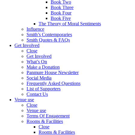
Book Two
Book Three
Book Four
Book Five
The Theory of Moral Sentiments
Influence
Smith’s Contemporaries
Smith Quotes & FAQs
Get Involved
Close
Get Involved
What’s On
Make a Donation
Panmure House Newsletter
Social Media
Frequently Asked Questions
List of Supporters
Contact Us
Venue use
Close
Venue use
Terms Of Engagement
Rooms & Facilities
Close
Rooms & Facilities