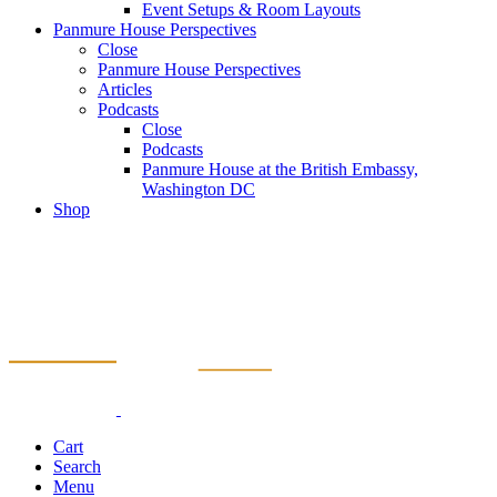
Event Setups & Room Layouts
Panmure House Perspectives
Close
Panmure House Perspectives
Articles
Podcasts
Close
Podcasts
Panmure House at the British Embassy,
Washington DC
Shop
Cart
Search
Menu