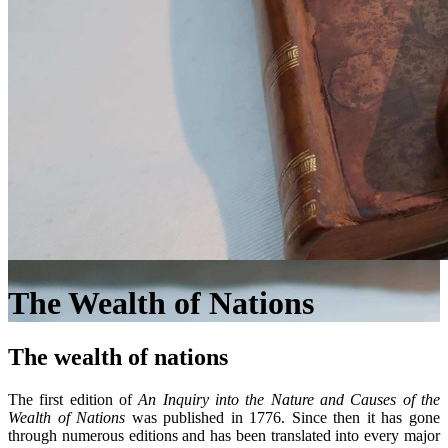
The Wealth of Nations
The wealth of nations
The first edition of
An Inquiry into the Nature and Causes of the
Wealth of Nations
was published in 1776. Since then it has gone
through numerous editions and has been translated into every major