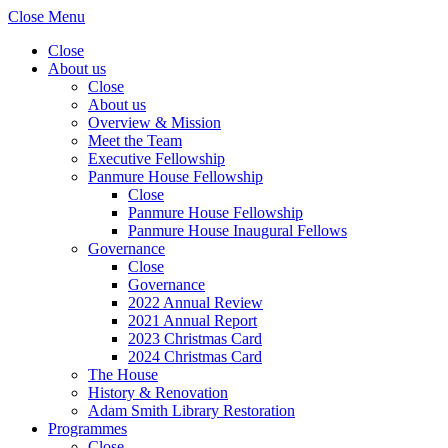
Close Menu
Close
About us
Close
About us
Overview & Mission
Meet the Team
Executive Fellowship
Panmure House Fellowship
Close
Panmure House Fellowship
Panmure House Inaugural Fellows
Governance
Close
Governance
2022 Annual Review
2021 Annual Report
2023 Christmas Card
2024 Christmas Card
The House
History & Renovation
Adam Smith Library Restoration
Programmes
Close