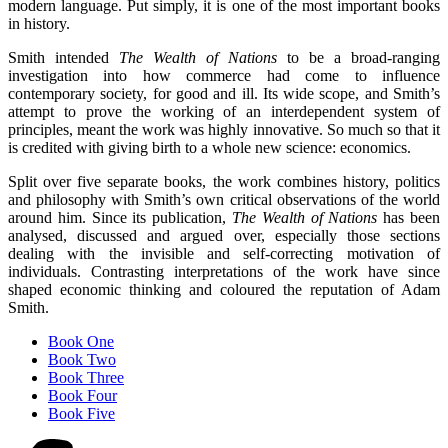
modern language. Put simply, it is one of the most important books
in history.
Smith intended
The Wealth of Nations
to be a broad-ranging
investigation into how commerce had come to influence
contemporary society, for good and ill. Its wide scope, and Smith’s
attempt to prove the working of an interdependent system of
principles, meant the work was highly innovative. So much so that it
is credited with giving birth to a whole new science: economics.
Split over five separate books, the work combines history, politics
and philosophy with Smith’s own critical observations of the world
around him. Since its publication,
The Wealth of Nations
has been
analysed, discussed and argued over, especially those sections
dealing with the invisible and self-correcting motivation of
individuals. Contrasting interpretations of the work have since
shaped economic thinking and coloured the reputation of Adam
Smith.
Book One
Book Two
Book Three
Book Four
Book Five