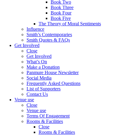
Book Two
Book Three
Book Four
Book Five
The Theory of Moral Sentiments
Influence
Smith’s Contemporaries
Smith Quotes & FAQs
Get Involved
Close
Get Involved
What’s On
Make a Donation
Panmure House Newsletter
Social Media
Frequently Asked Questions
List of Supporters
Contact Us
Venue use
Close
Venue use
Terms Of Engagement
Rooms & Facilities
Close
Rooms & Facilities