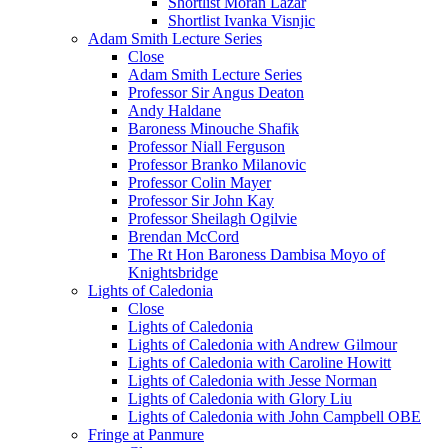
Shortlist Moran Lazar
Shortlist Ivanka Visnjic
Adam Smith Lecture Series
Close
Adam Smith Lecture Series
Professor Sir Angus Deaton
Andy Haldane
Baroness Minouche Shafik
Professor Niall Ferguson
Professor Branko Milanovic
Professor Colin Mayer
Professor Sir John Kay
Professor Sheilagh Ogilvie
Brendan McCord
The Rt Hon Baroness Dambisa Moyo of
Knightsbridge
Lights of Caledonia
Close
Lights of Caledonia
Lights of Caledonia with Andrew Gilmour
Lights of Caledonia with Caroline Howitt
Lights of Caledonia with Jesse Norman
Lights of Caledonia with Glory Liu
Lights of Caledonia with John Campbell OBE
Fringe at Panmure