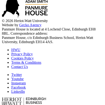
© 2026 Heriot-Watt University
Website by
Gecko Agency
Panmure House is located at 4 Lochend Close, Edinburgh EH8
8BL. Correspondence address:
Panmure House, c/o Edinburgh Business School, Heriot-Watt
University, Edinburgh EH14 4AS.
HWU
Privacy Policy
Cookies Policy
Terms & Conditions
Contact Us
Twitter
Youtube
Instagram
Facebook
LinkedIn