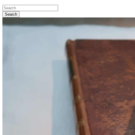
Search