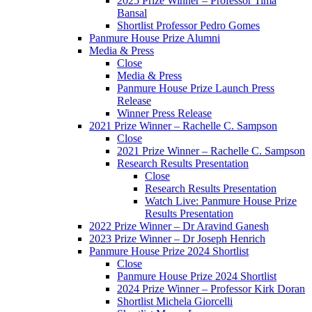
2025 Prize Winner – Professor Tima
Bansal
Shortlist Professor Pedro Gomes
Panmure House Prize Alumni
Media & Press
Close
Media & Press
Panmure House Prize Launch Press
Release
Winner Press Release
2021 Prize Winner – Rachelle C. Sampson
Close
2021 Prize Winner – Rachelle C. Sampson
Research Results Presentation
Close
Research Results Presentation
Watch Live: Panmure House Prize
Results Presentation
2022 Prize Winner – Dr Aravind Ganesh
2023 Prize Winner – Dr Joseph Henrich
Panmure House Prize 2024 Shortlist
Close
Panmure House Prize 2024 Shortlist
2024 Prize Winner – Professor Kirk Doran
Shortlist Michela Giorcelli