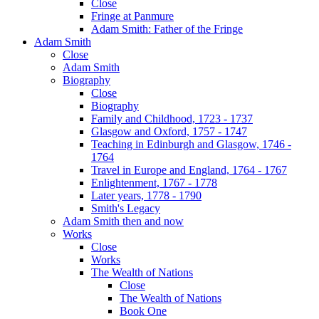
Close
Fringe at Panmure
Adam Smith: Father of the Fringe
Adam Smith
Close
Adam Smith
Biography
Close
Biography
Family and Childhood, 1723 - 1737
Glasgow and Oxford, 1757 - 1747
Teaching in Edinburgh and Glasgow, 1746 -
1764
Travel in Europe and England, 1764 - 1767
Enlightenment, 1767 - 1778
Later years, 1778 - 1790
Smith's Legacy
Adam Smith then and now
Works
Close
Works
The Wealth of Nations
Close
The Wealth of Nations
Book One