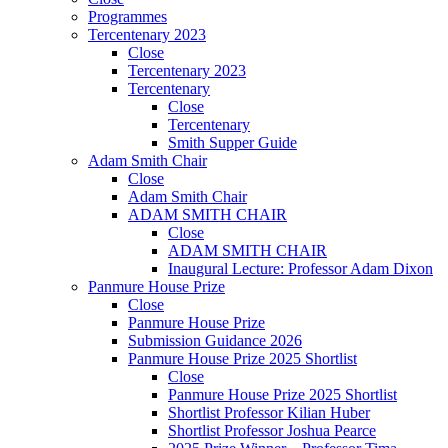
Programmes
Tercentenary 2023
Close
Tercentenary 2023
Tercentenary
Close
Tercentenary
Smith Supper Guide
Adam Smith Chair
Close
Adam Smith Chair
ADAM SMITH CHAIR
Close
ADAM SMITH CHAIR
Inaugural Lecture: Professor Adam Dixon
Panmure House Prize
Close
Panmure House Prize
Submission Guidance 2026
Panmure House Prize 2025 Shortlist
Close
Panmure House Prize 2025 Shortlist
Shortlist Professor Kilian Huber
Shortlist Professor Joshua Pearce