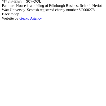
Panmure House is a holding of Edinburgh Business School, Heriot-
Watt University. Scottish registered charity number SC000278.
Back to top
Website by
Gecko Agency