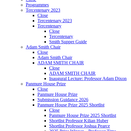
Programmes
Tercentenary 2023
Close
Tercentenary 2023
Tercentenary
Close
Tercentenary
Smith Supper Guide
Adam Smith Chair
Close
Adam Smith Chair
ADAM SMITH CHAIR
Close
ADAM SMITH CHAIR
Inaugural Lecture: Professor Adam Dixon
Panmure House Prize
Close
Panmure House Prize
Submission Guidance 2026
Panmure House Prize 2025 Shortlist
Close
Panmure House Prize 2025 Shortlist
Shortlist Professor Kilian Huber
Shortlist Professor Joshua Pearce