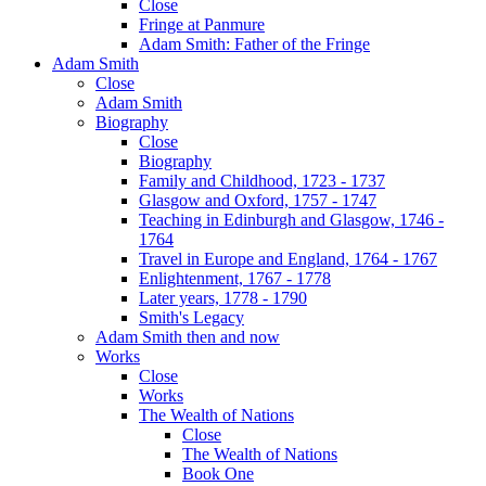
Close
Fringe at Panmure
Adam Smith: Father of the Fringe
Adam Smith
Close
Adam Smith
Biography
Close
Biography
Family and Childhood, 1723 - 1737
Glasgow and Oxford, 1757 - 1747
Teaching in Edinburgh and Glasgow, 1746 -
1764
Travel in Europe and England, 1764 - 1767
Enlightenment, 1767 - 1778
Later years, 1778 - 1790
Smith's Legacy
Adam Smith then and now
Works
Close
Works
The Wealth of Nations
Close
The Wealth of Nations
Book One