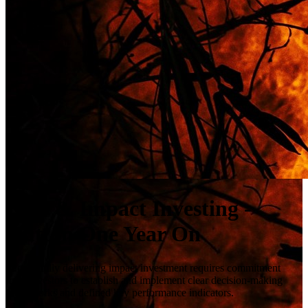
ESG & Impact Investing -
Hutton One Year On
Successfully delivering impact investment requires commitment
from investors to establish and implement clear decision-making
frameworks and defined key performance indicators.