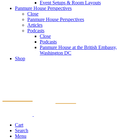
Event Setups & Room Layouts
Panmure House Perspectives
Close
Panmure House Perspectives
Articles
Podcasts
Close
Podcasts
Panmure House at the British Embassy,
Washington DC
Shop
Cart
Search
Menu