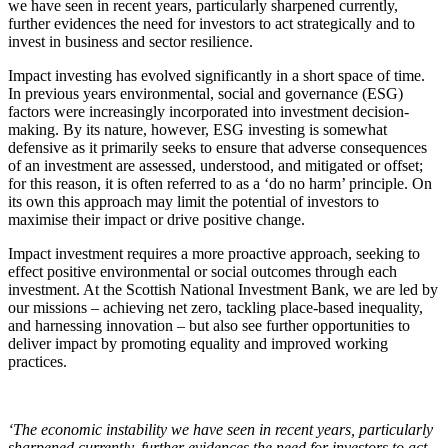
we have seen in recent years, particularly sharpened currently,
further evidences the need for investors to act strategically and to
invest in business and sector resilience.
Impact investing has evolved significantly in a short space of time.
In previous years environmental, social and governance (ESG)
factors were increasingly incorporated into investment decision-
making. By its nature, however, ESG investing is somewhat
defensive as it primarily seeks to ensure that adverse consequences
of an investment are assessed, understood, and mitigated or offset;
for this reason, it is often referred to as a ‘do no harm’ principle. On
its own this approach may limit the potential of investors to
maximise their impact or drive positive change.
Impact investment requires a more proactive approach, seeking to
effect positive environmental or social outcomes through each
investment. At the Scottish National Investment Bank, we are led by
our missions – achieving net zero, tackling place-based inequality,
and harnessing innovation – but also see further opportunities to
deliver impact by promoting equality and improved working
practices.
‘
The economic instability we have seen in recent years, particularly
sharpened currently, further evidences the need for investors to act