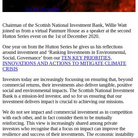
Wednesday 2 November 2022
Author: Willie Watt
Categories:
Society
Economy
Chairman of the Scottish National Investment Bank, Willie Watt
joined us from a virtual Panmure House as a speaker at the second
Hutton Series event on the 1st of December 2020.
One year on from the Hutton Series he gives us his reflections
around investment and ‘Ranking Investments in Environmental,
Social, Governance’ from our
TEN KEY PRIORITIES,
INNOVATIONS AND ACTIONS TO MITIGATE CLIMATE
CRISIS
Investors today are increasingly focussing on ensuring that, beyond
commercial returns, their investments also deliver tangible, positive
social and environmental impacts. The Scottish National Investment
Bank is a mission-led investor, and so for us ensuring that our
investment delivers impact is crucial to achieving our missions.
We do not see impact and commercial investment as in competition
with each other, and in fact consider them to be mutually
reinforcing. This view is increasingly shared among private
investors who recognise that a focus on impact can improve the
resilience and success of their investments. The economic instability