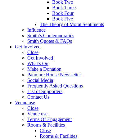
Book Two
Book Three
Book Four
Book Five
The Theory of Moral Sentiments
Influence
Smith’s Contemporaries
Smith Quotes & FAQs
Get Involved
Close
Get Involved
What’s On
Make a Donation
Panmure House Newsletter
Social Media
Frequently Asked Questions
List of Supporters
Contact Us
Venue use
Close
Venue use
Terms Of Engagement
Rooms & Facilities
Close
Rooms & Facilities