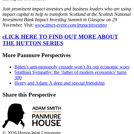
Join prominent impact investors and business leaders who are using
impact capital to help to transform Scotland at the Scottish National
Investment Bank Impact Investing Summit in Glasgow on 29
November. Visit:
www.times-event.com/impactinvesting
cLICK HERE TO FIND OUT MORE ABOUT
THE HUTTON SERIES
More Panmure Perspectives
Biden’s anti-monopoly crusade won’t fix our economic woes
Smithian Sympathy: the ‘father of modern economics’ turns
300
Henry and Adam: A deep and special friendship
Share this Perspective
© 2026 Heriot-Watt University