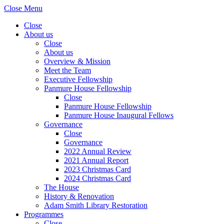
Close Menu
Close
About us
Close
About us
Overview & Mission
Meet the Team
Executive Fellowship
Panmure House Fellowship
Close
Panmure House Fellowship
Panmure House Inaugural Fellows
Governance
Close
Governance
2022 Annual Review
2021 Annual Report
2023 Christmas Card
2024 Christmas Card
The House
History & Renovation
Adam Smith Library Restoration
Programmes
Close