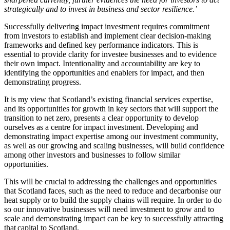
strategically and to invest in business and sector resilience.
’
Successfully delivering impact investment requires commitment
from investors to establish and implement clear decision-making
frameworks and defined key performance indicators. This is
essential to provide clarity for investee businesses and to evidence
their own impact. Intentionality and accountability are key to
identifying the opportunities and enablers for impact, and then
demonstrating progress.
It is my view that Scotland’s existing financial services expertise,
and its opportunities for growth in key sectors that will support the
transition to net zero, presents a clear opportunity to develop
ourselves as a centre for impact investment. Developing and
demonstrating impact expertise among our investment community,
as well as our growing and scaling businesses, will build confidence
among other investors and businesses to follow similar
opportunities.
This will be crucial to addressing the challenges and opportunities
that Scotland faces, such as the need to reduce and decarbonise our
heat supply or to build the supply chains will require. In order to do
so our innovative businesses will need investment to grow and to
scale and demonstrating impact can be key to successfully attracting
that
capital to Scotland.