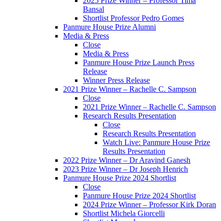
2025 Prize Winner – Professor Tima
Bansal
Shortlist Professor Pedro Gomes
Panmure House Prize Alumni
Media & Press
Close
Media & Press
Panmure House Prize Launch Press
Release
Winner Press Release
2021 Prize Winner – Rachelle C. Sampson
Close
2021 Prize Winner – Rachelle C. Sampson
Research Results Presentation
Close
Research Results Presentation
Watch Live: Panmure House Prize
Results Presentation
2022 Prize Winner – Dr Aravind Ganesh
2023 Prize Winner – Dr Joseph Henrich
Panmure House Prize 2024 Shortlist
Close
Panmure House Prize 2024 Shortlist
2024 Prize Winner – Professor Kirk Doran
Shortlist Michela Giorcelli