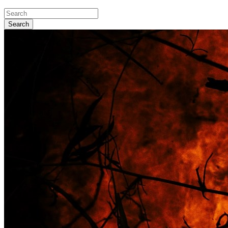
Search