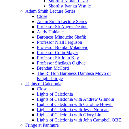
Shortlist Moran Lazar
Shortlist Ivanka Visnjic
Adam Smith Lecture Series
Close
Adam Smith Lecture Series
Professor Sir Angus Deaton
Andy Haldane
Baroness Minouche Shafik
Professor Niall Ferguson
Professor Branko Milanovic
Professor Colin Mayer
Professor Sir John Kay
Professor Sheilagh Ogilvie
Brendan McCord
The Rt Hon Baroness Dambisa Moyo of
Knightsbridge
Lights of Caledonia
Close
Lights of Caledonia
Lights of Caledonia with Andrew Gilmour
Lights of Caledonia with Caroline Howitt
Lights of Caledonia with Jesse Norman
Lights of Caledonia with Glory Liu
Lights of Caledonia with John Campbell OBE
Fringe at Panmure