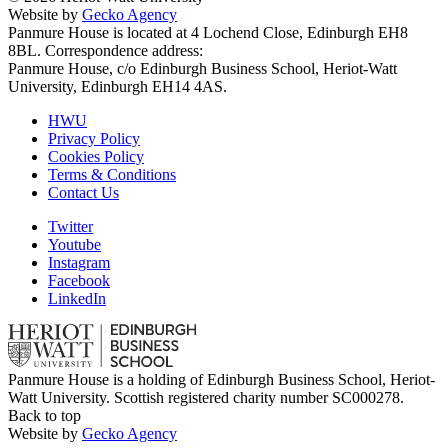
Website by
Gecko Agency
Panmure House is located at 4 Lochend Close, Edinburgh EH8
8BL. Correspondence address:
Panmure House, c/o Edinburgh Business School, Heriot-Watt
University, Edinburgh EH14 4AS.
HWU
Privacy Policy
Cookies Policy
Terms & Conditions
Contact Us
Twitter
Youtube
Instagram
Facebook
LinkedIn
Panmure House is a holding of Edinburgh Business School, Heriot-
Watt University. Scottish registered charity number SC000278.
Back to top
Website by
Gecko Agency